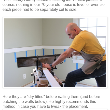
course, nothing in our 70 year old house is level or even so
each piece had to be separately cut to size.
Here they are "dry-fitted" before nailing them (and before
patching the walls below). He highly recommends this
method in case you have to tweak the placement.