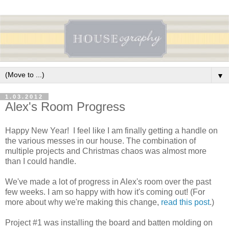
▼
1.03.2012
Alex's Room Progress
Happy New Year! I feel like I am finally getting a handle on
the various messes in our house. The combination of
multiple projects and Christmas chaos was almost more
than I could handle.
We've made a lot of progress in Alex's room over the past
few weeks. I am so happy with how it's coming out! (For
more about why we're making this change,
read this post
.)
Project #1 was installing the board and batten molding on