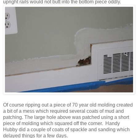
upright rails would not butt into the bottom piece oddly.
Of course ripping out a piece of 70 year old molding created
a bit of a mess which required several coats of mud and
patching. The large hole above was patched using a short
piece of molding which squared off the corner. Handy
Hubby did a couple of coats of spackle and sanding which
delayed things for a few days.