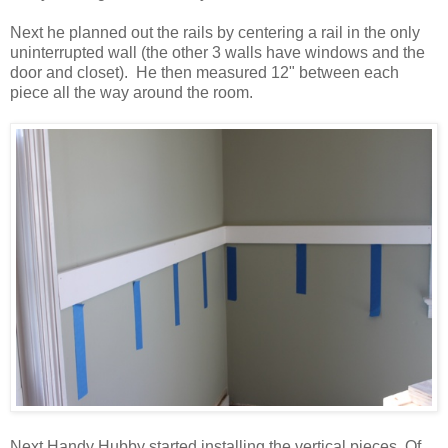
Next he planned out the rails by centering a rail in the only
uninterrupted wall (the other 3 walls have windows and the
door and closet). He then measured 12" between each
piece all the way around the room.
Next Handy Hubby started installing the vertical pieces. Of