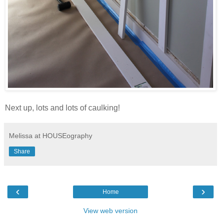
Next up, lots and lots of caulking!
Melissa at HOUSEography
Share
‹
›
Home
View web version