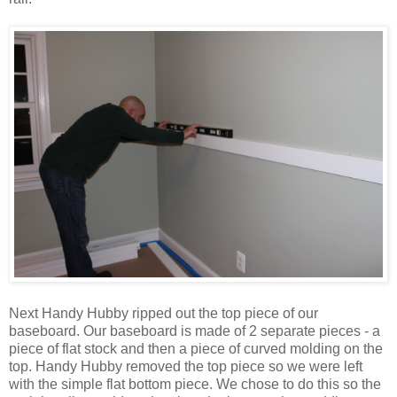
Next Handy Hubby ripped out the top piece of our
baseboard. Our baseboard is made of 2 separate pieces - a
piece of flat stock and then a piece of curved molding on the
top. Handy Hubby removed the top piece so we were left
with the simple flat bottom piece. We chose to do this so the