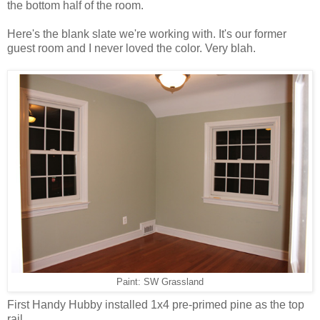
the bottom half of the room.
Here's the blank slate we're working with. It's our former
guest room and I never loved the color. Very blah.
Paint: SW Grassland
First Handy Hubby installed 1x4 pre-primed pine as the top
rail.