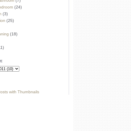
athroom
(7)
edroom
(24)
m
(3)
ion
(25)
)
nning
(18)
11)
VE