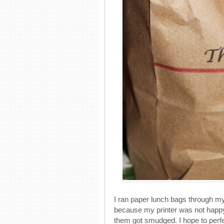
I ran paper lunch bags through my 
because my printer was not happy
them got smudged. I hope to perfe