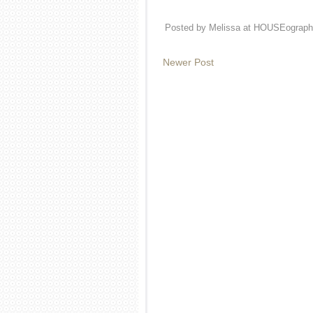
Posted by
Melissa at HOUSEograph
Newer Post