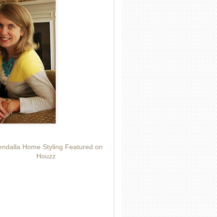
ndalla Home Styling Featured on
Houzz