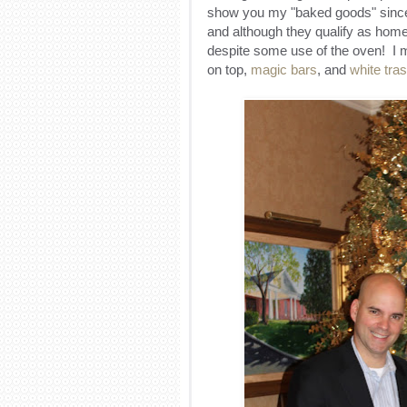
show you my "baked goods" since 
and although they qualify as home
despite some use of the oven! I
on top,
magic bars
, and
white tra