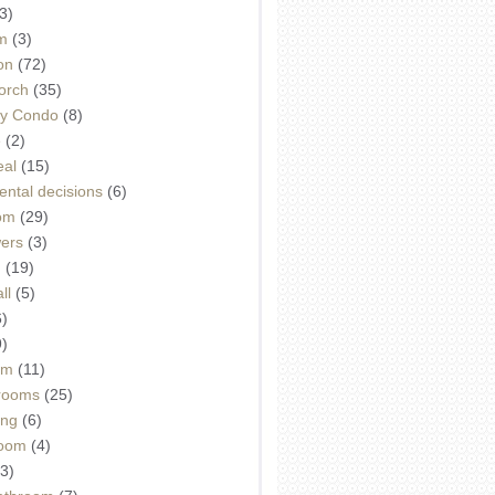
3)
m
(3)
on
(72)
orch
(35)
ey Condo
(8)
e
(2)
eal
(15)
ntal decisions
(6)
oom
(29)
wers
(3)
d
(19)
ll
(5)
6)
9)
om
(11)
drooms
(25)
ing
(6)
room
(4)
3)