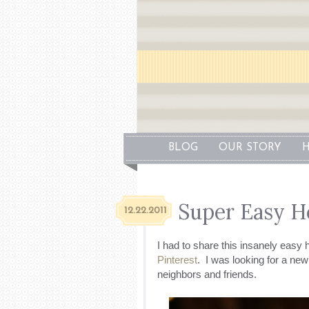
BLOG
OUR STORY
H
Super Easy H
12.22.2011
I had to share this insanely easy 
Pinterest
. I was looking for a ne
neighbors and friends.