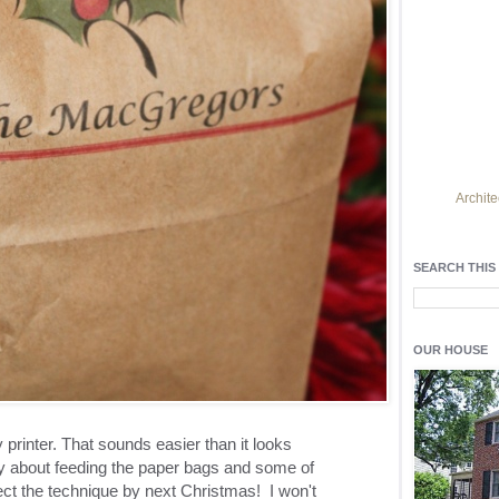
Archite
Find h
residentia
SEARCH THIS
Light up y
fixtures
, a
OUR HOUSE
printer. That sounds easier than it looks
 about feeding the paper bags and some of
ct the technique by next Christmas! I won't