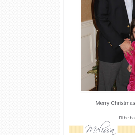
Merry Christmas 
I'll be 