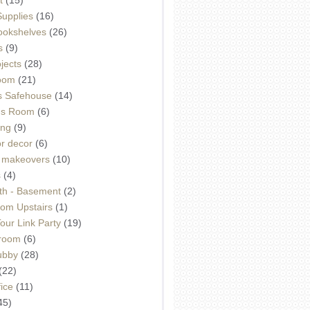
Supplies
(16)
Bookshelves
(26)
s
(9)
ojects
(28)
oom
(21)
 Safehouse
(14)
h's Room
(6)
ing
(9)
or decor
(6)
e makeovers
(10)
s
(4)
th - Basement
(2)
om Upstairs
(1)
ur Link Party
(19)
hroom
(6)
ubby
(28)
(22)
ice
(11)
45)