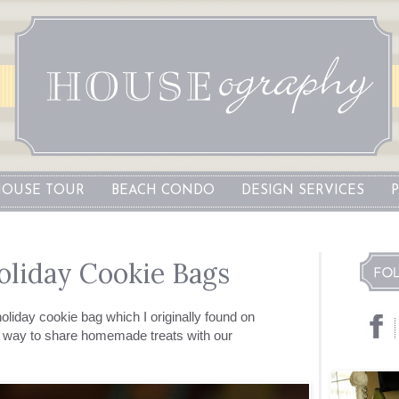
OUSE TOUR
BEACH CONDO
DESIGN SERVICES
oliday Cookie Bags
holiday cookie bag which I originally found on
w way to share homemade treats with our