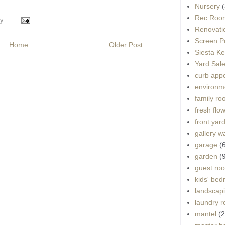
Nursery
(
Rec Roo
y
Renovati
Screen P
Home
Older Post
Siesta K
Yard Sal
curb app
environme
family r
fresh flo
front yar
gallery wa
garage
(
garden
(
guest ro
kids' be
landscap
laundry 
mantel
(2