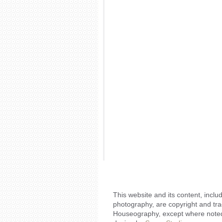
This website and its content, includ
photography, are copyright and tr
Houseography, except where noted