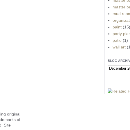
master b
master b
mud roo
organizat
paint
(15
party pla
patio
(1)
wall art
(
BLOG ARCHI
ing original
ademarks of
. Site