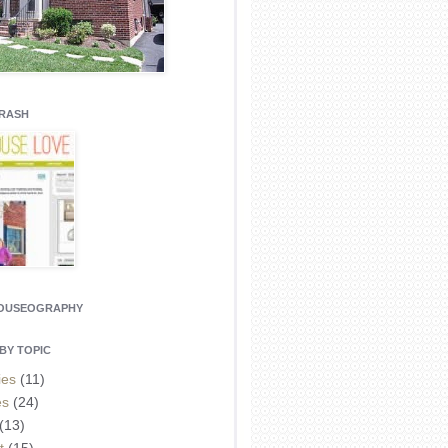
CRASH
HOUSEOGRAPHY
BY TOPIC
ies
(11)
es
(24)
(13)
t
(15)