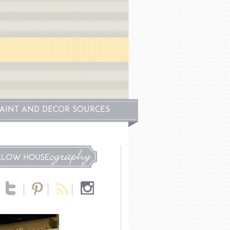
PAINT AND DECOR SOURCES