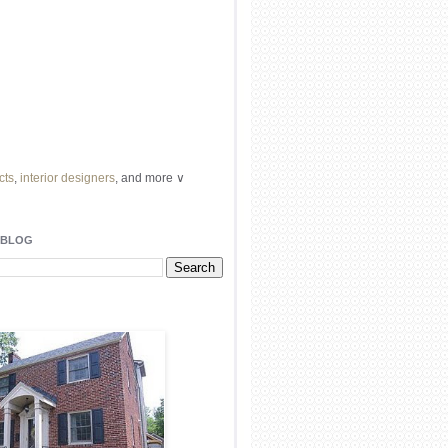
cts
,
interior designers
, and more ∨
ome
remodeling
professionals, local
l
architects
and top
decorators
in your
 BLOG
area.
our
living spaces
with recessed
lighting
unique chandelier
or even a
pendant
light fixture
.