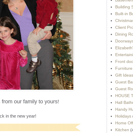
Building 
Built-in 
Christma
Client Pr
Dining R
Doorways
Elizabet
Entertain
Front do
Furnitur
Gift Idea
Guest Ba
Guest Ro
HOUSE To
from our family to yours!
Hall Bat
Handy H
back in the new year!
Holidays
Home Off
Kitchen
(