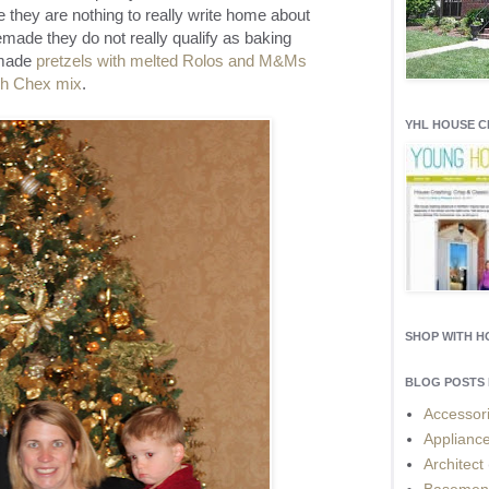
they are nothing to really write home about
made they do not really qualify as baking
 made
pretzels with melted Rolos and M&Ms
sh Chex mix
.
YHL HOUSE 
SHOP WITH 
BLOG POSTS 
Accessor
Applianc
Architect
Basemen