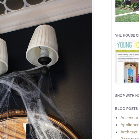
YHL HOUSE 
SHOP WITH 
BLOG POSTS 
Accessor
Applianc
Architect
Basemen