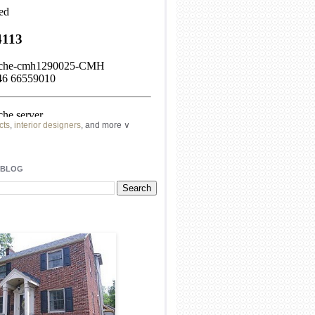
cts
,
interior designers
, and more ∨
ome
remodeling
professionals, local
l
architects
and top
decorators
in your
 BLOG
area.
our
living spaces
with recessed
lighting
unique chandelier
or even a
pendant
light fixture
.