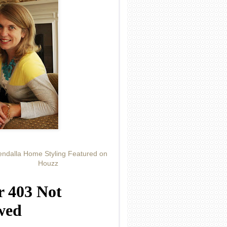
ndalla Home Styling Featured on
Houzz