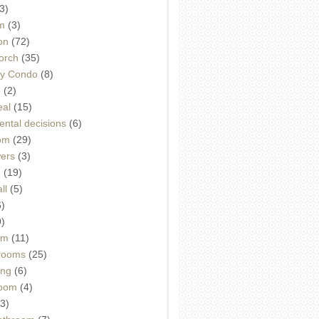
3)
m
(3)
on
(72)
orch
(35)
ey Condo
(8)
e
(2)
eal
(15)
ntal decisions
(6)
oom
(29)
wers
(3)
d
(19)
ll
(5)
6)
9)
om
(11)
drooms
(25)
ing
(6)
room
(4)
3)