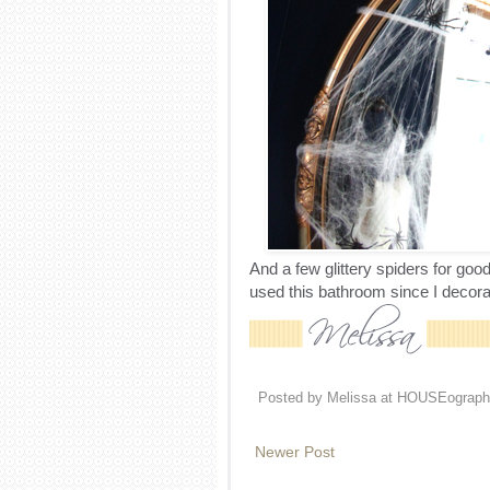
And a few glittery spiders for g
used this bathroom since I decorat
Posted by
Melissa at HOUSEograph
Newer Post