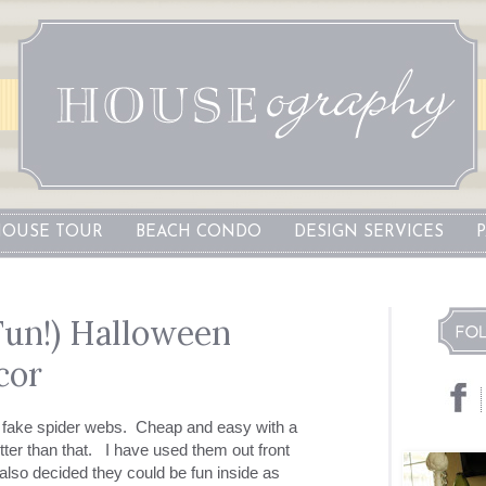
OUSE TOUR
BEACH CONDO
DESIGN SERVICES
Fun!) Halloween
cor
e fake spider webs. Cheap and easy with a
tter than that. I have used them out front
 also decided they could be fun inside as