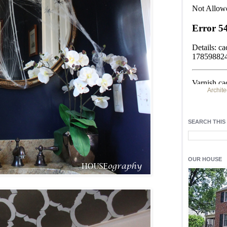
Archite
Find h
residentia
SEARCH THIS
Light up y
fixtures
, a
OUR HOUSE