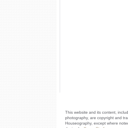
This website and its content, includ
photography, are copyright and tr
Houseography, except where noted