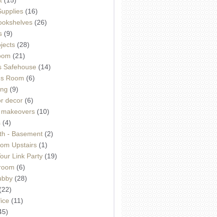
Supplies
(16)
Bookshelves
(26)
s
(9)
ojects
(28)
oom
(21)
 Safehouse
(14)
h's Room
(6)
ing
(9)
or decor
(6)
e makeovers
(10)
s
(4)
th - Basement
(2)
om Upstairs
(1)
ur Link Party
(19)
hroom
(6)
ubby
(28)
(22)
ice
(11)
45)