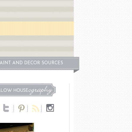
PAINT AND DECOR SOURCES