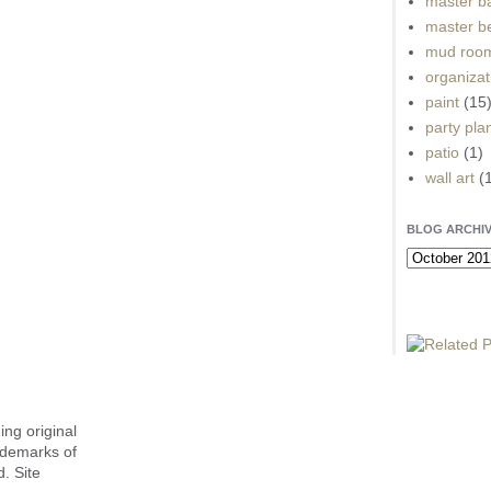
master b
master b
mud roo
organizat
paint
(15
party pla
patio
(1)
wall art
(
BLOG ARCHI
ing original
ademarks of
. Site