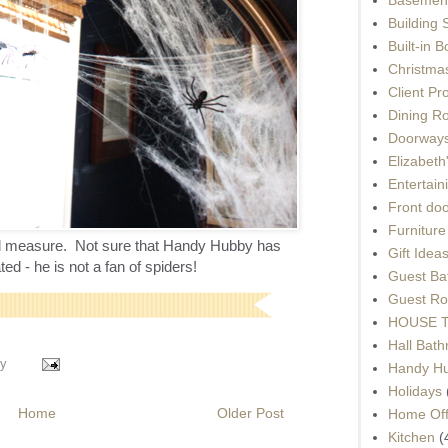
Building 
Built-in 
Christma
Client Pr
Dining R
Doorways
Elizabet
Entertain
Front do
Furnitur
ood measure. Not sure that Handy Hubby has
Gift Idea
ed - he is not a fan of spiders!
Guest Ba
Guest Ro
HOUSE To
Hall Bat
y
Handy H
Holidays
Home
Older Post
Home Off
Kitchen
(