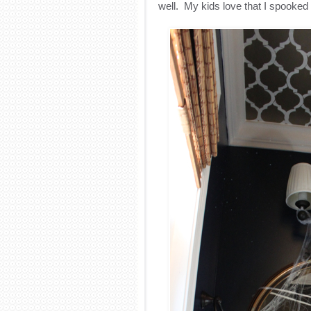
well. My kids love that I spooked 