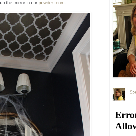
up the mirror in our
powder room
.
Spe