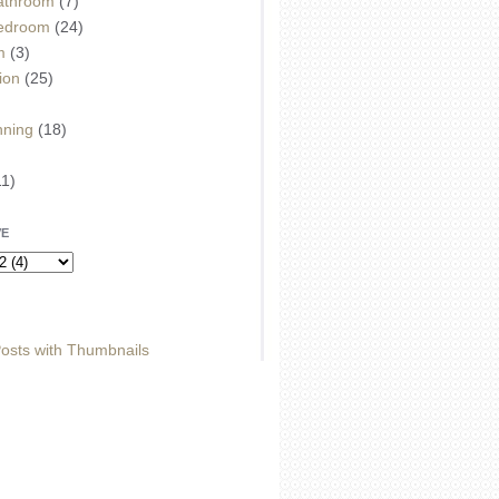
athroom
(7)
edroom
(24)
m
(3)
ion
(25)
)
nning
(18)
11)
VE