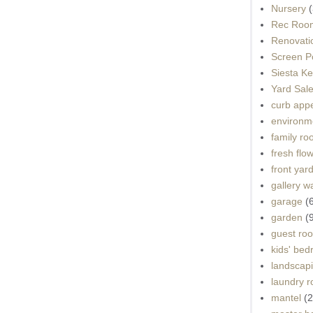
Nursery
(
Rec Roo
Renovati
Screen P
Siesta K
Yard Sal
curb app
environme
family r
fresh flo
front yar
gallery wa
garage
(
garden
(
guest ro
kids' be
landscap
laundry 
mantel
(2