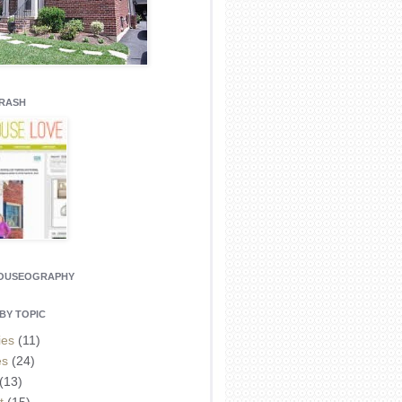
CRASH
HOUSEOGRAPHY
BY TOPIC
ies
(11)
es
(24)
(13)
t
(15)