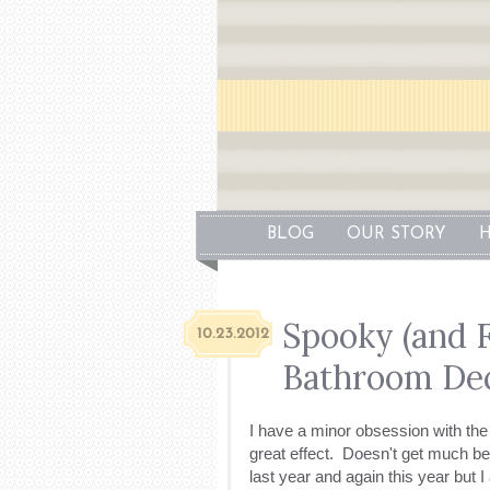
BLOG
OUR STORY
H
Spooky (and 
10.23.2012
Bathroom De
I have a minor obsession with th
great effect. Doesn't get much be
last year and again this year but I