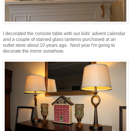
I decorated the console table with our kids' advent calendar
and a couple of stained glass lanterns purchased at an
outlet store about 10 years ago. Next year I'm going to
decorate the mirror somehow.