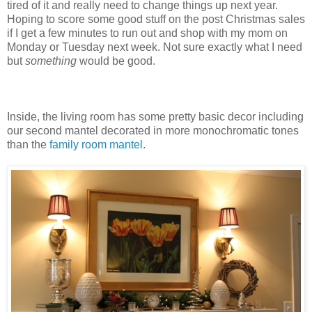
tired of it and really need to change things up next year.
Hoping to score some good stuff on the post Christmas sales
if I get a few minutes to run out and shop with my mom on
Monday or Tuesday next week. Not sure exactly what I need
but
something
would be good.
Inside, the living room has some pretty basic decor including
our second mantel decorated in more monochromatic tones
than the
family room mantel
.