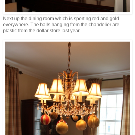
Next up the dining room which is sporting red and gold
everywhere. The balls hanging from the chandelier are
plastic from the dollar store last year.