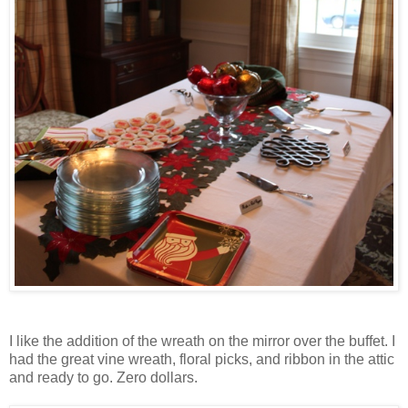
I like the addition of the wreath on the mirror over the buffet. I
had the great vine wreath, floral picks, and ribbon in the attic
and ready to go. Zero dollars.