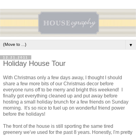
▼
12.21.2011
Holiday House Tour
With Christmas only a few days away, I thought I should
share a few more bits of our Christmas decor before
everyone runs off to be merry and bright this weekend! I
finally got everything cleaned up and put away before
hosting a small holiday brunch for a few friends on Sunday
morning. It's so nice to fuel up on wonderful friend power
before the holidays!
The front of the house is still sporting the same tired
greenery we've used for the past 8 years. Honestly, I'm pretty