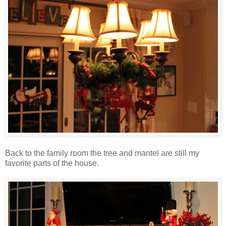
Back to the family room the tree and mantel are still my
favorite parts of the house.