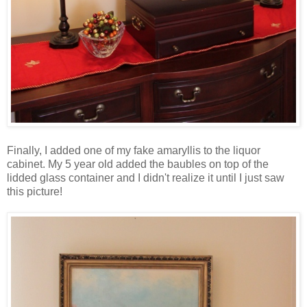
Finally, I added one of my fake amaryllis to the liquor
cabinet. My 5 year old added the baubles on top of the
lidded glass container and I didn't realize it until I just saw
this picture!