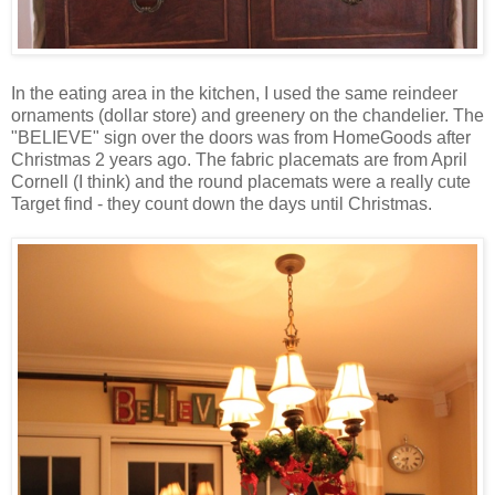
In the eating area in the kitchen, I used the same reindeer
ornaments (dollar store) and greenery on the chandelier. The
"BELIEVE" sign over the doors was from HomeGoods after
Christmas 2 years ago. The fabric placemats are from April
Cornell (I think) and the round placemats were a really cute
Target find - they count down the days until Christmas.