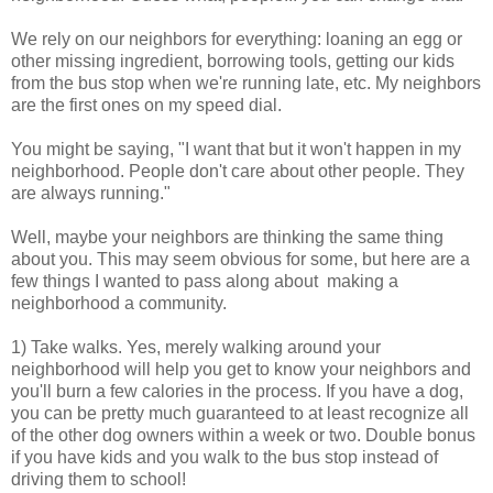
We rely on our neighbors for everything: loaning an egg or
other missing ingredient, borrowing tools, getting our kids
from the bus stop when we're running late, etc. My neighbors
are the first ones on my speed dial.
You might be saying, "I want that but it won't happen in my
neighborhood. People don't care about other people. They
are always running."
Well, maybe your neighbors are thinking the same thing
about you. This may seem obvious for some, but here are a
few things I wanted to pass along about making a
neighborhood a community.
1) Take walks. Yes, merely walking around your
neighborhood will help you get to know your neighbors and
you'll burn a few calories in the process. If you have a dog,
you can be pretty much guaranteed to at least recognize all
of the other dog owners within a week or two. Double bonus
if you have kids and you walk to the bus stop instead of
driving them to school!