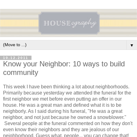
▼
10.12.2011
Know your Neighbor: 10 ways to build
community
This week I have been thinking a lot about neighborhoods.
Primarily because yesterday we attended the funeral for the
first neighbor we met before even putting an offer in our
house. He was a great man and defined what it is to be
neighborly. As I said during his funeral, "He was a great
neighbor, and not just because he owned a snowblower."
Several people at the funeral commented on how they don't
even know their neighbors and they are jealous of our
neighborhood. Guess what, people... you can change that!