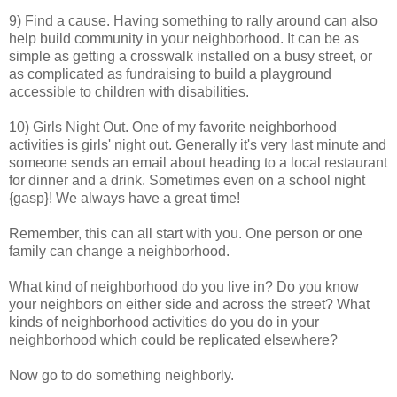
9) Find a cause. Having something to rally around can also
help build community in your neighborhood. It can be as
simple as getting a crosswalk installed on a busy street, or
as complicated as fundraising to build a playground
accessible to children with disabilities.
10) Girls Night Out. One of my favorite neighborhood
activities is girls' night out. Generally it's very last minute and
someone sends an email about heading to a local restaurant
for dinner and a drink. Sometimes even on a school night
{gasp}! We always have a great time!
Remember, this can all start with you. One person or one
family can change a neighborhood.
What kind of neighborhood do you live in? Do you know
your neighbors on either side and across the street? What
kinds of neighborhood activities do you do in your
neighborhood which could be replicated elsewhere?
Now go to do something neighborly.