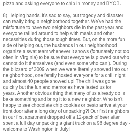
pizza and asking everyone to chip in money and BYOB.
8) Helping hands. It's sad to say, but tragedy and disaster
can really bring a neighborhood together. We've had the
misfortune to have two neighbors die in the past year and
everyone rallied around to help with meals and other
necessities during those tough times. But, on the more fun
side of helping out, the husbands in our neighborhood
organize a swat team whenever it snows (fortunately not too
often in Virginia) to be sure that everyone is plowed out who
cannot do it themselves (and even some who can!). During
the blizzard of 2009 when we were literally snowed into our
neighborhood, one family hosted everyone for a chili night
and almost 40 people showed up! The chili was gone
quickly but the fun and memories have lasted us for
years. Another obvious thing that many of us already do is
bake something and bring it to a new neighbor. Who isn't
happy to see chocolate chip cookies or pesto arrive at your
front door after a long day of unpacking?! Our first neighbors
in our first apartment dropped off a 12-pack of beer after
spent a full day unpacking a giant truck on a 98 degree day -
welcome to Washington in July!