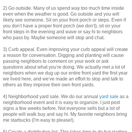
2) Go outside. Many of us spend way too much time inside
even when the weather is good. Go outside and you will
likely see someone. Sit on your front porch or steps. Even if
you don't have a proper front porch (we don't), sit on your
front steps in the evening and wave or say hi to neighbors
who pass by. Maybe someone will stop and chat.
3) Curb appeal. Even improving your curb appeal will create
a reason for conversation. Digging and planting will cause
passing neighbors to comment on your work or ask
questions about what you're doing. We actually met a lot of
neighbors when we dug up our entire front yard the first year
we lived here, and we've made an effort to stop and talk to
others as they improve their own front yards.
4) Neighborhood yard sale. We do our annual
yard sale
as a
neighborhood event and it is easy to organize. I just post
signs a few weeks before. Not everyone sells but a lot of
people will walk buy and say hi. My favorite neighbors bring
me starbucks (I'm easy to please!).
5) Create a distribution list. This takes time to do but starting