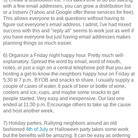
with a few email addresses, you can grow a distribution list
or a listserv (Yahoo and Google offer these services for free).
This allows everyone to ask questions without having to
figure out everyone's email address. I admit, I've had mixed
success with this and "reply all" seems to work just as well if
you have everyone but just having email addresses makes
planning things so much easier.
6) Organize a Friday night happy hour. Pretty much self-
explanatory. Spread the word by email, word of mouth,
notes, or just a sign on a central telephone poll that you are
hosting a get-to-know-the-neighbors happy hour on Friday at
5:30 til 7 p.m.. BYOB and snacks to share. I usually supply a
couple of cases of water, 6 pack of beer or bottle of wine,
coolers and ice, cups, and maybe some snacks to get
people started. Very easy and inexpensive. Our last one
ended at 11:30 p.m. Encourage others to take up the cause
and host another week.
7) Holiday parties. Rallying neighbors around an old
fashioned
4th of July
or Halloween party takes some work
but the benefits will be amazing. It can be easy as ordering