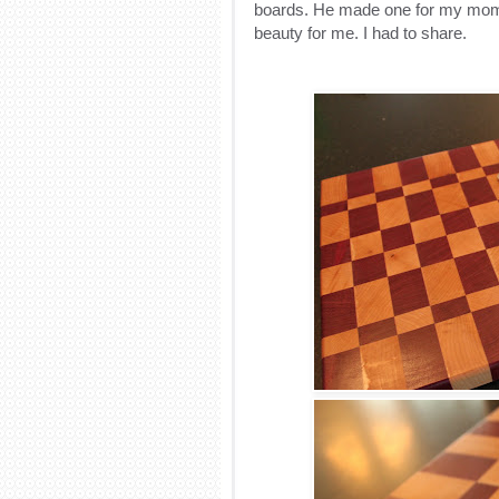
boards. He made one for my mom 
beauty for me. I had to share.