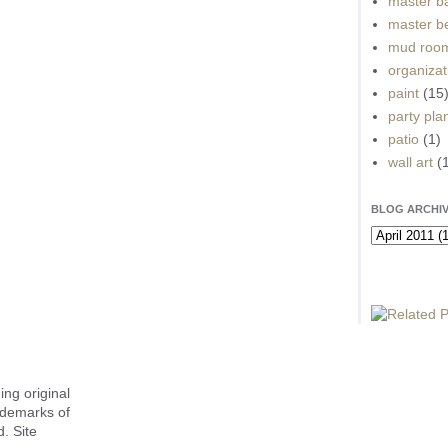
master b
master b
mud roo
organizat
paint
(15
party pla
patio
(1)
wall art
(
BLOG ARCHI
ing original
ademarks of
. Site