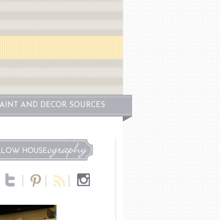
PAINT AND DECOR SOURCES