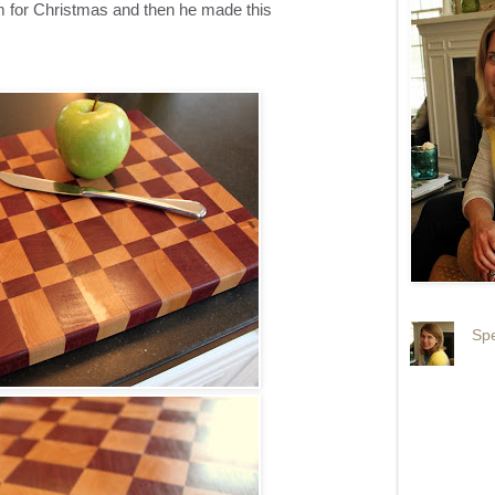
for Christmas and then he made this
Spe