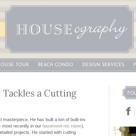
OUSE TOUR
BEACH CONDO
DESIGN SERVICES
Tackles a Cutting
 masterpiece. He has built a ton of built-ins
- most recently in our
basement rec room
),
ailed projects. He started with cutting