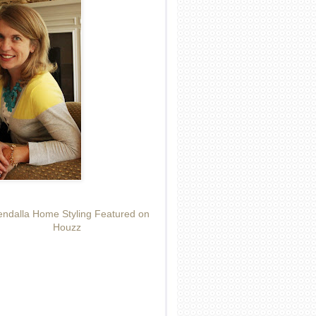
ndalla Home Styling Featured on
Houzz