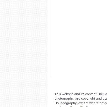
This website and its content, includ
photography, are copyright and tr
Houseography, except where noted