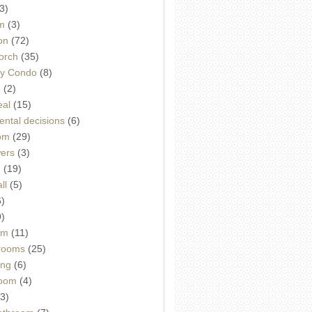
3)
m
(3)
on
(72)
orch
(35)
ey Condo
(8)
e
(2)
eal
(15)
ntal decisions
(6)
oom
(29)
wers
(3)
d
(19)
ll
(5)
6)
9)
om
(11)
drooms
(25)
ing
(6)
room
(4)
3)