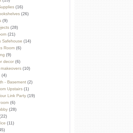
Supplies
(16)
Bookshelves
(26)
s
(9)
ojects
(28)
oom
(21)
 Safehouse
(14)
h's Room
(6)
ing
(9)
or decor
(6)
e makeovers
(10)
s
(4)
th - Basement
(2)
om Upstairs
(1)
ur Link Party
(19)
hroom
(6)
ubby
(28)
(22)
ice
(11)
45)