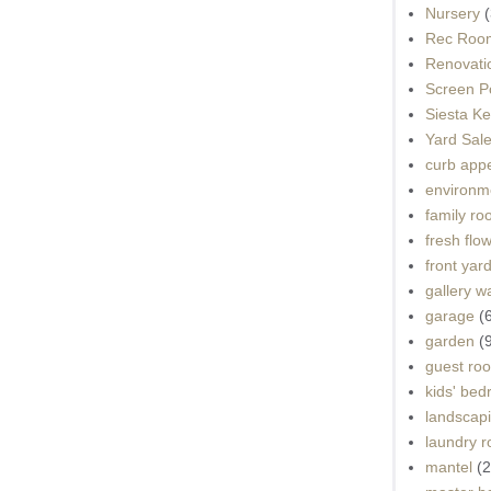
Nursery
(
Rec Roo
Renovati
Screen P
Siesta K
Yard Sal
curb app
environme
family r
fresh flo
front yar
gallery wa
garage
(
garden
(
guest ro
kids' be
landscap
laundry 
mantel
(2