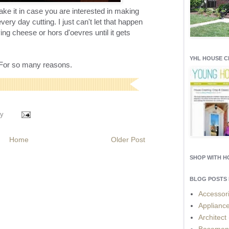
ke it in case you are interested in making
ery day cutting. I just can't let that happen
ving cheese or hors d'oevres until it gets
YHL HOUSE 
l. For so many reasons.
y
Home
Older Post
SHOP WITH 
BLOG POSTS 
Accessor
Applianc
Architect
Basemen