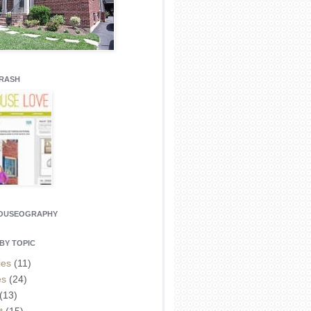
CRASH
HOUSEOGRAPHY
BY TOPIC
ies
(11)
es
(24)
(13)
t
(15)