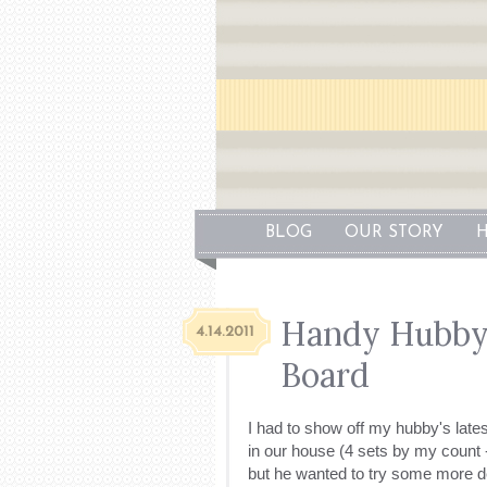
BLOG
OUR STORY
H
Handy Hubby 
4.14.2011
Board
I had to show off my hubby's latest
in our house (4 sets by my count 
but he wanted to try some more det