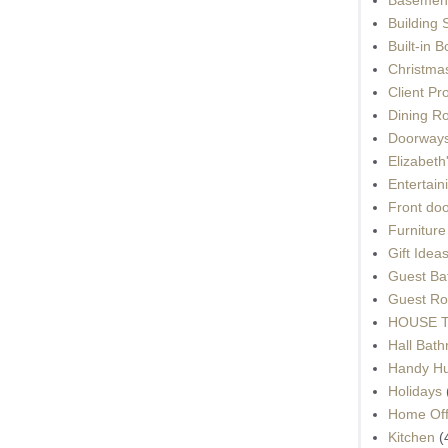
Building 
Built-in 
Christma
Client Pr
Dining R
Doorways
Elizabet
Entertain
Front do
Furnitur
Gift Idea
Guest Ba
Guest Ro
HOUSE To
Hall Bat
Handy H
Holidays
Home Off
Kitchen
(