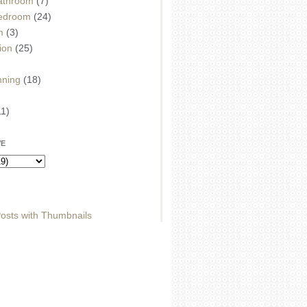
athroom
(7)
edroom
(24)
m
(3)
ion
(25)
)
nning
(18)
11)
VE