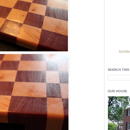
Archite
Find h
residentia
SEARCH THIS
Light up y
fixtures
, a
OUR HOUSE