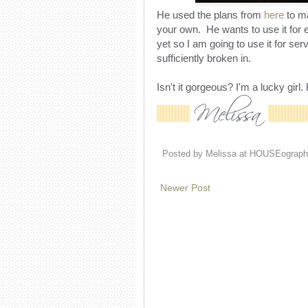
He used the plans from
here
to ma
your own. He wants to use it for ev
yet so I am going to use it for ser
sufficiently broken in.
Isn't it gorgeous? I'm a lucky gir
Posted by
Melissa at HOUSEograph
Newer Post