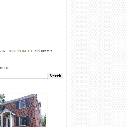
cts
,
interior designers
, and more ∨
ome
remodeling
professionals, local
l
architects
and top
decorators
in your
 BLOG
area.
our
living spaces
with recessed
lighting
unique chandelier
or even a
pendant
light fixture
.