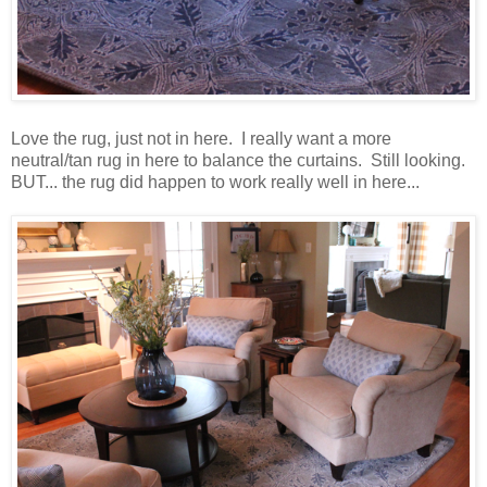
Love the rug, just not in here. I really want a more
neutral/tan rug in here to balance the curtains. Still looking.
BUT... the rug did happen to work really well in here...