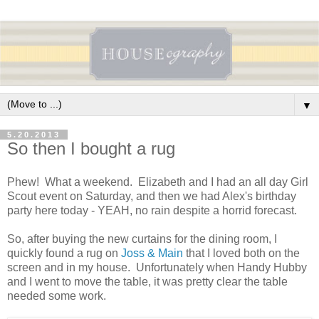
▼
5.20.2013
So then I bought a rug
Phew! What a weekend. Elizabeth and I had an all day Girl
Scout event on Saturday, and then we had Alex's birthday
party here today - YEAH, no rain despite a horrid forecast.
So, after buying the new curtains for the dining room, I
quickly found a rug on
Joss & Main
that I loved both on the
screen and in my house. Unfortunately when Handy Hubby
and I went to move the table, it was pretty clear the table
needed some work.