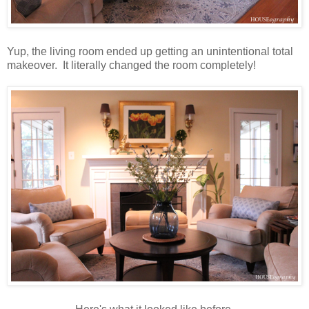
Yup, the living room ended up getting an unintentional total
makeover. It literally changed the room completely!