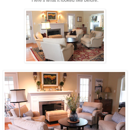
Here's what it looked like before.