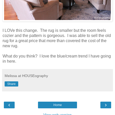
I LOVe this change. The rug is smaller but the room feels
cozier and the pattern is gorgeous. I was able to sell the old
rug for a great price that more than covered the cost of the
new rug.
What do you think? I love the blue/cream trend I have going
in here.
Melissa at HOUSEography
Share
‹
›
Home
View web version