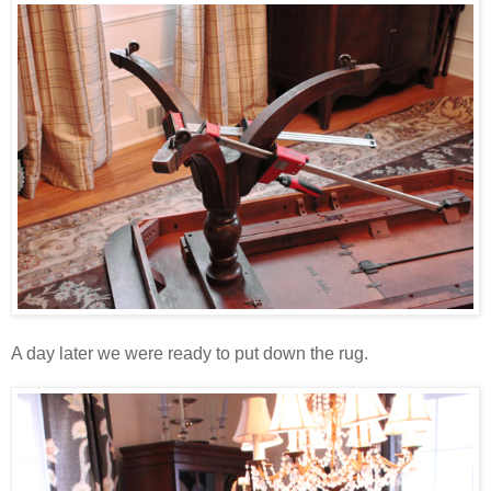
A day later we were ready to put down the rug.