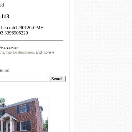
cts
,
interior designers
, and more ∨
ome
remodeling
professionals, local
l
architects
and top
decorators
in your
 BLOG
area.
our
living spaces
with recessed
lighting
unique chandelier
or even a
pendant
light fixture
.