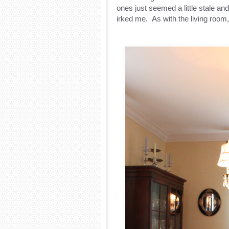
ones just seemed a little stale a
irked me. As with the living room,