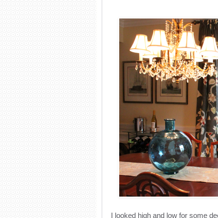
I looked high and low for some dec