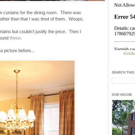
w curtains for the dining room. There was
other than that I was tired of them. Woops.
ains but couldn't justify the price. Then I
ound
these
.
a picture before...
Archite
Find h
residentia
SEARCH THIS
Light up y
fixtures
, a
OUR HOUSE