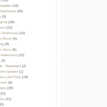
Supplies
(16)
Bookshelves
(26)
s
(9)
ojects
(28)
oom
(21)
 Safehouse
(14)
h's Room
(6)
ing
(9)
or decor
(6)
e makeovers
(10)
s
(4)
th - Basement
(2)
om Upstairs
(1)
ur Link Party
(19)
hroom
(6)
ubby
(28)
(22)
ice
(11)
45)