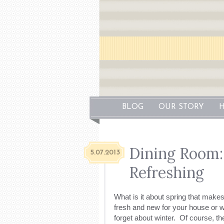
BLOG
OUR STORY
H
Dining Room
5.07.2013
Refreshing
What is it about spring that mak
fresh and new for your house or w
forget about winter. Of course, the