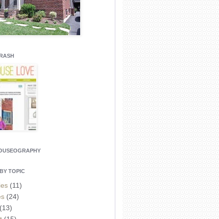
CRASH
HOUSEOGRAPHY
BY TOPIC
ies
(11)
es
(24)
(13)
t
(15)