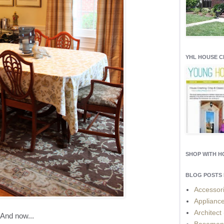
YHL HOUSE 
SHOP WITH 
BLOG POSTS 
Accessor
Applianc
Architect
And now...
Basemen