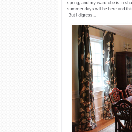
spring, and my wardrobe is in s
summer days will be here and this
But I digress...