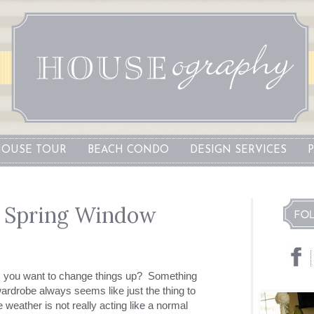
OUSE TOUR
BEACH CONDO
DESIGN SERVICES
: Spring Window
es you want to change things up? Something
ardrobe always seems like just the thing to
 weather is not really acting like a normal