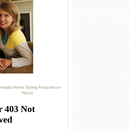
ndalla Home Styling Featured on
Houzz