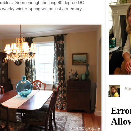
hambles. Soon enough the long 90 degree DC
 wacky winter-spring will be just a memory.
Spe