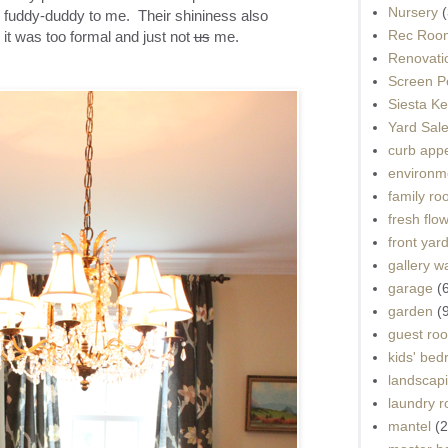
Nursery
(
nd fuddy-duddy to me. Their shininess also
Rec Roo
 it was too formal and just not
us
me.
Renovati
Screen P
Siesta K
Yard Sal
curb app
environme
family r
fresh flo
front yar
gallery wa
garage
(
garden
(
guest ro
kids' be
landscap
laundry 
mantel
(2