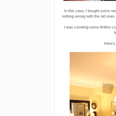
In this case, I bought some ne
nothing
wrong
with the old ones 
I was coveting some Anthro curt
f
Here's 