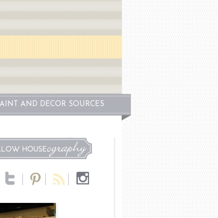
PAINT AND DECOR SOURCES