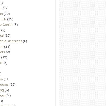
3)
m
(3)
on
(72)
orch
(35)
ey Condo
(8)
e
(2)
eal
(15)
ntal decisions
(6)
oom
(29)
wers
(3)
d
(19)
ll
(5)
6)
9)
om
(11)
drooms
(25)
ing
(6)
room
(4)
3)