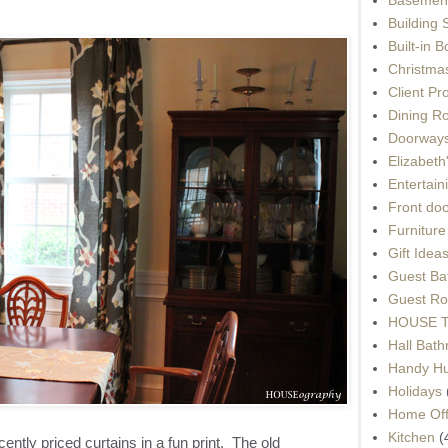
Building 
Built-in 
Christma
Client Pr
Dining R
Doorways
Elizabet
Entertain
Front do
Furnitur
Gift Idea
Guest Ba
Guest Ro
HOUSE To
Hall Bat
Handy H
Holidays
Home Off
Kitchen
(
ently priced curtains in a fun print. The old