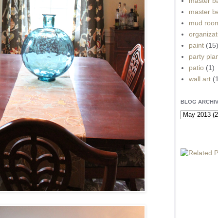
master b
master b
mud roo
organizat
paint
(15
party pla
patio
(1)
wall art
(
BLOG ARCHI