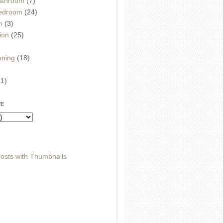
athroom
(7)
edroom
(24)
m
(3)
ion
(25)
)
nning
(18)
11)
VE