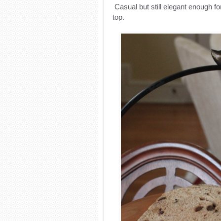
Casual but still elegant enough fo
top.