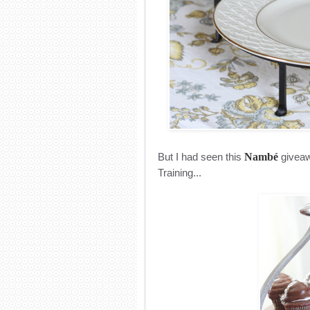
But I had seen this
Nambé
giveawa
Training...