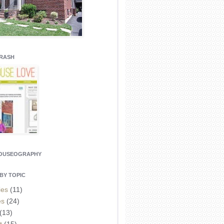
CRASH
HOUSEOGRAPHY
BY TOPIC
ies
(11)
es
(24)
(13)
t
(15)