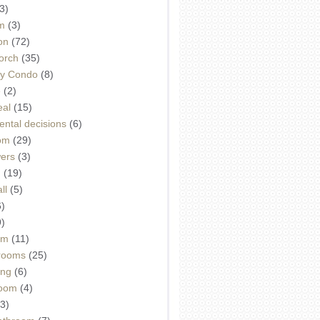
3)
m
(3)
on
(72)
orch
(35)
ey Condo
(8)
e
(2)
eal
(15)
ntal decisions
(6)
oom
(29)
wers
(3)
d
(19)
ll
(5)
6)
9)
om
(11)
drooms
(25)
ing
(6)
room
(4)
3)