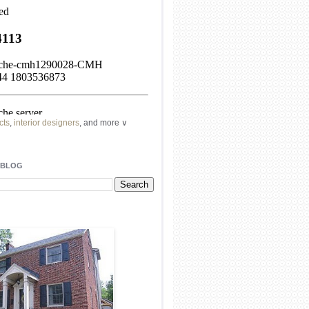
cts
,
interior designers
, and more ∨
ome
remodeling
professionals, local
l
architects
and top
decorators
in your
 BLOG
area.
our
living spaces
with recessed
lighting
unique chandelier
or even a
pendant
light fixture
.