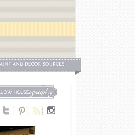
PAINT AND DECOR SOURCES