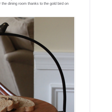
r the dining room thanks to the gold bird on