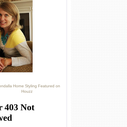
ndalla Home Styling Featured on
Houzz