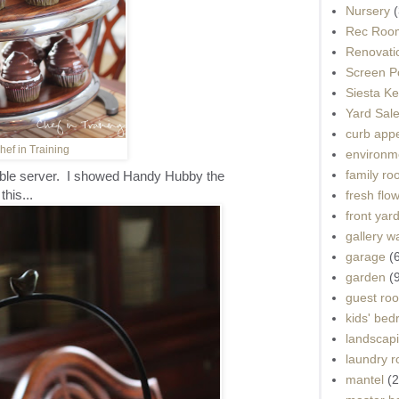
Nursery
(
Rec Roo
Renovati
Screen P
Siesta K
Yard Sal
curb app
hef in Training
environme
family r
ble server. I showed Handy Hubby the
this...
fresh flo
front yar
gallery wa
garage
(
garden
(
guest ro
kids' be
landscap
laundry 
mantel
(2