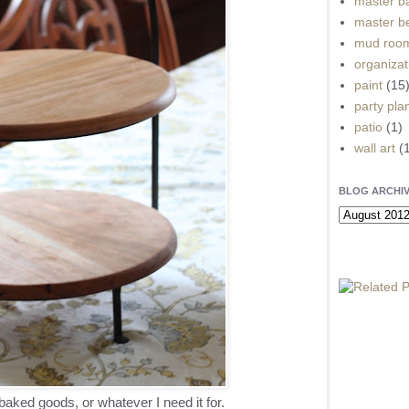
master b
master b
mud roo
organizat
paint
(15
party pla
patio
(1)
wall art
(
BLOG ARCHI
aked goods, or whatever I need it for.