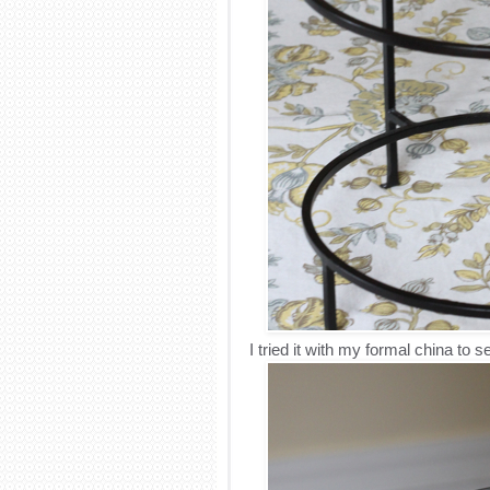
I tried it with my formal china to se