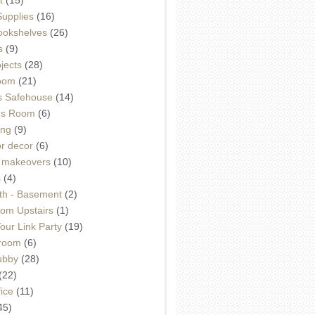
Supplies
(16)
Bookshelves
(26)
s
(9)
ojects
(28)
oom
(21)
 Safehouse
(14)
h's Room
(6)
ing
(9)
or decor
(6)
e makeovers
(10)
s
(4)
th - Basement
(2)
om Upstairs
(1)
ur Link Party
(19)
hroom
(6)
ubby
(28)
(22)
ice
(11)
45)