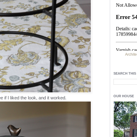
Archite
Find h
residentia
SEARCH THIS
Light up y
fixtures
, a
OUR HOUSE
e if I liked the look, and it worked.