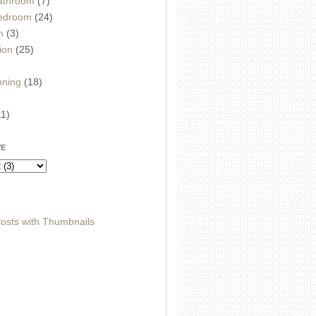
athroom
(7)
edroom
(24)
m
(3)
ion
(25)
)
nning
(18)
11)
VE