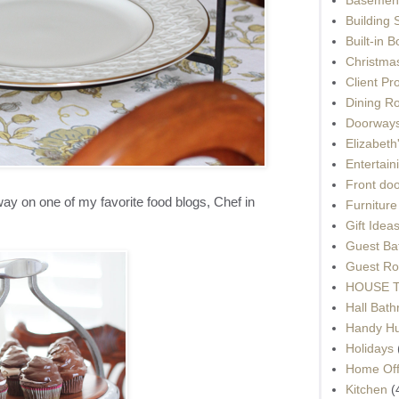
Building 
Built-in 
Christma
Client Pr
Dining R
Doorways
Elizabet
Entertain
Front do
y on one of my favorite food blogs, Chef in
Furnitur
Gift Idea
Guest Ba
Guest Ro
HOUSE To
Hall Bat
Handy H
Holidays
Home Off
Kitchen
(