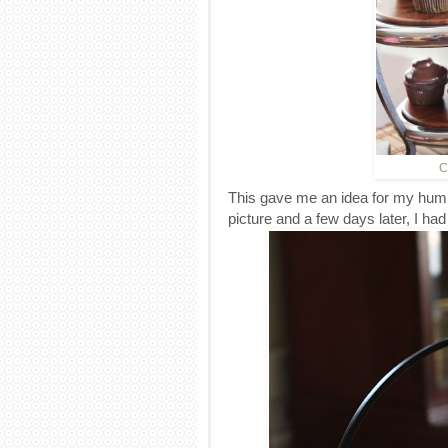
C
This gave me an idea for my hum
picture and a few days later, I had 