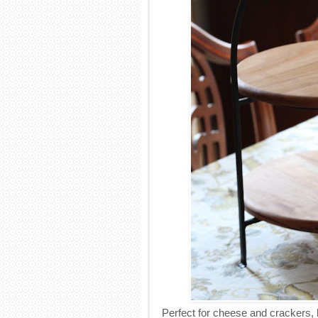
Perfect for cheese and crackers, b