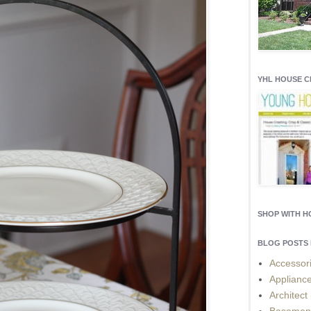
YHL HOUSE 
SHOP WITH 
BLOG POSTS 
Accessor
Applianc
Architect
Basemen