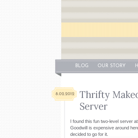
BLOG
OUR STORY
H
Thrifty Make
8.02.2012
Server
I found this fun two-level server 
Goodwill is expensive around here).
decided to go for it.