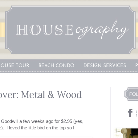
OUSE TOUR
BEACH CONDO
DESIGN SERVICES
over: Metal & Wood
at Goodwill a few weeks ago for $2.95 (yes,
 I loved the little bird on the top so I