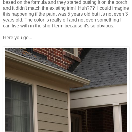
based on the formula and they started putting it on the porch
and it didn't match the existing trim! Huh??? I could imagine
this happening if the paint was 5 years old but it's not even 3
years old. The color is really off and not even something I
can live with in the short term because it's so obvious.
Here you go...