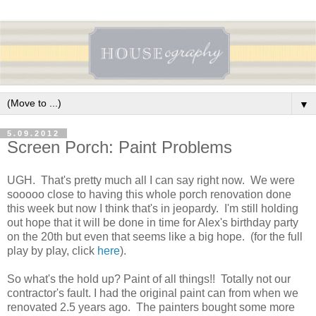
▼
5.09.2012
Screen Porch: Paint Problems
UGH. That's pretty much all I can say right now. We were
sooooo close to having this whole porch renovation done
this week but now I think that's in jeopardy. I'm still holding
out hope that it will be done in time for Alex's birthday party
on the 20th but even that seems like a big hope. (for the full
play by play, click
here
).
So what's the hold up? Paint of all things!! Totally not our
contractor's fault. I had the original paint can from when we
renovated 2.5 years ago. The painters bought some more