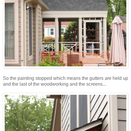
So the painting stopped which means the gutters are held up
and the last of the woodworking and the screens...