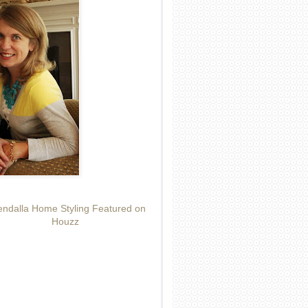
ndalla Home Styling Featured on
Houzz