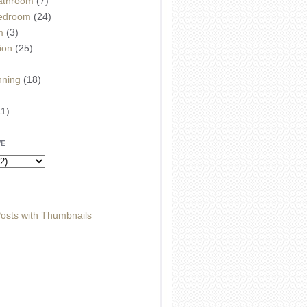
athroom
(7)
edroom
(24)
m
(3)
ion
(25)
)
nning
(18)
11)
VE