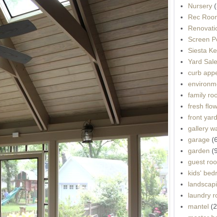
Nursery
(
Rec Roo
Renovati
Screen P
Siesta K
Yard Sal
curb app
environme
family r
fresh flo
front yar
gallery wa
garage
(
garden
(
guest ro
kids' be
landscap
laundry 
mantel
(2