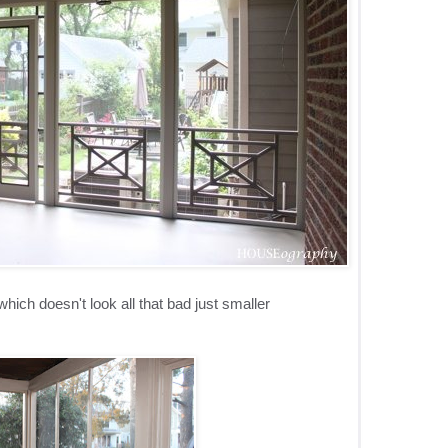
hich doesn't look all that bad just smaller