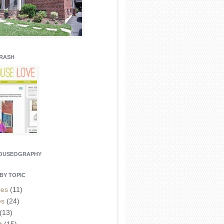
CRASH
HOUSEOGRAPHY
BY TOPIC
ies
(11)
es
(24)
(13)
t
(15)