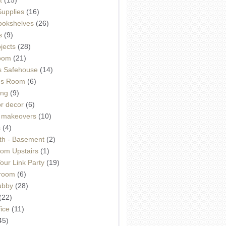
Supplies
(16)
Bookshelves
(26)
s
(9)
ojects
(28)
oom
(21)
 Safehouse
(14)
h's Room
(6)
ing
(9)
or decor
(6)
e makeovers
(10)
s
(4)
th - Basement
(2)
om Upstairs
(1)
ur Link Party
(19)
hroom
(6)
ubby
(28)
(22)
ice
(11)
45)