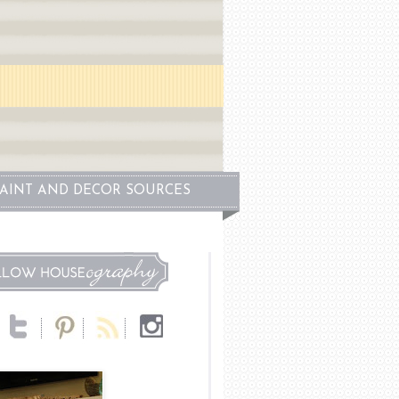
PAINT AND DECOR SOURCES