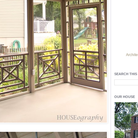
Archite
Find h
residentia
SEARCH THIS
Light up y
fixtures
, a
OUR HOUSE