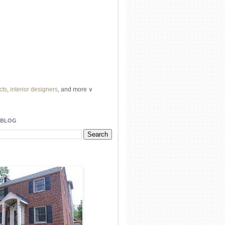
cts
,
interior designers
, and more ∨
ome
remodeling
professionals, local
l
architects
and top
decorators
in your
 BLOG
area.
our
living spaces
with recessed
lighting
unique chandelier
or even a
pendant
light fixture
.