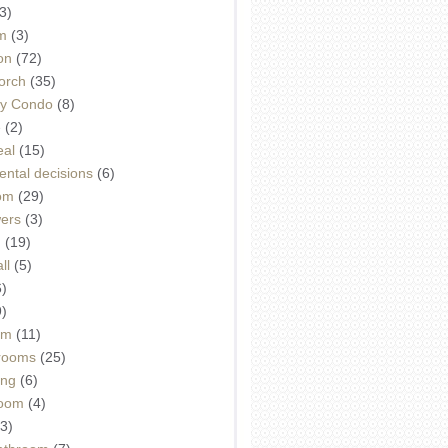
3)
m
(3)
on
(72)
orch
(35)
ey Condo
(8)
e
(2)
eal
(15)
ntal decisions
(6)
oom
(29)
wers
(3)
d
(19)
ll
(5)
6)
9)
om
(11)
drooms
(25)
ing
(6)
room
(4)
3)