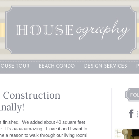
OUSE TOUR
BEACH CONDO
DESIGN SERVICES
: Construction
nally!
is finished. We added about 40 square feet
ze. It's aaaaaamazing. I love it and I want to
s me a reason to walk through our living room!