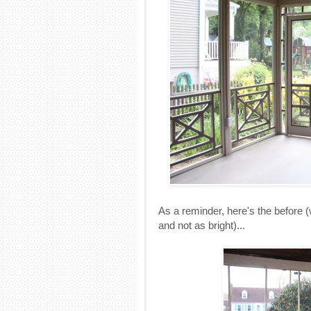
As a reminder, here's the before (w
and not as bright)...