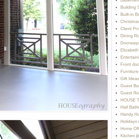
Building 
Built-in 
Christma
Client Pr
Dining R
Doorways
Elizabet
Entertain
Front do
Furnitur
Gift Idea
Guest Ba
Guest Ro
HOUSE To
Hall Bat
Handy H
Holidays
Home Off
Kitchen
(