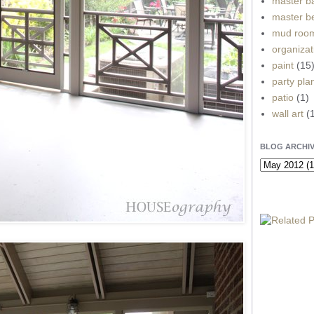
master b
master b
mud roo
organizat
paint
(15
party pla
patio
(1)
wall art
(
BLOG ARCHI