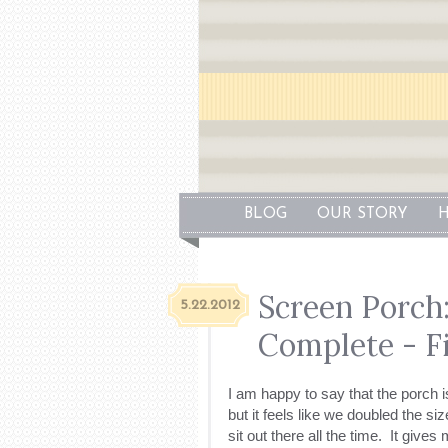
BLOG
OUR STORY
H
Screen Porch
5.22.2012
Complete - Fi
I am happy to say that the porch 
but it feels like we doubled the si
sit out there all the time. It give