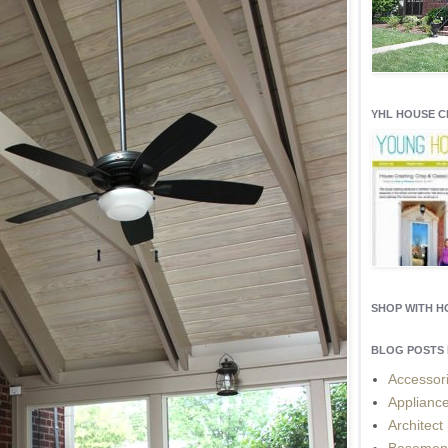
YHL HOUSE 
SHOP WITH 
BLOG POSTS 
Accessor
Applianc
Architect
Basemen