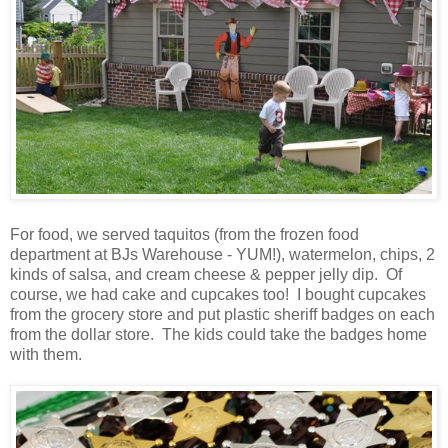
For food, we served taquitos (from the frozen food
department at BJs Warehouse - YUM!), watermelon, chips, 2
kinds of salsa, and cream cheese & pepper jelly dip. Of
course, we had cake and cupcakes too! I bought cupcakes
from the grocery store and put plastic sheriff badges on each
from the dollar store. The kids could take the badges home
with them.