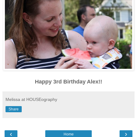
Happy 3rd Birthday Alex!!
Melissa at HOUSEography
Share
‹
›
Home