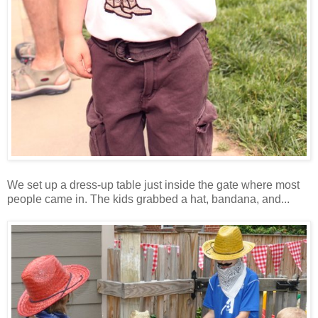
We set up a dress-up table just inside the gate where most
people came in. The kids grabbed a hat, bandana, and...