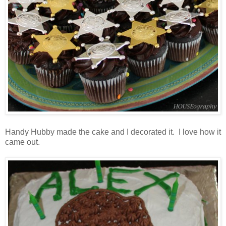
Handy Hubby made the cake and I decorated it. I love how it
came out.