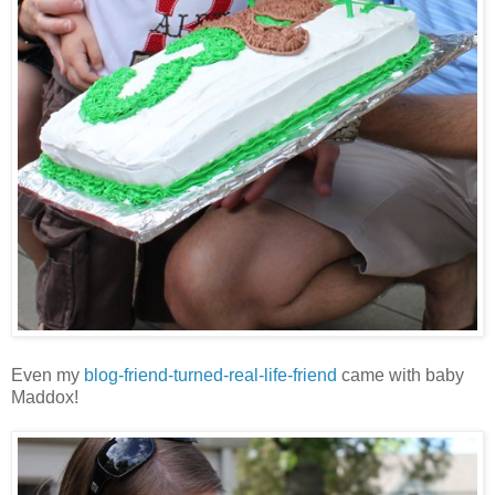
Even my
blog-friend-turned-real-life-friend
came with baby
Maddox!