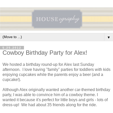
▼
5.25.2012
Cowboy Birthday Party for Alex!
We hosted a birthday round-up for Alex last Sunday
afternoon. I love having "family" parties for toddlers with kids
enjoying cupcakes while the parents enjoy a beer (and a
cupcake!).
Although Alex originally wanted another car-themed birthday
party, I was able to convince him of a cowboy theme. I
wanted it because it's perfect for little boys and girls - lots of
dress-up! We had about 35 friends along for the ride.