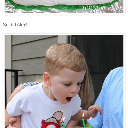
So did Alex!