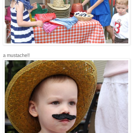
a mustache!!