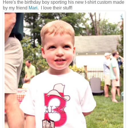
Here's the birthday boy sporting his new t-shirt custom made
by my friend
Mari
. I love their stuff!