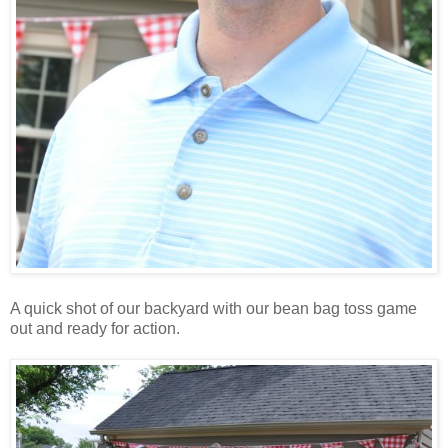
A quick shot of our backyard with our bean bag toss game
out and ready for action.