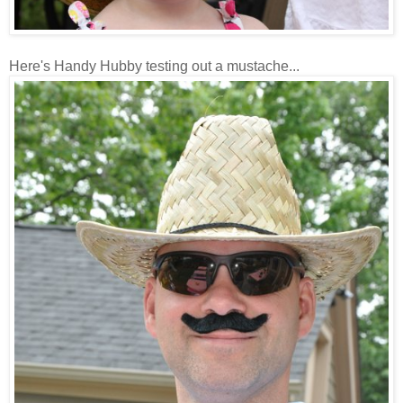
Here's Handy Hubby testing out a mustache...