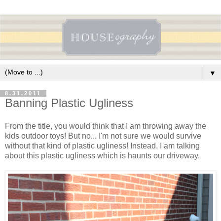
▼
8.31.2011
Banning Plastic Ugliness
From the title, you would think that I am throwing away the
kids outdoor toys! But no... I'm not sure we would survive
without that kind of plastic ugliness! Instead, I am talking
about this plastic ugliness which is haunts our driveway.