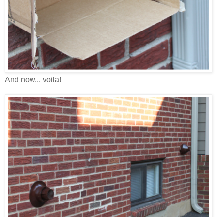
And now... voila!