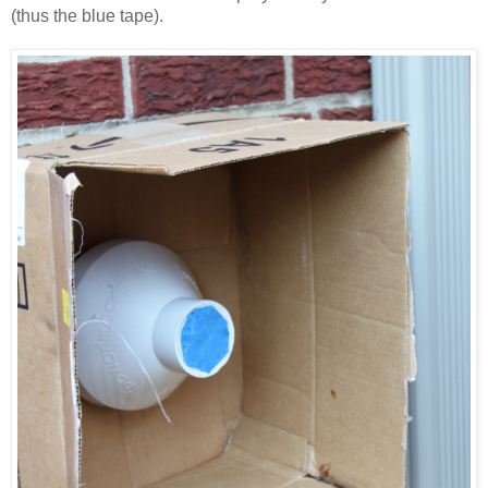
(thus the blue tape).