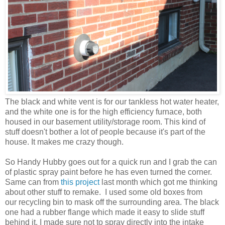
The black and white vent is for our tankless hot water heater,
and the white one is for the high efficiency furnace, both
housed in our basement utility/storage room. This kind of
stuff doesn't bother a lot of people because it's part of the
house. It makes me crazy though.
So Handy Hubby goes out for a quick run and I grab the can
of plastic spray paint before he has even turned the corner.
Same can from
this project
last month which got me thinking
about other stuff to remake. I used some old boxes from
our recycling bin to mask off the surrounding area. The black
one had a rubber flange which made it easy to slide stuff
behind it. I made sure not to spray directly into the intake