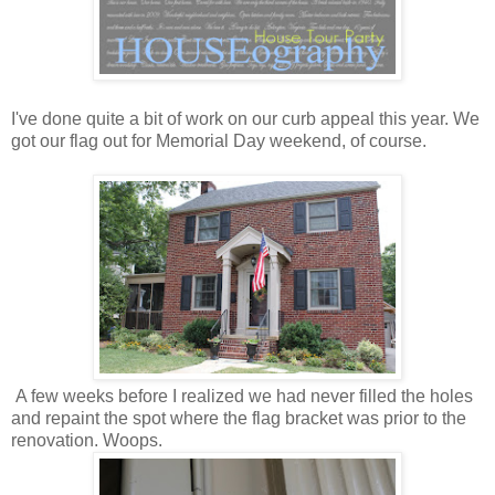
I've done quite a bit of work on our curb appeal this year. We
got our flag out for Memorial Day weekend, of course.
A few weeks before I realized we had never filled the holes
and repaint the spot where the flag bracket was prior to the
renovation. Woops.