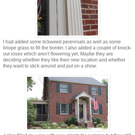
I had added some tickweed perennials as well as some
liriope grass to fill the border. I also added a couple of knock-
out roses which aren't flowering yet. Maybe they are
deciding whether they like their new location and whether
they want to stick around and put on a show.