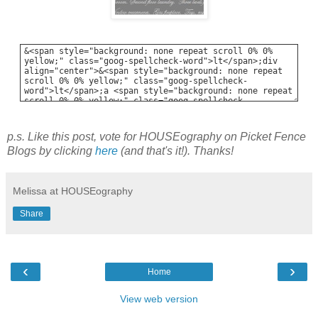
p.s. Like this post, vote for HOUSEography on Picket Fence
Blogs by clicking
here
(and that's it!). Thanks!
Melissa at HOUSEography
Share
‹
›
Home
View web version