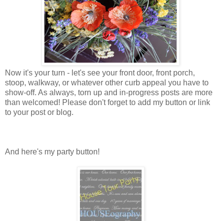
Now it's your turn - let's see your front door, front porch,
stoop, walkway, or whatever other curb appeal you have to
show-off. As always, torn up and in-progress posts are more
than welcomed! Please don't forget to add my button or link
to your post or blog.
And here's my party button!