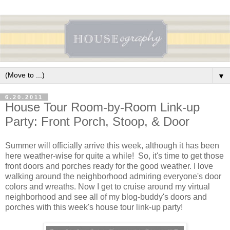
▼
6.20.2011
House Tour Room-by-Room Link-up
Party: Front Porch, Stoop, & Door
Summer will officially arrive this week, although it has been
here weather-wise for quite a while! So, it's time to get those
front doors and porches ready for the good weather. I love
walking around the neighborhood admiring everyone's door
colors and wreaths. Now I get to cruise around my virtual
neighborhood and see all of my blog-buddy's doors and
porches with this week's house tour link-up party!