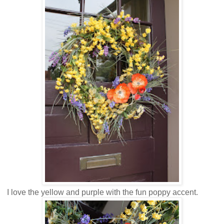
I love the yellow and purple with the fun poppy accent.