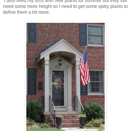
I also filled my urns with new plants for summer but they still
need some more height so I need to get some spiky plants to
define them a bit more.