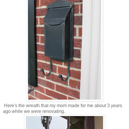
Here's the wreath that my mom made for me about 3 years
ago while we were renovating.