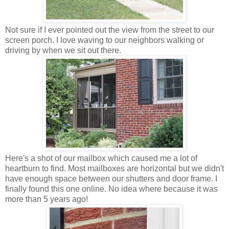
Not sure if I ever pointed out the view from the street to our
screen porch. I love waving to our neighbors walking or
driving by when we sit out there.
Here's a shot of our mailbox which caused me a lot of
heartburn to find. Most mailboxes are horizontal but we didn't
have enough space between our shutters and door frame. I
finally found this one online. No idea where because it was
more than 5 years ago!