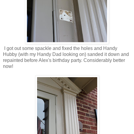
I got out some spackle and fixed the holes and Handy
Hubby (with my Handy Dad looking on) sanded it down and
repainted before Alex's birthday party. Considerably better
now!