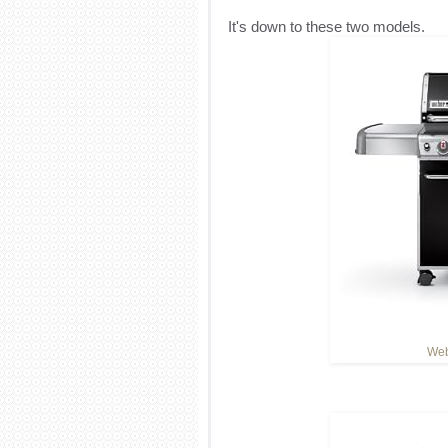
It's down to these two models.
Web