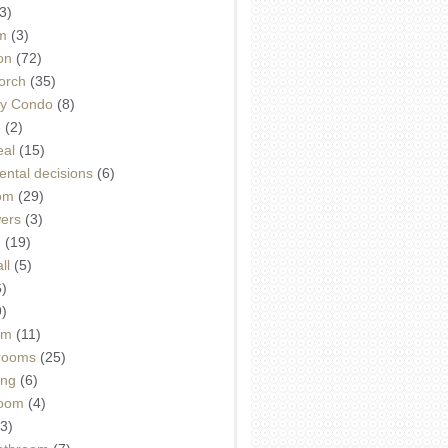
3)
m
(3)
on
(72)
orch
(35)
ey Condo
(8)
e
(2)
eal
(15)
ntal decisions
(6)
oom
(29)
wers
(3)
d
(19)
ll
(5)
6)
9)
om
(11)
drooms
(25)
ing
(6)
room
(4)
3)