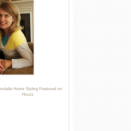
ndalla Home Styling Featured on
Houzz