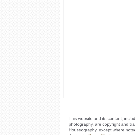
This website and its content, includ
photography, are copyright and tr
Houseography, except where noted