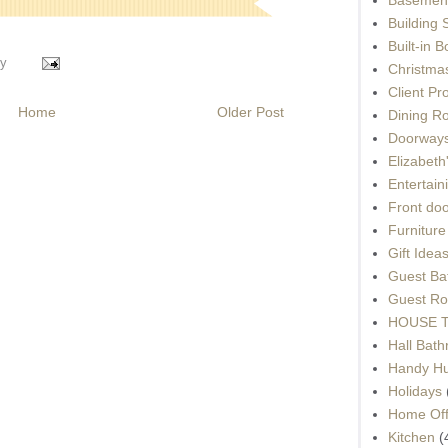
Building 
Built-in 
y
Christma
Client Pr
Home
Older Post
Dining R
Doorways
Elizabet
Entertain
Front do
Furnitur
Gift Idea
Guest Ba
Guest Ro
HOUSE To
Hall Bat
Handy H
Holidays
Home Off
Kitchen
(