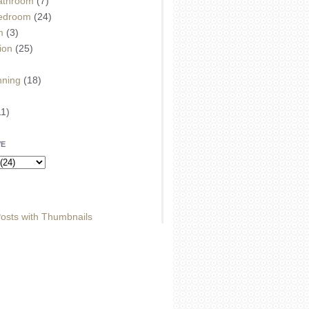
athroom
(7)
edroom
(24)
m
(3)
ion
(25)
)
nning
(18)
11)
VE