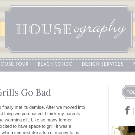
OUSE TOUR
BEACH CONDO
DESIGN SERVICES
ills Go Bad
s finally met its demise. After we moved into
rst thing we purchased. I think my parents
se warming gift. Like so many former
ited to have space to grill. It was a
 which seemed like a ton of money to us