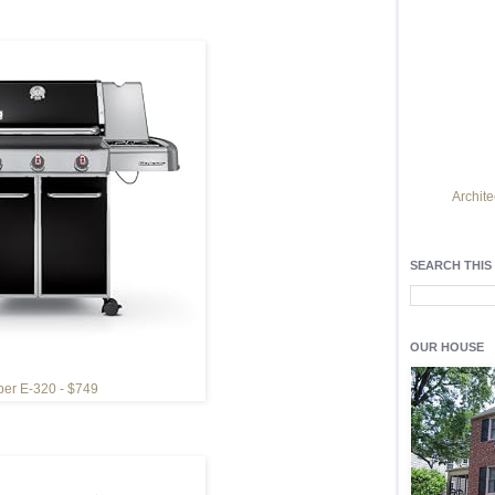
Archite
Find h
residentia
SEARCH THIS
Light up y
fixtures
, a
OUR HOUSE
er E-320 - $749