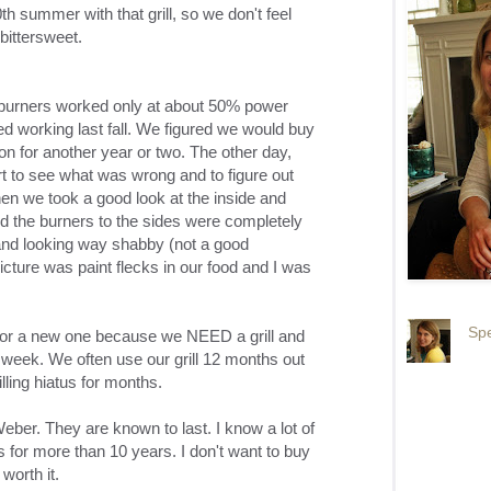
h summer with that grill, so we don't feel
s bittersweet.
he burners worked only at about 50% power
ped working last fall. We figured we would buy
n for another year or two. The other day,
art to see what was wrong and to figure out
en we took a good look at the inside and
hed the burners to the sides were completely
 and looking way shabby (not a good
picture was paint flecks in our food and I was
Spe
 for a new one because we NEED a grill and
r week. We often use our grill 12 months out
lling hiatus for months.
eber. They are known to last. I know a lot of
for more than 10 years. I don't want to buy
worth it.