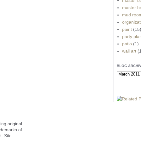
master b
master b
mud roo
organizat
paint
(15
party pla
patio
(1)
wall art
(
BLOG ARCHI
ing original
ademarks of
. Site