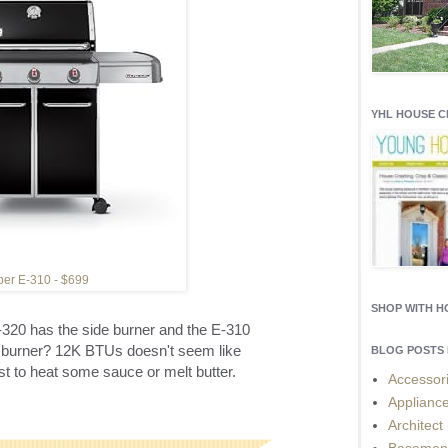
YHL HOUSE 
er E-310 - $699
SHOP WITH 
-320 has the side burner and the E-310
e burner? 12K BTUs doesn't seem like
BLOG POSTS 
st to heat some sauce or melt butter.
Accessor
Applianc
Architect
Basemen