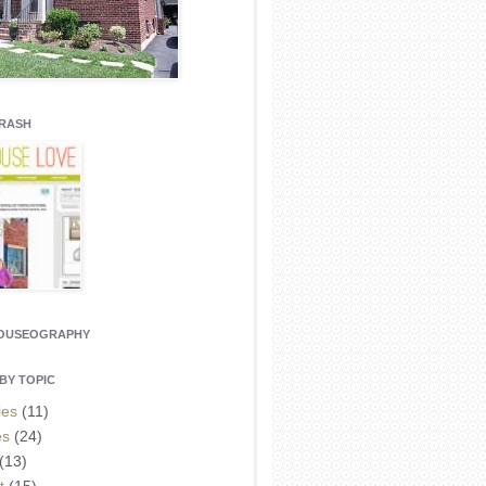
CRASH
HOUSEOGRAPHY
BY TOPIC
ies
(11)
es
(24)
(13)
t
(15)