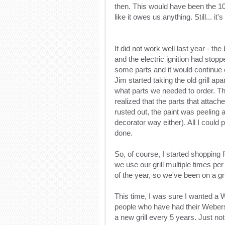
then. This would have been the 10t
like it owes us anything. Still... it'
It did not work well last year - t
and the electric ignition had stop
some parts and it would continue o
Jim started taking the old grill ap
what parts we needed to order. Th
realized that the parts that attac
rusted out, the paint was peeling
decorator way either). All I could 
done.
So, of course, I started shopping
we use our grill multiple times pe
of the year, so we've been on a gri
This time, I was sure I wanted a W
people who have had their Webers 
a new grill every 5 years. Just not 