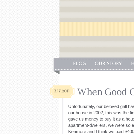
BLOG
OUR STORY
H
When Good Gr
3.17.2011
Unfortunately, our beloved grill ha
our house in 2002, this was the fi
gave us money to buy it as a hou
apartment-dwellers, we were so exc
Kenmore and I think we paid $400