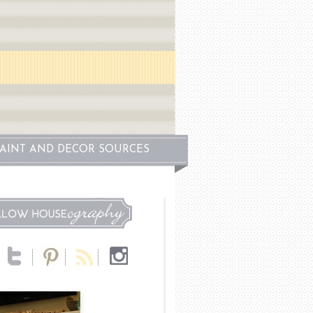
PAINT AND DECOR SOURCES