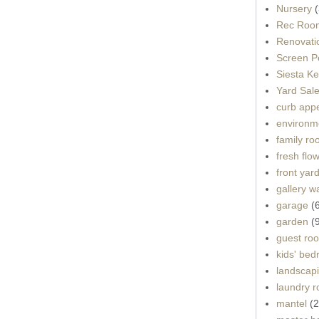
Nursery
(
Rec Roo
Renovati
Screen P
Siesta K
Yard Sal
curb app
environme
family r
fresh flo
front yar
gallery wa
garage
(
garden
(
guest ro
kids' be
landscap
laundry 
mantel
(2