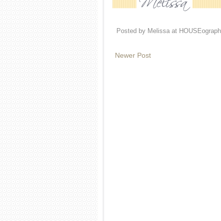
Posted by
Melissa at HOUSEograph
Newer Post