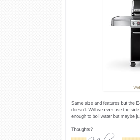
Web
Same size and features but the E
doesn't. Will we ever use the sid
enough to boil water but maybe ju
Thoughts?