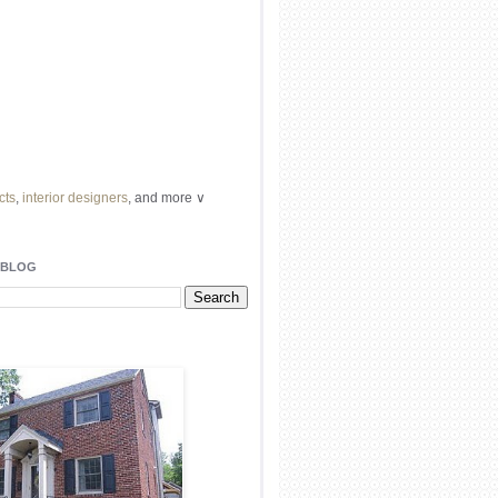
cts
,
interior designers
, and more ∨
ome
remodeling
professionals, local
l
architects
and top
decorators
in your
 BLOG
area.
our
living spaces
with recessed
lighting
unique chandelier
or even a
pendant
light fixture
.