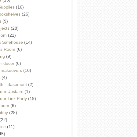
Supplies
(16)
Bookshelves
(26)
s
(9)
ojects
(28)
oom
(21)
 Safehouse
(14)
h's Room
(6)
ing
(9)
or decor
(6)
e makeovers
(10)
s
(4)
th - Basement
(2)
om Upstairs
(1)
ur Link Party
(19)
hroom
(6)
ubby
(28)
(22)
ice
(11)
45)