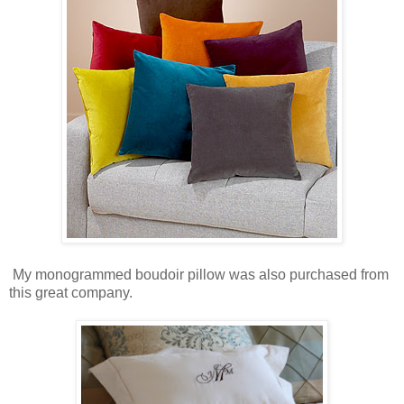
My monogrammed boudoir pillow was also purchased from
this great company.