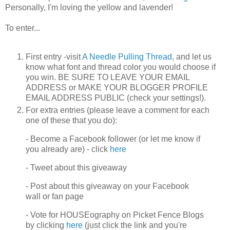
Personally, I'm loving the yellow and lavender!
To enter...
First entry -visit
A Needle Pulling Thread
, and let us
know what font and thread color you would choose if
you win. BE SURE TO LEAVE YOUR EMAIL
ADDRESS or MAKE YOUR BLOGGER PROFILE
EMAIL ADDRESS PUBLIC (check your settings!).
For extra entries (please leave a comment for each
one of these that you do):
- Become a Facebook follower (or let me know if
you already are) - click
here
- Tweet about this giveaway
- Post about this giveaway on your Facebook
wall or fan page
- Vote for HOUSEography on Picket Fence Blogs
by clicking
here
(just click the link and you're