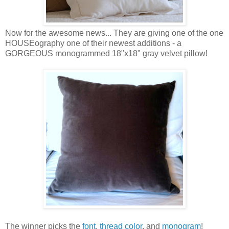
Now for the awesome news... They are giving one of the one
HOUSEography one of their newest additions - a
GORGEOUS monogrammed 18"x18" gray velvet pillow!
The winner picks the
font
,
thread color
, and
monogram
!