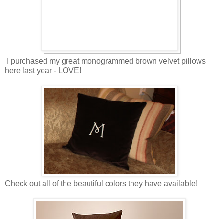
I purchased my great monogrammed brown velvet pillows
here last year - LOVE!
Check out all of the beautiful colors they have available!