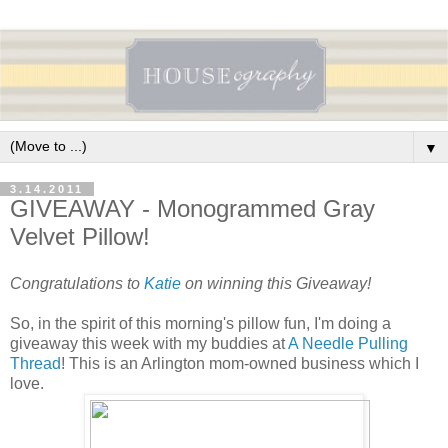
▼
3.14.2011
GIVEAWAY - Monogrammed Gray
Velvet Pillow!
Congratulations to
Katie
on winning this Giveaway!
So, in the spirit of this morning's pillow fun, I'm doing a
giveaway this week with my buddies at
A Needle Pulling
Thread
! This is an Arlington mom-owned business which I
love.