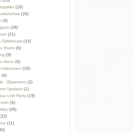
Supplies
(16)
Bookshelves
(26)
s
(9)
ojects
(28)
oom
(21)
 Safehouse
(14)
h's Room
(6)
ing
(9)
or decor
(6)
e makeovers
(10)
s
(4)
th - Basement
(2)
om Upstairs
(1)
ur Link Party
(19)
hroom
(6)
ubby
(28)
(22)
ice
(11)
45)