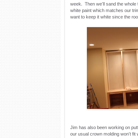
week. Then we'll sand the whole th
white paint which matches our trim
want to keep it white since the ro
Jim has also been working on put
our usual crown molding won't fit w