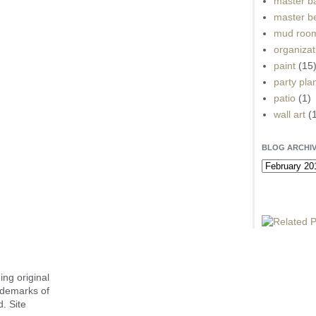
master b
master b
mud roo
organizat
paint
(15
party pla
patio
(1)
wall art
(
BLOG ARCHI
ing original
ademarks of
. Site