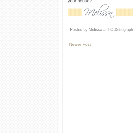
your house?
Posted by
Melissa at HOUSEograph
Newer Post