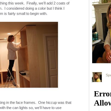
ing this week. Finally, we'll add 2 coats of
. I considered doing a color but I think I
om is fairly small to begin with.
Spe
ting in the face frames. One hiccup was that
ith the can lights so, we'll have to use