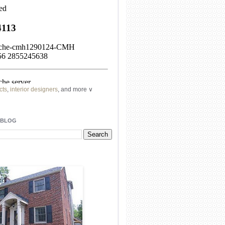
cts
,
interior designers
, and more ∨
ome
remodeling
professionals, local
l
architects
and top
decorators
in your
 BLOG
area.
our
living spaces
with recessed
lighting
unique chandelier
or even a
pendant
light fixture
.