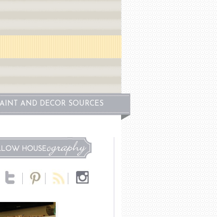
PAINT AND DECOR SOURCES