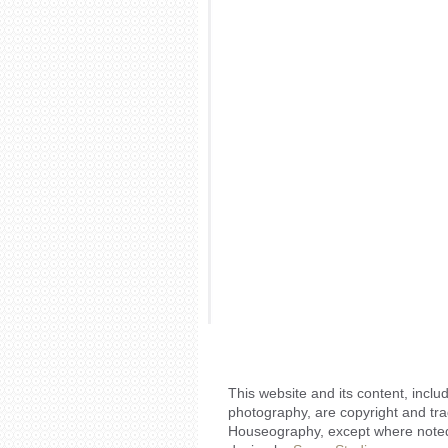
This website and its content, includ
photography, are copyright and tr
Houseography, except where noted