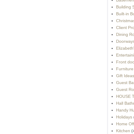
Building 
Built-in 
Christma
Client Pr
Dining R
Doorways
Elizabet
Entertain
Front do
Furnitur
Gift Idea
Guest Ba
Guest Ro
HOUSE To
Hall Bat
Handy H
Holidays
Home Off
Kitchen
(