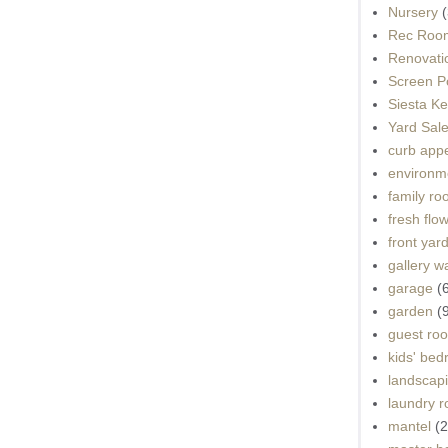
Nursery
(
Rec Roo
Renovati
Screen P
Siesta K
Yard Sal
curb app
environme
family r
fresh flo
front yar
gallery wa
garage
(
garden
(
guest ro
kids' be
landscap
laundry 
mantel
(2