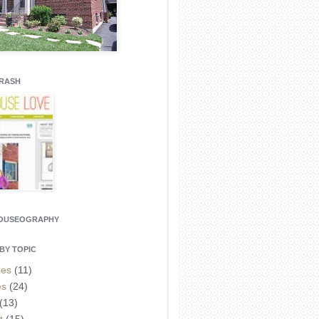
CRASH
HOUSEOGRAPHY
BY TOPIC
ies
(11)
es
(24)
(13)
t
(15)