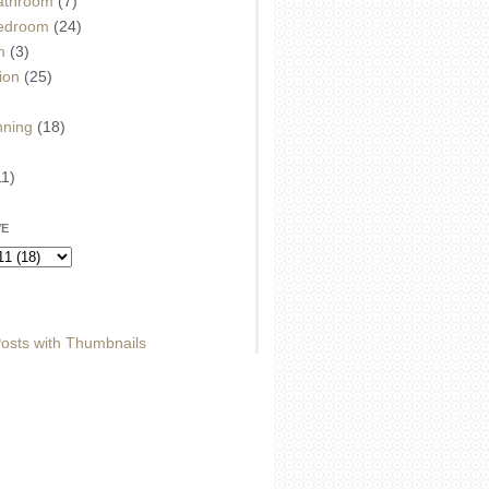
athroom
(7)
edroom
(24)
m
(3)
ion
(25)
)
nning
(18)
11)
VE