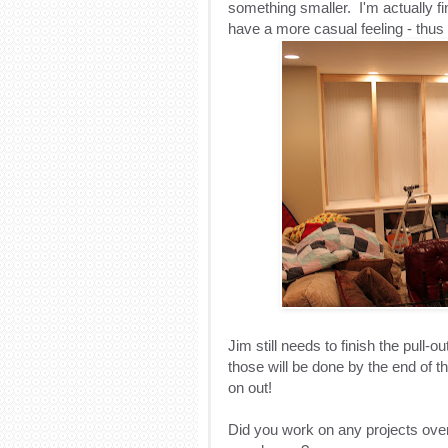
something smaller. I'm actually f
have a more casual feeling - thus
Jim still needs to finish the pull-
those will be done by the end of th
on out!
Did you work on any projects over