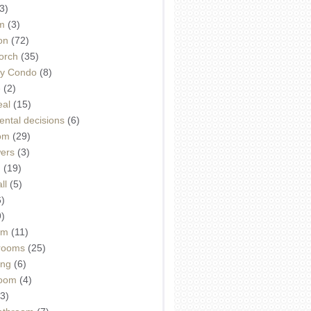
3)
m
(3)
on
(72)
orch
(35)
ey Condo
(8)
e
(2)
eal
(15)
ntal decisions
(6)
oom
(29)
wers
(3)
d
(19)
ll
(5)
6)
9)
om
(11)
drooms
(25)
ing
(6)
room
(4)
3)