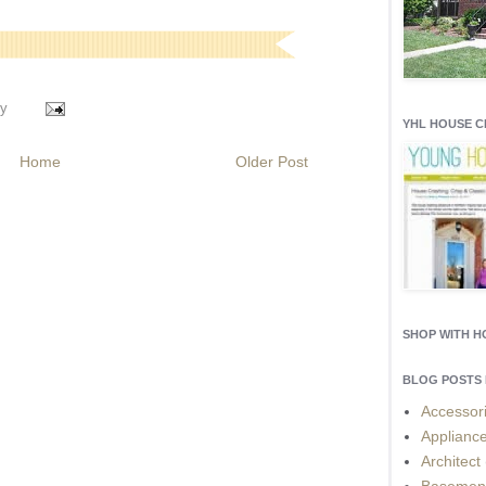
y
YHL HOUSE 
Home
Older Post
SHOP WITH 
BLOG POSTS 
Accessor
Applianc
Architect
Basemen