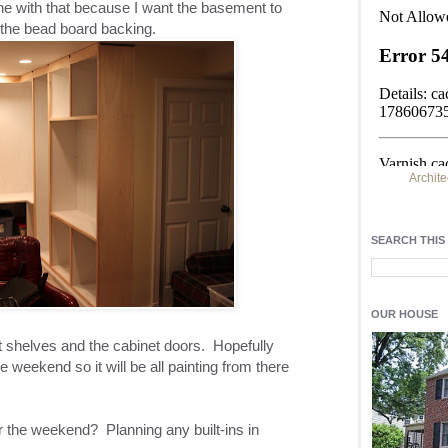
ine with that because I want the basement to
 the bead board backing.
Archite
Find h
residentia
SEARCH THIS
Light up y
fixtures
, a
OUR HOUSE
out shelves and the cabinet doors. Hopefully
e weekend so it will be all painting from there
 the weekend? Planning any built-ins in