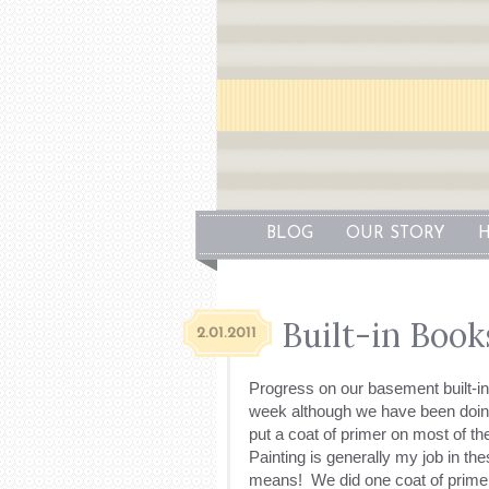
BLOG
OUR STORY
H
Built-in Book
2.01.2011
Progress on our basement built-in
week although we have been doin
put a coat of primer on most of t
Painting is generally my job in the
means! We did one coat of primer o