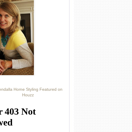
ndalla Home Styling Featured on
Houzz