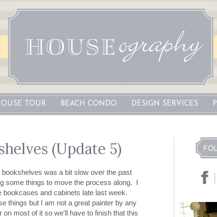
OUSE TOUR
BEACH CONDO
DESIGN SERVICES
shelves (Update 5)
 bookshelves was a bit slow over the past
g some things to move the process along. I
he bookcases and cabinets late last week.
se things but I am not a great painter by any
n most of it so we'll have to finish that this