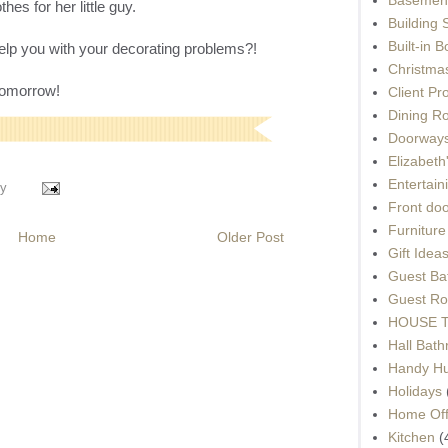
es for her little guy.
Building 
Built-in 
 help you with your decorating problems?!
Christma
 tomorrow!
Client Pr
Dining R
Doorways
Elizabet
Entertain
y
Front do
Furnitur
Home
Older Post
Gift Idea
Guest Ba
Guest Ro
HOUSE To
Hall Bat
Handy H
Holidays
Home Off
Kitchen
(