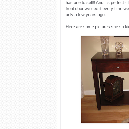
has one to sell!! And it's perfect - 
front door we see it every time we
only a few years ago.
Here are some pictures she so ki