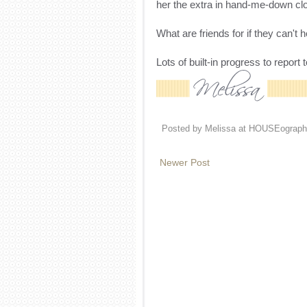
her the extra in hand-me-down cloth
What are friends for if they can't
Lots of built-in progress to report
Posted by
Melissa at HOUSEograph
Newer Post