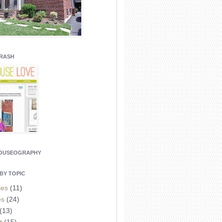
CRASH
HOUSEOGRAPHY
BY TOPIC
ies
(11)
es
(24)
(13)
t
(15)