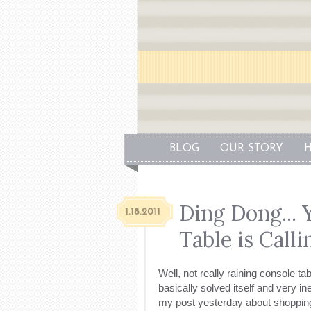
BLOG
OUR STORY
H
Ding Dong...
1.18.2011
Table is Calli
Well, not really raining console t
basically solved itself and very 
my post yesterday about shopping