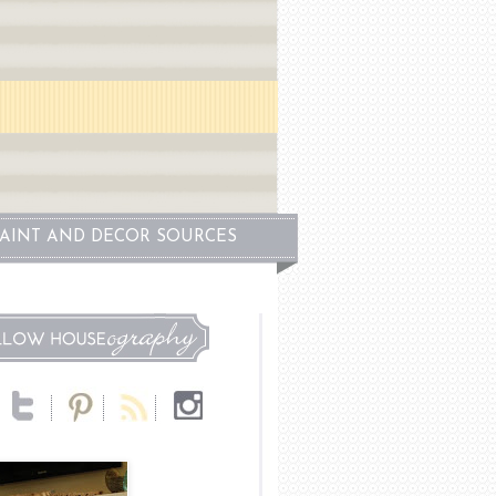
PAINT AND DECOR SOURCES