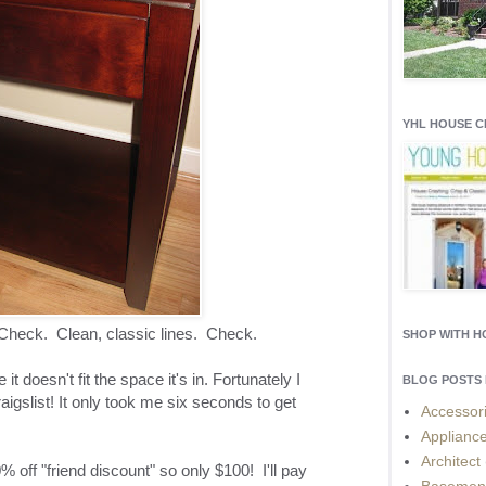
YHL HOUSE 
heck. Clean, classic lines. Check.
SHOP WITH 
 it doesn't fit the space it's in. Fortunately I
BLOG POSTS 
raigslist! It only took me six seconds to get
Accessor
Applianc
Architect
off "friend discount" so only $100! I'll pay
Basemen