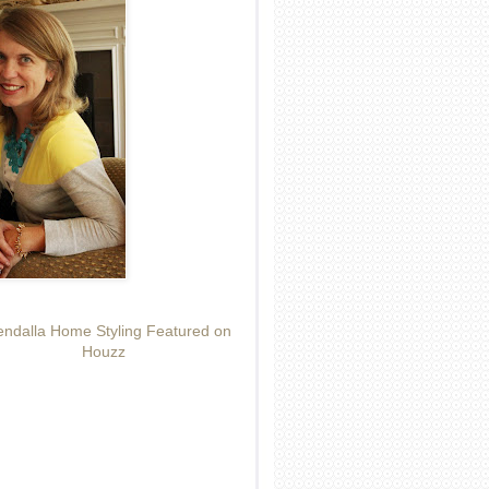
ndalla Home Styling Featured on
Houzz