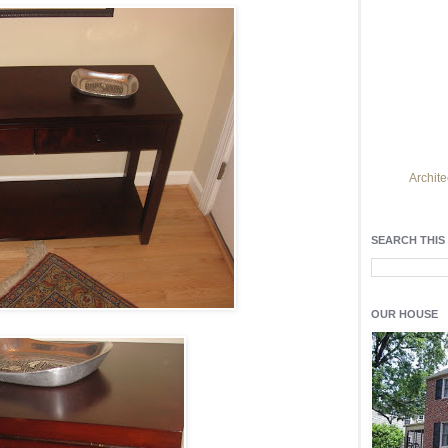
Archite
Find h
residentia
SEARCH THIS
Light up y
fixtures
, a
OUR HOUSE