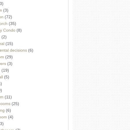
3)
m
(3)
on
(72)
orch
(35)
ey Condo
(8)
e
(2)
eal
(15)
ntal decisions
(6)
oom
(29)
wers
(3)
d
(19)
ll
(5)
6)
9)
om
(11)
drooms
(25)
ing
(6)
room
(4)
3)