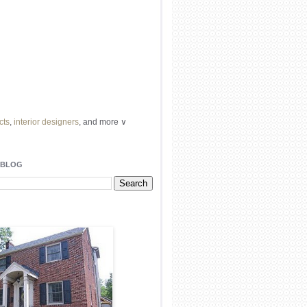
cts
,
interior designers
, and more ∨
ome
remodeling
professionals, local
l
architects
and top
decorators
in your
 BLOG
area.
our
living spaces
with recessed
lighting
unique chandelier
or even a
pendant
light fixture
.