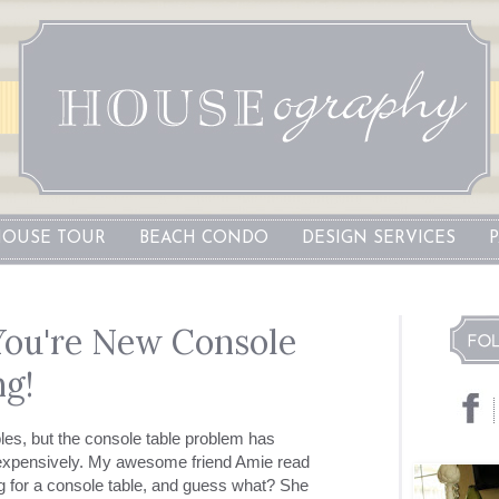
OUSE TOUR
BEACH CONDO
DESIGN SERVICES
 You're New Console
ng!
ables, but the console table problem has
inexpensively. My awesome friend Amie read
 for a console table, and guess what? She