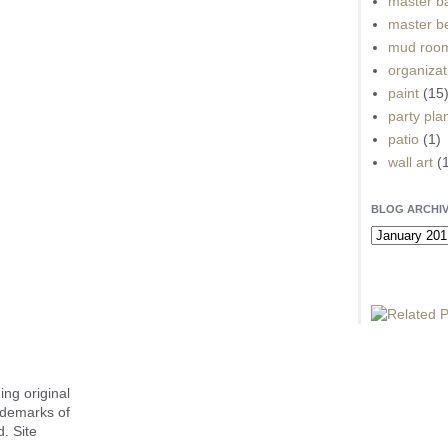
master b
master b
mud roo
organizat
paint
(15
party pla
patio
(1)
wall art
(
BLOG ARCHI
ing original
ademarks of
. Site