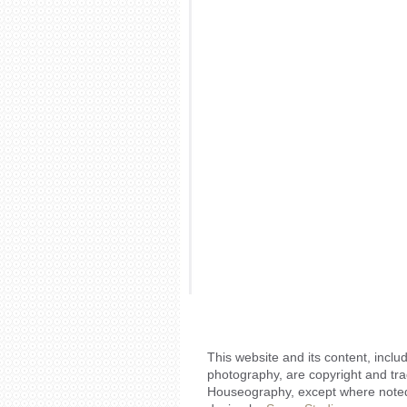
This website and its content, includ
photography, are copyright and tr
Houseography, except where noted