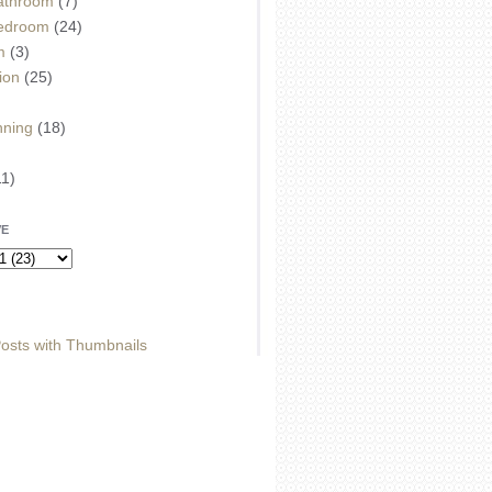
athroom
(7)
edroom
(24)
m
(3)
ion
(25)
)
nning
(18)
11)
VE