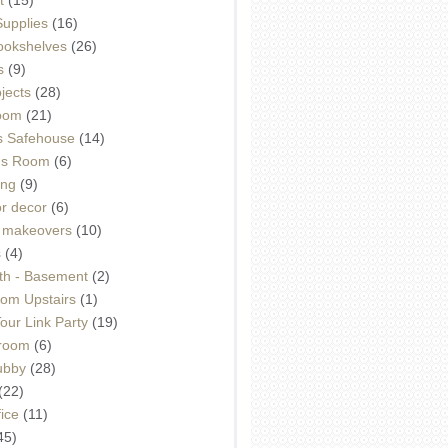
Supplies
(16)
Bookshelves
(26)
s
(9)
ojects
(28)
oom
(21)
 Safehouse
(14)
h's Room
(6)
ing
(9)
or decor
(6)
e makeovers
(10)
s
(4)
th - Basement
(2)
om Upstairs
(1)
ur Link Party
(19)
hroom
(6)
ubby
(28)
(22)
ice
(11)
45)