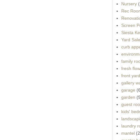
Nursery
(
Rec Roo
Renovati
Screen P
Siesta K
Yard Sal
curb app
environme
family r
fresh flo
front yar
gallery wa
garage
(
garden
(
guest ro
kids' be
landscap
laundry 
mantel
(2