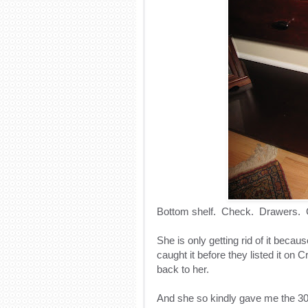
Bottom shelf. Check. Drawers. C
She is only getting rid of it because
caught it before they listed it on C
back to her.
And she so kindly gave me the 30% 