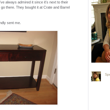
I've always admired it since it's next to their
 go there. They bought it at Crate and Barrel
ndly sent me.
Spe