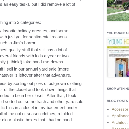
is an easy task), but I did remove a lot of
thing into 3 categories:
y favorite holiday dresses, and some
YHL HOUSE 
t with just yet for sentimental reasons.
much to Jim's horror.
t quality stuff that still has a lot of
 several friends with kids a year or two
ily (I think!) take hand-me-downs.
tuff I sell in our annual yard sale (more
tever is leftover after that advanture.
ess by sorting out piles of outgrown clothing
r of the closet and took down things that
SHOP WITH 
eded to be in her closet. After that, I took
nd sorted out some trash and other yard sale
BLOG POSTS 
stic bins in a closet in my basement under
Accessor
all of the out of season clothes, refolded
Applianc
clear plastic boxes that I had on hand.
Architect
Basemen