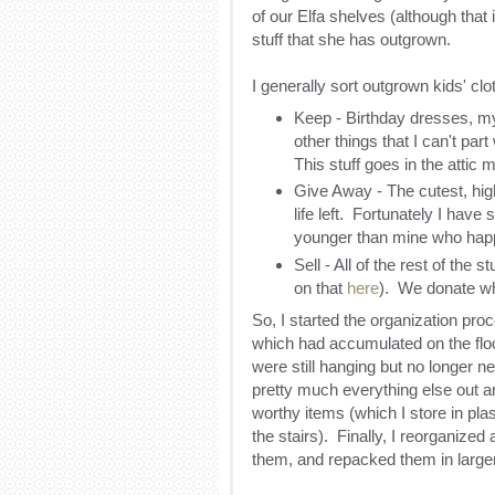
of our Elfa shelves (although that 
stuff that she has outgrown.
I generally sort outgrown kids' clo
Keep - Birthday dresses, m
other things that I can't par
This stuff goes in the attic 
Give Away - The cutest, highes
life left. Fortunately I have
younger than mine who happ
Sell - All of the rest of the s
on that
here
). We donate wha
So, I started the organization proc
which had accumulated on the floo
were still hanging but no longer ne
pretty much everything else out a
worthy items (which I store in pla
the stairs). Finally, I reorganized 
them, and repacked them in larger 