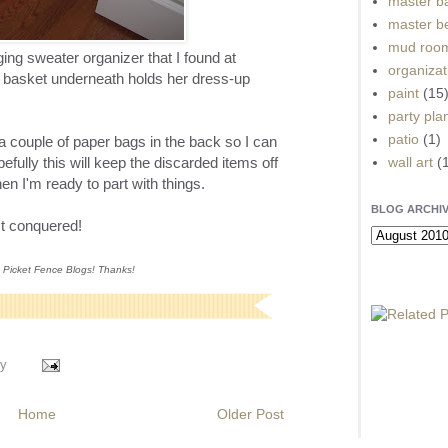
master b
master b
mud roo
ing sweater organizer that I found at
organizat
basket underneath holds her dress-up
paint
(15
party pla
patio
(1)
 a couple of paper bags in the back so I can
wall art
(
fully this will keep the discarded items off
hen I'm ready to part with things.
BLOG ARCHI
ct conquered!
n Picket Fence Blogs! Thanks!
y
Home
Older Post