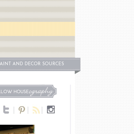
PAINT AND DECOR SOURCES