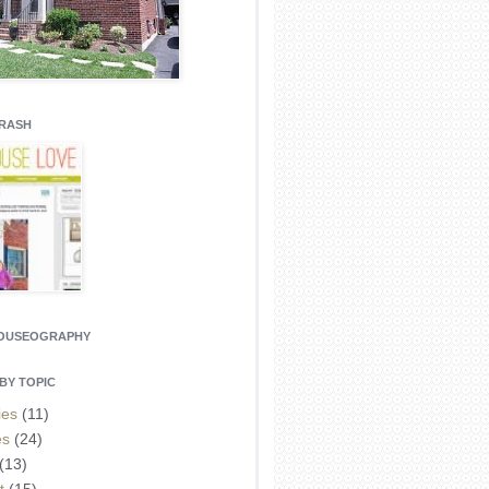
CRASH
HOUSEOGRAPHY
BY TOPIC
ies
(11)
es
(24)
(13)
t
(15)