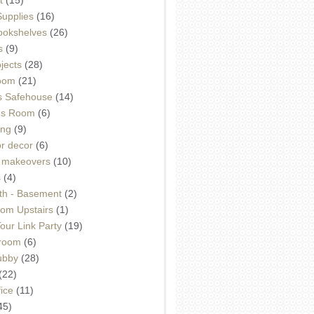
Supplies
(16)
Bookshelves
(26)
s
(9)
ojects
(28)
oom
(21)
 Safehouse
(14)
h's Room
(6)
ing
(9)
or decor
(6)
e makeovers
(10)
s
(4)
th - Basement
(2)
om Upstairs
(1)
ur Link Party
(19)
hroom
(6)
ubby
(28)
(22)
ice
(11)
45)