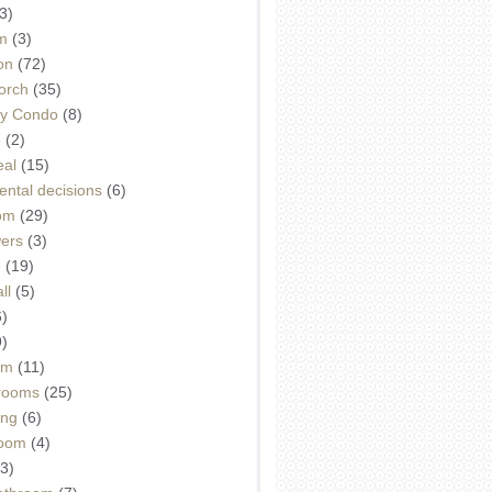
3)
m
(3)
on
(72)
orch
(35)
ey Condo
(8)
e
(2)
eal
(15)
ntal decisions
(6)
oom
(29)
wers
(3)
d
(19)
ll
(5)
6)
9)
om
(11)
drooms
(25)
ing
(6)
room
(4)
3)