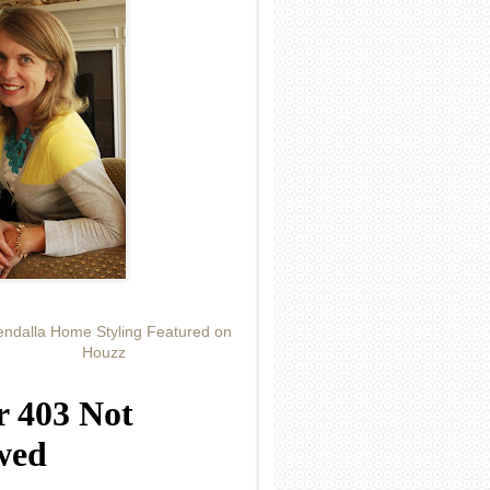
ndalla Home Styling Featured on
Houzz