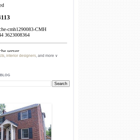
cts
,
interior designers
, and more ∨
ome
remodeling
professionals, local
l
architects
and top
decorators
in your
 BLOG
area.
our
living spaces
with recessed
lighting
unique chandelier
or even a
pendant
light fixture
.