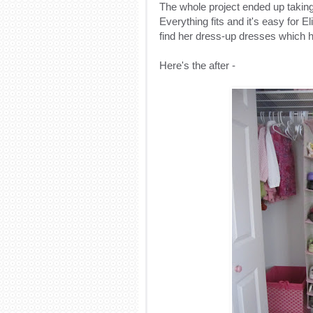
The whole project ended up taking 
Everything fits and it's easy for E
find her dress-up dresses which ha
Here's the after -