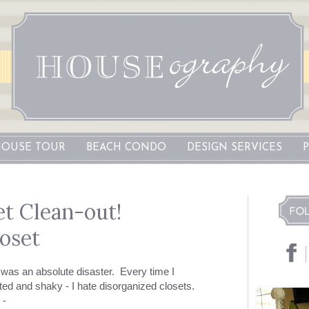
OUSE TOUR
BEACH CONDO
DESIGN SERVICES
t Clean-out!
loset
t was an absolute disaster. Every time I
ted and shaky - I hate disorganized closets.
 -