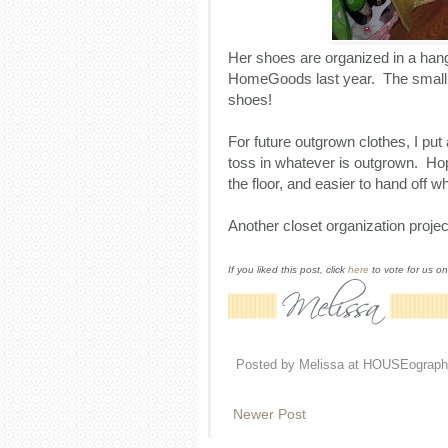
Her shoes are organized in a hang
HomeGoods last year. The small 
shoes!
For future outgrown clothes, I put
toss in whatever is outgrown. Hope
the floor, and easier to hand off w
Another closet organization proje
If you liked this post, click
here
to vote for us o
Posted by
Melissa at HOUSEograph
Newer Post