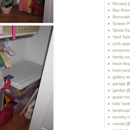
Nursery
(
Rec Roo
Renovati
Screen P
Siesta K
Yard Sal
curb app
environme
family r
fresh flo
front yar
gallery wa
garage
(
garden
(
guest ro
kids' be
landscap
laundry 
mantel
(2