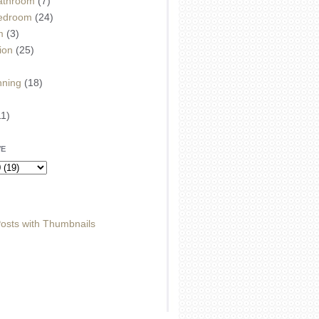
athroom
(7)
edroom
(24)
m
(3)
ion
(25)
)
nning
(18)
11)
VE