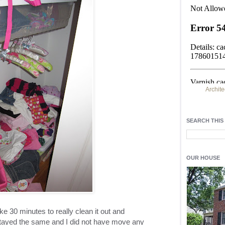
Archite
Find h
residentia
SEARCH THIS
Light up y
fixtures
, a
OUR HOUSE
e 30 minutes to really clean it out and
stayed the same and I did not have move any