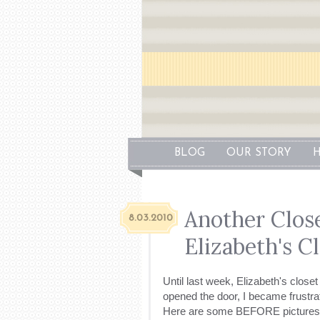
BLOG
OUR STORY
H
Another Close
8.03.2010
Elizabeth's C
Until last week, Elizabeth's close
opened the door, I became frustra
Here are some BEFORE pictures