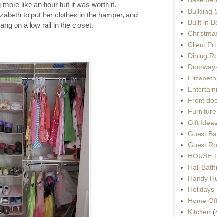
more like an hour but it was worth it.
Building 
lizabeth to put her clothes in the hamper, and
Built-in 
ng on a low rail in the closet.
Christma
Client Pr
Dining R
Doorways
Elizabet
Entertain
Front do
Furnitur
Gift Idea
Guest Ba
Guest Ro
HOUSE To
Hall Bat
Handy H
Holidays
Home Off
Kitchen
(