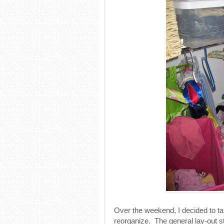
Over the weekend, I decided to tak
reorganize. The general lay-out 