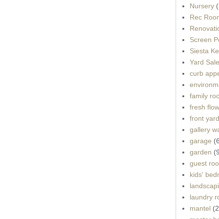
Nursery
(
Rec Roo
Renovati
Screen P
Siesta K
Yard Sal
curb app
environme
family r
fresh flo
front yar
gallery wa
garage
(
garden
(
guest ro
kids' be
landscap
laundry 
mantel
(2