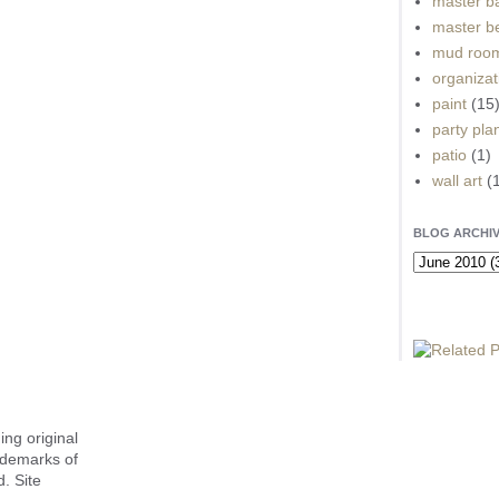
master b
master b
mud roo
organizat
paint
(15
party pla
patio
(1)
wall art
(
BLOG ARCHI
ing original
ademarks of
. Site