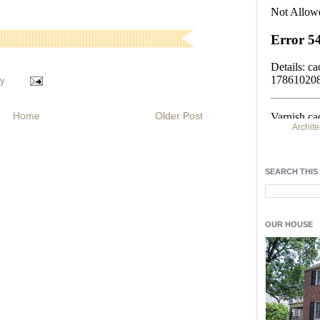
y
Home
Older Post
Archite
Find h
residentia
SEARCH THIS
Light up y
fixtures
, a
OUR HOUSE