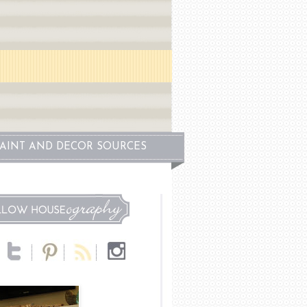
PAINT AND DECOR SOURCES