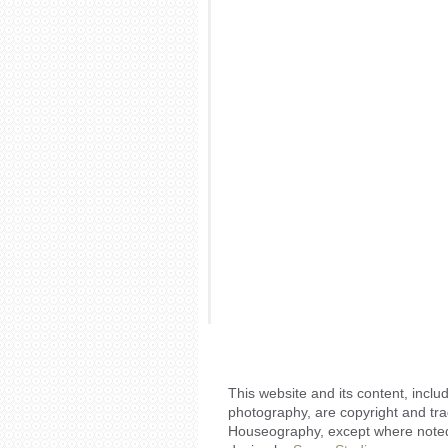
This website and its content, includ
photography, are copyright and tr
Houseography, except where noted