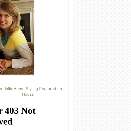
ndalla Home Styling Featured on
Houzz