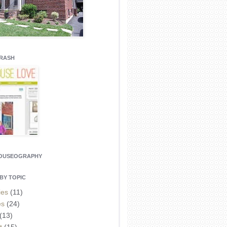
CRASH
HOUSEOGRAPHY
BY TOPIC
ies
(11)
es
(24)
(13)
t
(15)