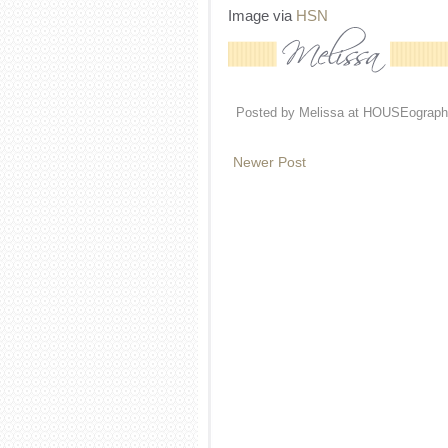
Image via
HSN
Posted by
Melissa at HOUSEograph
Newer Post