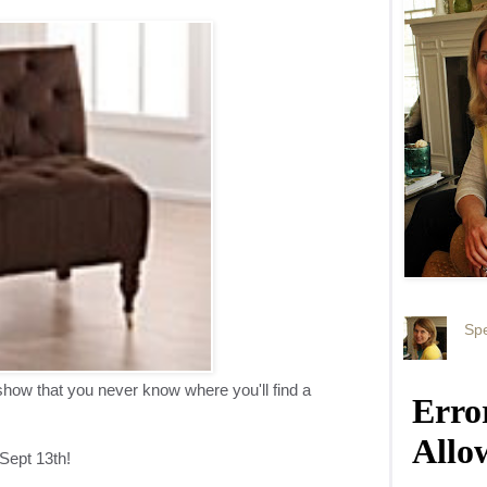
Spe
ow that you never know where you'll find a
Sept 13th!