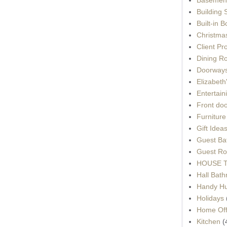
Building 
Built-in 
Christma
Client Pr
Dining R
Doorways
Elizabet
Entertain
Front do
Furnitur
Gift Idea
Guest Ba
Guest Ro
HOUSE To
Hall Bat
Handy H
Holidays
Home Off
Kitchen
(