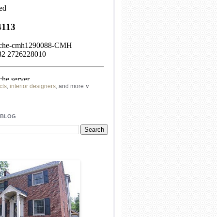
cts
,
interior designers
, and more ∨
ome
remodeling
professionals, local
l
architects
and top
decorators
in your
 BLOG
area.
our
living spaces
with recessed
lighting
unique chandelier
or even a
pendant
light fixture
.