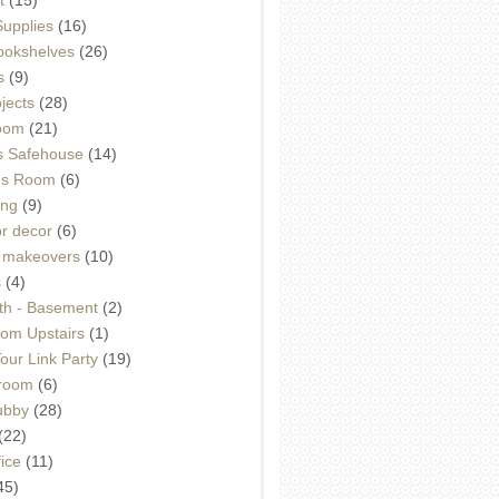
Supplies
(16)
Bookshelves
(26)
s
(9)
ojects
(28)
oom
(21)
 Safehouse
(14)
h's Room
(6)
ing
(9)
or decor
(6)
e makeovers
(10)
s
(4)
th - Basement
(2)
om Upstairs
(1)
ur Link Party
(19)
hroom
(6)
ubby
(28)
(22)
ice
(11)
45)