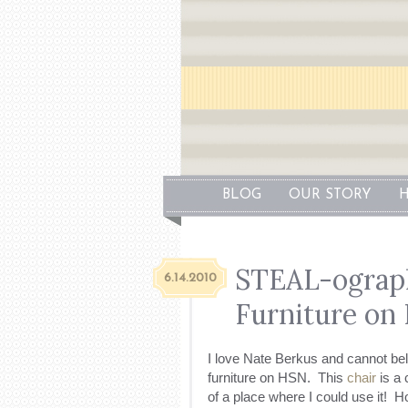
BLOG
OUR STORY
H
STEAL-ograph
6.14.2010
Furniture on
I love Nate Berkus and cannot beli
furniture on HSN. This
chair
is a 
of a place where I could use it! H