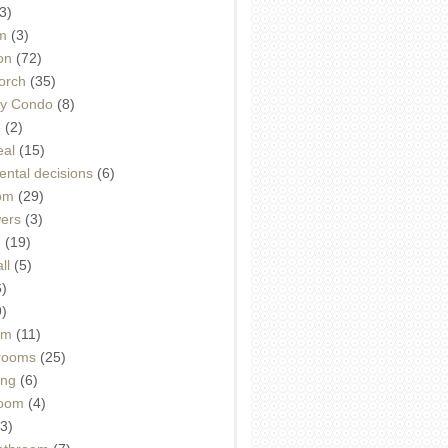
3)
m
(3)
on
(72)
orch
(35)
ey Condo
(8)
e
(2)
eal
(15)
ntal decisions
(6)
oom
(29)
wers
(3)
d
(19)
ll
(5)
6)
9)
om
(11)
drooms
(25)
ing
(6)
room
(4)
3)