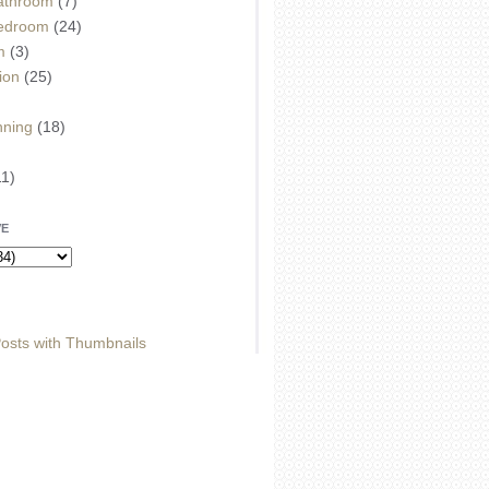
athroom
(7)
edroom
(24)
m
(3)
ion
(25)
)
nning
(18)
11)
VE