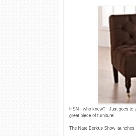
HSN - who knew?! Just goes to sh
great piece of furniture!
The Nate Berkus Show launches 