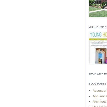
YHL HOUSE 
SHOP WITH 
BLOG POSTS 
Accessor
Applianc
Architect
Basemen