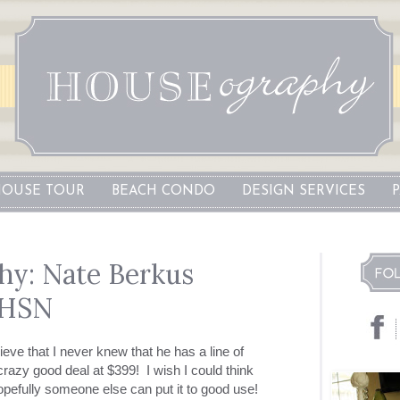
OUSE TOUR
BEACH CONDO
DESIGN SERVICES
y: Nate Berkus
 HSN
eve that I never knew that he has a line of
crazy good deal at $399! I wish I could think
opefully someone else can put it to good use!