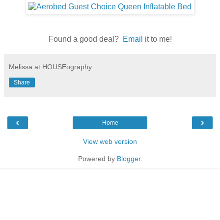
Found a good deal?
Email
it to me!
Melissa at HOUSEography
Share
‹
›
Home
View web version
Powered by
Blogger
.