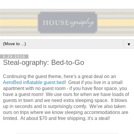
▼
5.29.2010
Steal-ography: Bed-to-Go
Continuing the guest theme, here's a great deal on an
AeroBed inflatable guest bed
! Great if you live in a small
apartment with no guest room - if you have floor space, you
have a guest room! We use ours for when we have loads of
guests in town and we need extra sleeping space. It blows
up in seconds and is surprisingly comfy. We've also taken
ours on trips where we know sleeping accommodations are
limited. At about $70 and free shipping, it's a steal!