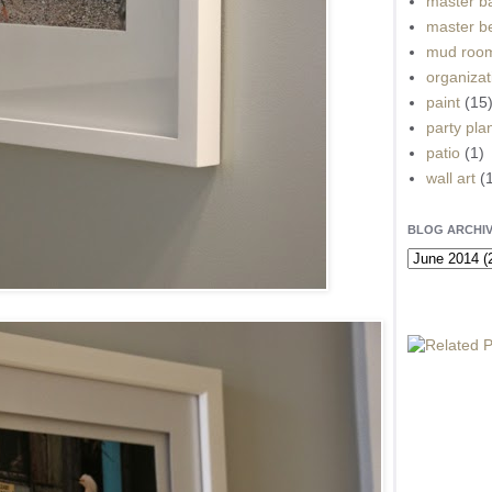
master b
master b
mud roo
organizat
paint
(15
party pla
patio
(1)
wall art
(
BLOG ARCHI