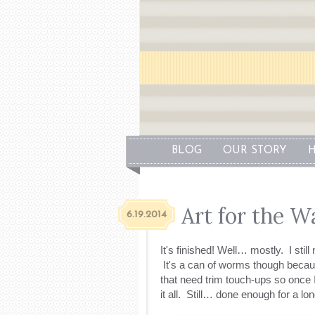
BLOG
OUR STORY
H
Art for the Wa
6.19.2014
It's finished! Well… mostly. I still 
It's a can of worms though becau
that need trim touch-ups so once I
it all. Still… done enough for a lo