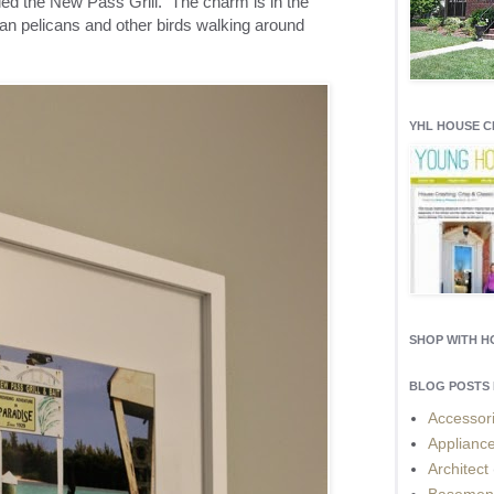
alled the New Pass Grill. The charm is in the
an pelicans and other birds walking around
YHL HOUSE 
SHOP WITH 
BLOG POSTS 
Accessor
Applianc
Architect
Basemen