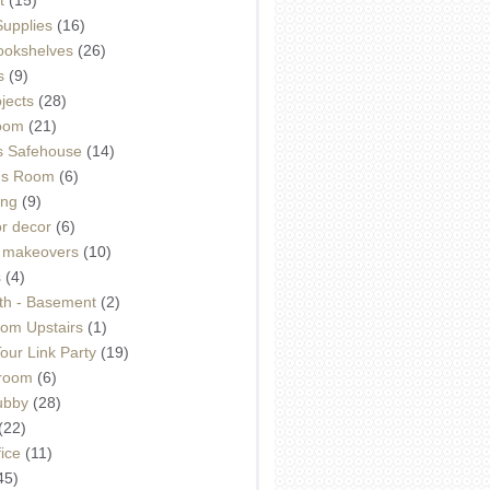
Supplies
(16)
Bookshelves
(26)
s
(9)
ojects
(28)
oom
(21)
 Safehouse
(14)
h's Room
(6)
ing
(9)
or decor
(6)
e makeovers
(10)
s
(4)
th - Basement
(2)
om Upstairs
(1)
ur Link Party
(19)
hroom
(6)
ubby
(28)
(22)
ice
(11)
45)