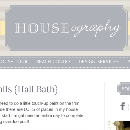
OUSE TOUR
BEACH CONDO
DESIGN SERVICES
lls {Hall Bath}
need to do a little touch-up paint on the trim.
se there are LOTS of places in my house
 start I might need an entire day to complete
ng overdue post!