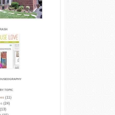
CRASH
HOUSEOGRAPHY
BY TOPIC
ies
(11)
es
(24)
(13)
t
(15)