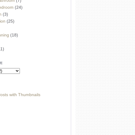
athroom
(7)
edroom
(24)
m
(3)
ion
(25)
)
nning
(18)
11)
VE