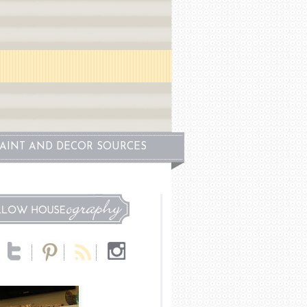
PAINT AND DECOR SOURCES