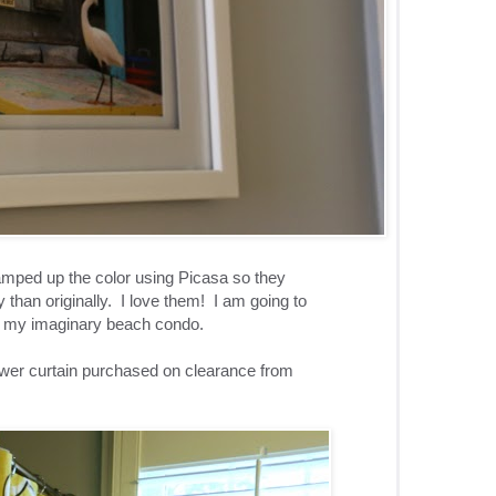
 amped up the color using Picasa so they
 than originally. I love them! I am going to
r my imaginary beach condo.
ower curtain purchased on clearance from