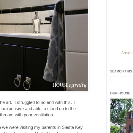
Archite
Find h
residentia
SEARCH THIS
Light up y
fixtures
, a
OUR HOUSE
he art. I struggled to no end with this. I
inexpensive and able to stand up to the
hroom with poor ventilation.
me we were visiting my parents in Siesta Key