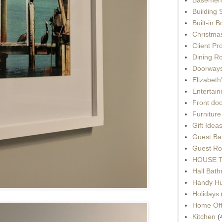
Building 
Built-in 
Christma
Client Pr
Dining R
Doorways
Elizabet
Entertain
Front do
Furnitur
Gift Idea
Guest Ba
Guest Ro
HOUSE To
Hall Bat
Handy H
Holidays
Home Off
Kitchen
(