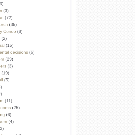
3)
m
(3)
on
(72)
orch
(35)
ey Condo
(8)
e
(2)
eal
(15)
ntal decisions
(6)
oom
(29)
wers
(3)
d
(19)
ll
(5)
6)
9)
om
(11)
drooms
(25)
ing
(6)
room
(4)
3)