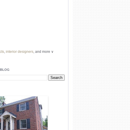
cts
,
interior designers
, and more ∨
ome
remodeling
professionals, local
l
architects
and top
decorators
in your
 BLOG
area.
our
living spaces
with recessed
lighting
unique chandelier
or even a
pendant
light fixture
.