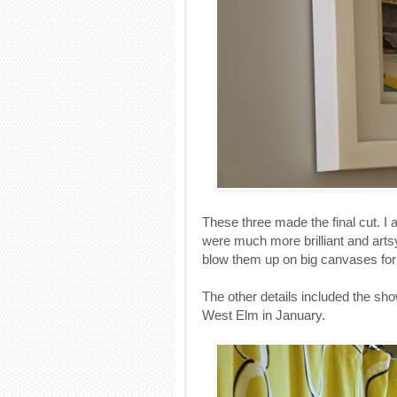
These three made the final cut. I
were much more brilliant and artsy
blow them up on big canvases fo
The other details included the sh
West Elm in January.