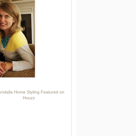
ndalla Home Styling Featured on
Houzz