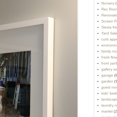
Nursery
(
Rec Roo
Renovati
Screen P
Siesta K
Yard Sal
curb app
environme
family r
fresh flo
front yar
gallery wa
garage
(
garden
(
guest ro
kids' be
landscap
laundry 
mantel
(2