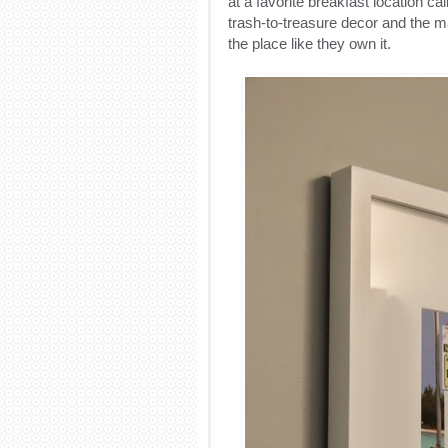
at a favorite breakfast location c
trash-to-treasure decor and the m
the place like they own it.