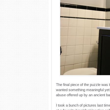
The final piece of the puzzle was t
wanted something meaningful yet 
abuse offered up by an ancient bat
I took a bunch of pictures last ti