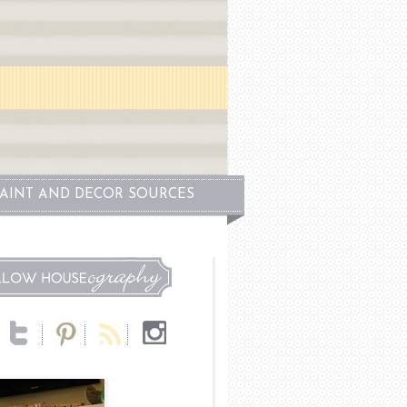
PAINT AND DECOR SOURCES