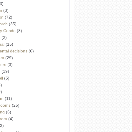
3)
m
(3)
on
(72)
orch
(35)
ey Condo
(8)
e
(2)
eal
(15)
ntal decisions
(6)
oom
(29)
wers
(3)
d
(19)
ll
(5)
6)
9)
om
(11)
drooms
(25)
ing
(6)
room
(4)
3)