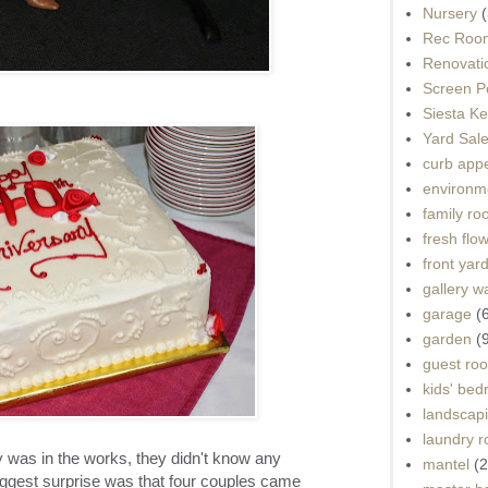
Nursery
(
Rec Roo
Renovati
Screen P
Siesta K
Yard Sal
curb app
environme
family r
fresh flo
front yar
gallery wa
garage
(
garden
(
guest ro
kids' be
landscap
laundry 
 was in the works, they didn't know any
mantel
(2
ggest surprise was that four couples came