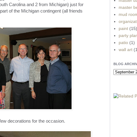
master b
uth Carolina and 2 from Michigan) just for
master b
part of the Michigan contingent (all friends
mud roo
organizat
paint
(15
party pla
patio
(1)
wall art
(
BLOG ARCHI
 few decorations for the occasion.