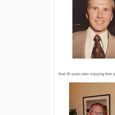
And 40 years later enjoying their p