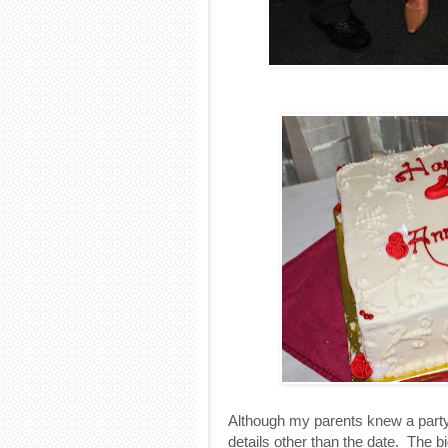
Although my parents knew a party
details other than the date.
The bi