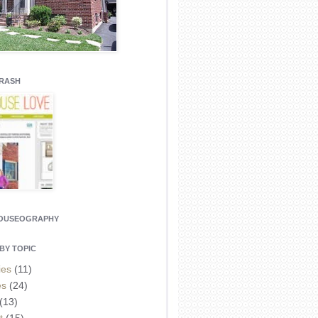
CRASH
HOUSEOGRAPHY
BY TOPIC
ies
(11)
es
(24)
(13)
t
(15)