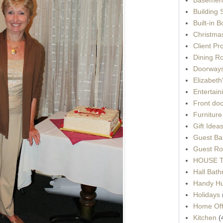
Building 
Built-in 
Christma
Client Pr
Dining R
Doorways
Elizabet
Entertain
Front do
Furnitur
Gift Idea
Guest Ba
Guest Ro
HOUSE To
Hall Bat
Handy H
Holidays
Home Off
Kitchen
(