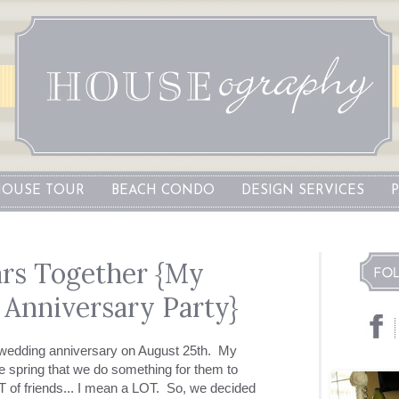
OUSE TOUR
BEACH CONDO
DESIGN SERVICES
rs Together {My
 Anniversary Party}
h wedding anniversary on August 25th. My
he spring that we do something for them to
 of friends... I mean a LOT. So, we decided