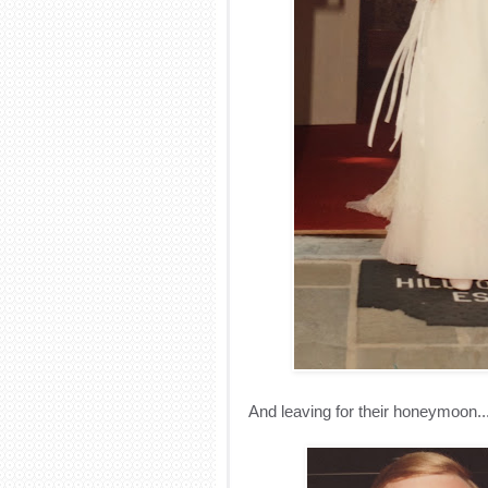
And leaving for their honeymoon..