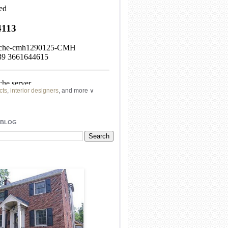
cts
,
interior designers
, and more ∨
ome
remodeling
professionals, local
l
architects
and top
decorators
in your
 BLOG
area.
our
living spaces
with recessed
lighting
unique chandelier
or even a
pendant
light fixture
.