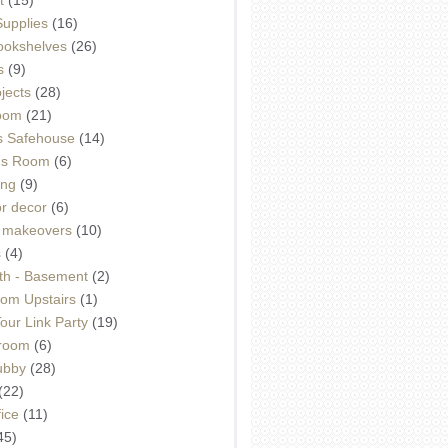
Supplies
(16)
Bookshelves
(26)
s
(9)
ojects
(28)
oom
(21)
 Safehouse
(14)
h's Room
(6)
ing
(9)
or decor
(6)
e makeovers
(10)
s
(4)
th - Basement
(2)
om Upstairs
(1)
ur Link Party
(19)
hroom
(6)
ubby
(28)
(22)
ice
(11)
45)