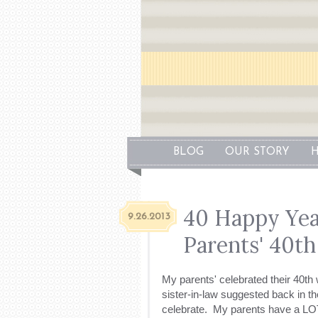
BLOG
OUR STORY
H
40 Happy Yea
9.26.2013
Parents' 40th
My parents' celebrated their 40t
sister-in-law suggested back in t
celebrate. My parents have a LOT