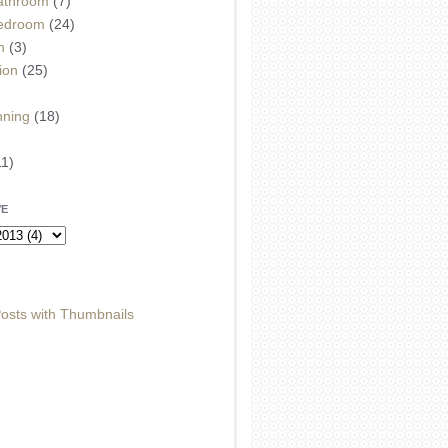
athroom
(7)
edroom
(24)
m
(3)
ion
(25)
)
nning
(18)
11)
VE