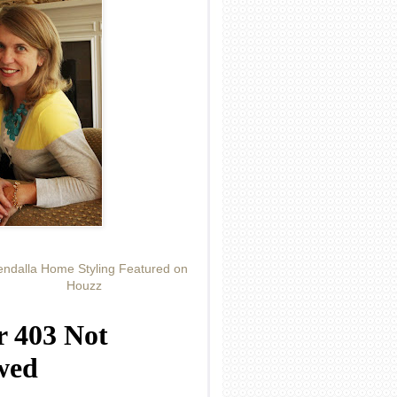
ndalla Home Styling Featured on
Houzz