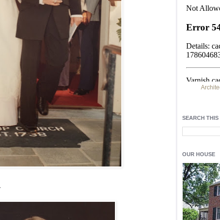
Archite
Find h
residentia
SEARCH THIS
Light up y
fixtures
, a
OUR HOUSE
.