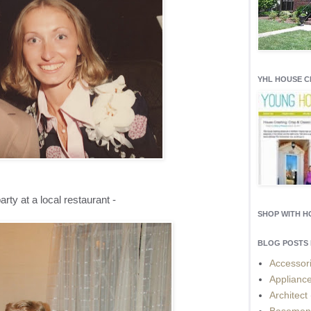
YHL HOUSE 
arty at a local restaurant -
SHOP WITH 
BLOG POSTS 
Accessor
Applianc
Architect
Basemen