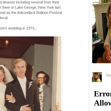
d dearest including several from their
or them in Lake George, New York last
nd as the Adirondack Balloon Festival
local.
ent's wedding in 1973...
Spe