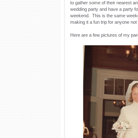
to gather some of their nearest an
wedding party and have a party f
weekend. This is the same weeke
making it a fun trip for anyone not 
Here are a few pictures of my par