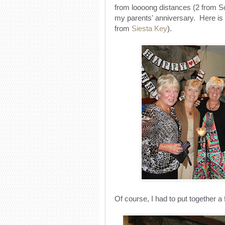
from loooong distances (2 from So
my parents' anniversary
. Here is 
from
Siesta Key
).
Of course, I had to put together a