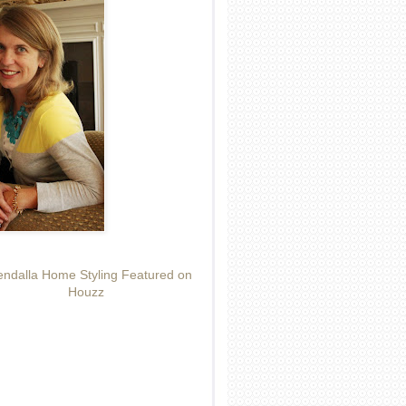
ndalla Home Styling Featured on
Houzz