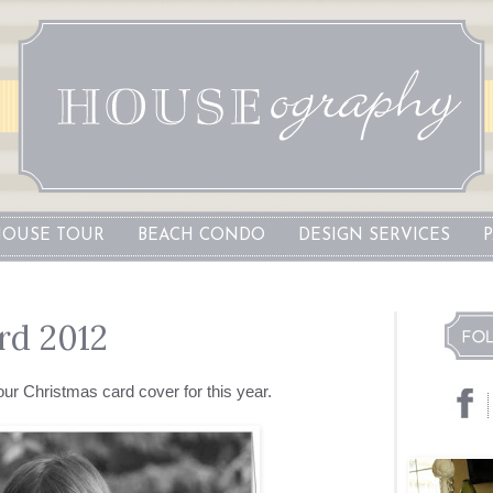
OUSE TOUR
BEACH CONDO
DESIGN SERVICES
rd 2012
our Christmas card cover for this year.