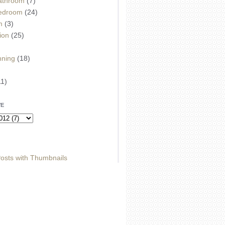
athroom
(7)
edroom
(24)
m
(3)
ion
(25)
)
nning
(18)
11)
VE