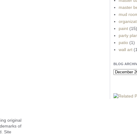
master b
master b
mud roo
organizat
paint
(15
party pla
patio
(1)
wall art
(
BLOG ARCHI
ing original
ademarks of
. Site