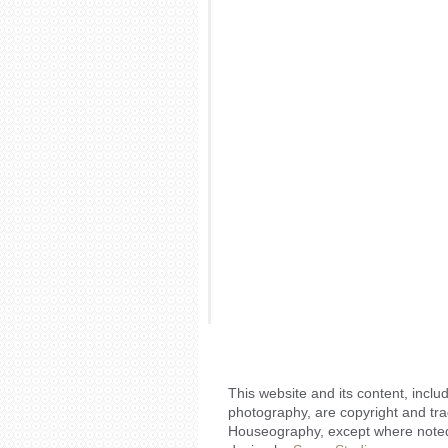
This website and its content, includ
photography, are copyright and tr
Houseography, except where noted