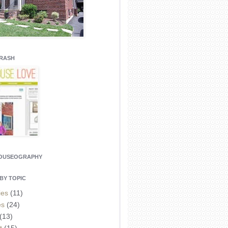
CRASH
HOUSEOGRAPHY
BY TOPIC
ies
(11)
es
(24)
(13)
t
(15)