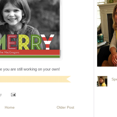
ase you are still working on your own!
Spe
y
Home
Older Post