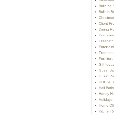
Building 
Built-in 
Christma
Client Pr
Dining R
Doorways
Elizabet
Entertain
Front do
Furnitur
Gift Idea
Guest Ba
Guest Ro
HOUSE To
Hall Bat
Handy H
Holidays
Home Off
Kitchen
(