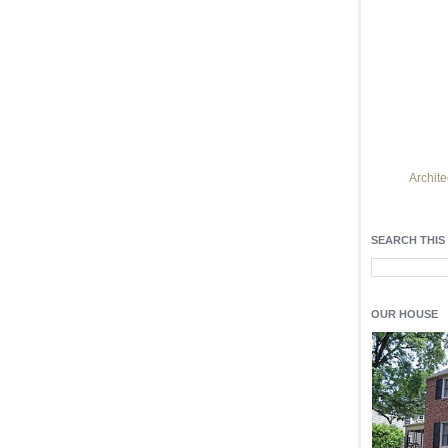
Archite
Find h
residentia
SEARCH THIS
Light up y
fixtures
, a
OUR HOUSE