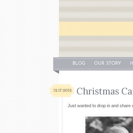
BLOG
OUR STORY
H
Christmas Ca
12.17.2012
Just wanted to drop in and share 