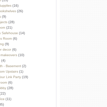
Supplies
(16)
Bookshelves
(26)
s
(9)
ojects
(28)
oom
(21)
 Safehouse
(14)
h's Room
(6)
ing
(9)
or decor
(6)
e makeovers
(10)
s
(4)
th - Basement
(2)
om Upstairs
(1)
ur Link Party
(19)
hroom
(6)
ubby
(28)
(22)
ice
(11)
45)