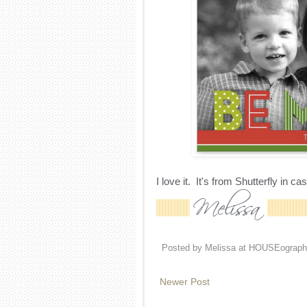
I love it. It's from Shutterfly in c
Posted by
Melissa at HOUSEograph
Newer Post