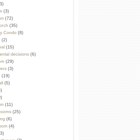
3)
m
(3)
on
(72)
orch
(35)
ey Condo
(8)
e
(2)
eal
(15)
ntal decisions
(6)
oom
(29)
wers
(3)
d
(19)
ll
(5)
6)
9)
om
(11)
drooms
(25)
ing
(6)
room
(4)
3)