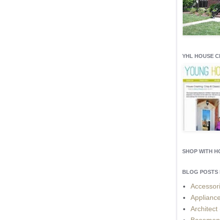
YHL HOUSE 
SHOP WITH 
BLOG POSTS 
Accessor
Applianc
Architect
Basemen