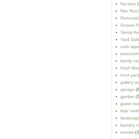
Nursery
(
Rec Roo
Renovati
Screen P
Siesta K
Yard Sal
curb app
environme
family r
fresh flo
front yar
gallery wa
garage
(
garden
(
guest ro
kids' be
landscap
laundry 
mantel
(2