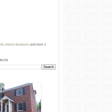
cts
,
interior designers
, and more ∨
ome
remodeling
professionals, local
l
architects
and top
decorators
in your
 BLOG
area.
our
living spaces
with recessed
lighting
unique chandelier
or even a
pendant
light fixture
.