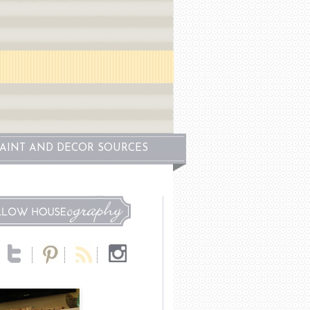
PAINT AND DECOR SOURCES