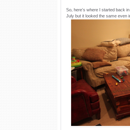
So, here's where I started back i
July but it looked the same even