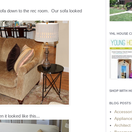
ofa down to the rec room. Our sofa looked
YHL HOUSE 
SHOP WITH 
BLOG POSTS 
Accessor
n it looked like this...
Applianc
Architect
Basemen