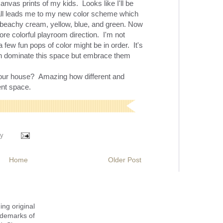
anvas prints of my kids. Looks like I'll be
all leads me to my new color scheme which
 beachy cream, yellow, blue, and green. Now
ore colorful playroom direction. I'm not
 few fun pops of color might be in order. It's
ich dominate this space but embrace them
your house? Amazing how different and
rent space.
y
Home
Older Post
ing original
ademarks of