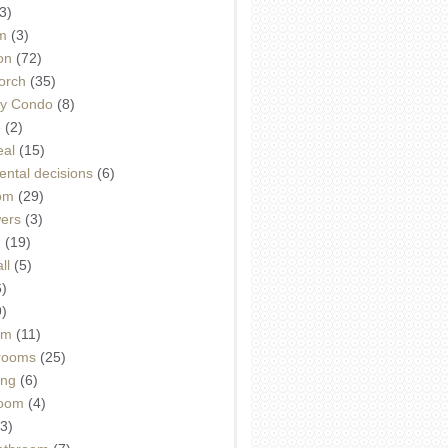
3)
m
(3)
on
(72)
orch
(35)
ey Condo
(8)
e
(2)
eal
(15)
ntal decisions
(6)
oom
(29)
wers
(3)
d
(19)
ll
(5)
6)
9)
om
(11)
drooms
(25)
ing
(6)
room
(4)
3)