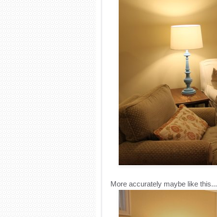
More accurately maybe like this...