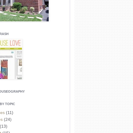
CRASH
HOUSEOGRAPHY
BY TOPIC
ies
(11)
es
(24)
(13)
t
(15)