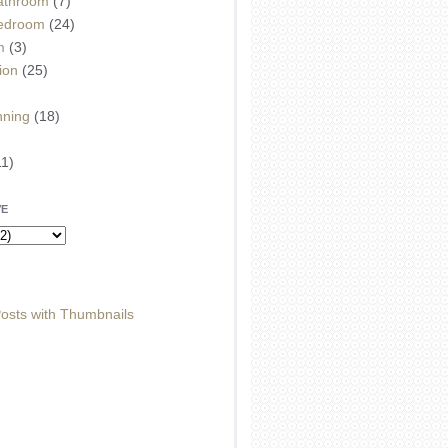
athroom
(7)
edroom
(24)
m
(3)
ion
(25)
)
nning
(18)
11)
VE