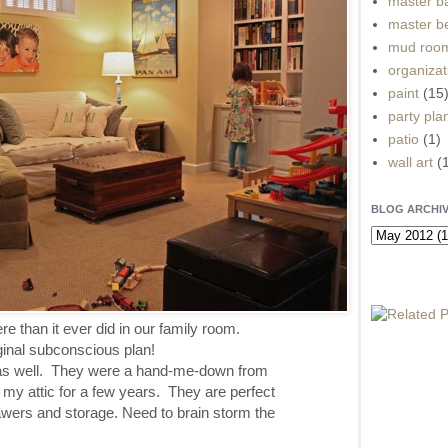
master b
master b
mud roo
organizat
paint
(15
party pla
patio
(1)
wall art
(
BLOG ARCHI
 than it ever did in our family room.
ginal subconscious plan!
 as well. They were a hand-me-down from
 my attic for a few years. They are perfect
ers and storage. Need to brain storm the