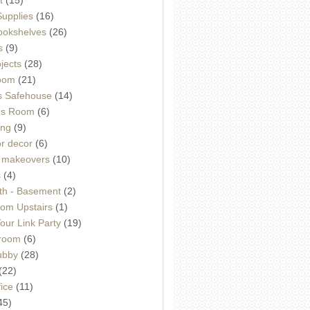
Supplies
(16)
Bookshelves
(26)
s
(9)
ojects
(28)
oom
(21)
 Safehouse
(14)
h's Room
(6)
ing
(9)
or decor
(6)
e makeovers
(10)
s
(4)
th - Basement
(2)
om Upstairs
(1)
ur Link Party
(19)
hroom
(6)
ubby
(28)
(22)
ice
(11)
45)