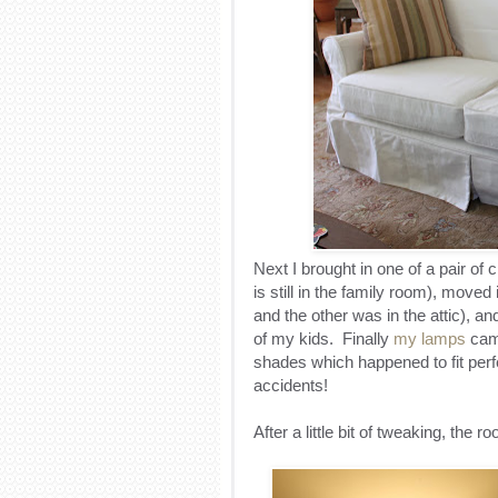
Next I brought in one of a pair of 
is still in the family room), move
and the other was in the attic), 
of my kids. Finally
my lamps
came
shades which happened to fit perf
accidents!
After a little bit of tweaking, the 