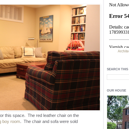
Archite
Find h
residentia
SEARCH THIS
Light up y
fixtures
, a
OUR HOUSE
or this space. The red leather chair on the
ig boy room
. The chair and sofa were sold