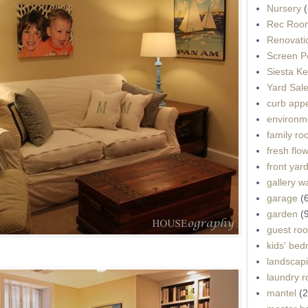
Nursery
(
Rec Roo
Renovati
Screen P
Siesta K
Yard Sal
curb app
environme
family r
fresh flo
front yar
gallery wa
garage
(
garden
(
guest ro
kids' be
landscap
laundry 
mantel
(2