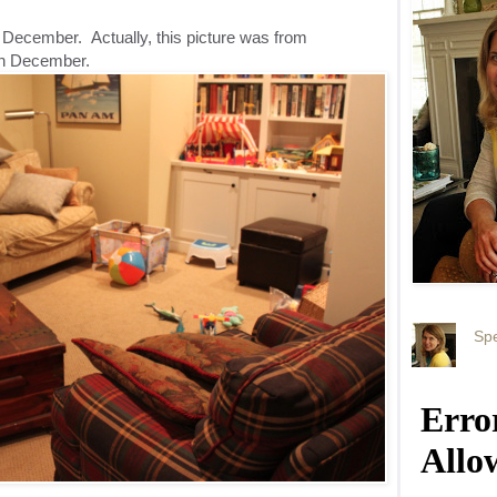
n December. Actually, this picture was from
 in December.
Spe