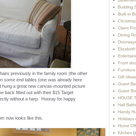
Building 
Built-in 
Christma
Client Pr
Dining R
Doorways
Elizabet
Entertain
Front do
Furnitur
chairs previously in the family room (the other
Gift Idea
d in some end tables (one was already here
Guest Ba
and hung a great new canvas-mounted picture
Guest Ro
 back fitted out with their $15 Target
HOUSE To
ectly without a harp. Hooray for happy
Hall Bat
Handy H
room now looks like this.
Holidays
Home Off
Kitchen
(