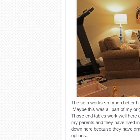
The sofa works so much better here
Maybe this was all part of my ori
Those end tables work well here
my parents and they have lived in
down here because they have draw
options...