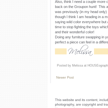
Also, think I need a couple more c
back on the Groupon hunt! This 
was previously (in my head only)
though I think I am heading in a m
saying wild color everywhere but a
time to stop fighting the toys wh
and their wonderful color!
Doing any furniture swapping in 
perfect a piece can feel in a diffe
Posted by
Melissa at HOUSEograph
Newer Post
This website and its content, includ
photography, are copyright and tr