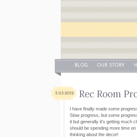
BLOG
OUR STORY
H
Rec Room Pro
5.03.2012
I have finally made some progres
Slow progress, but some progress
it but generally it's getting much c
should be spending more time on th
thinking about the decor!