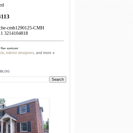
cts
,
interior designers
, and more ∨
ome
remodeling
professionals, local
l
architects
and top
decorators
in your
 BLOG
area.
our
living spaces
with recessed
lighting
unique chandelier
or even a
pendant
light fixture
.