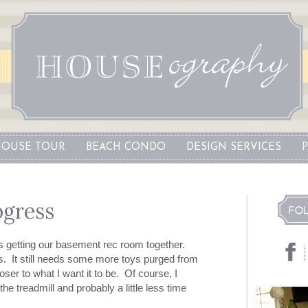
OUSE TOUR
BEACH CONDO
DESIGN SERVICES
gress
s getting our basement rec room together.
. It still needs some more toys purged from
loser to what I want it to be. Of course, I
e treadmill and probably a little less time