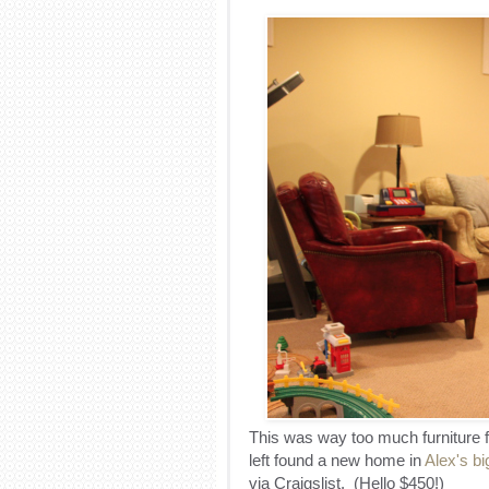
This was way too much furniture f
left found a new home in
Alex's b
via Craigslist. (Hello $450!)