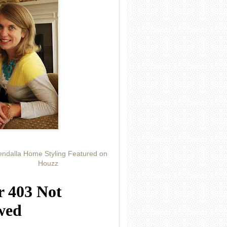
ndalla Home Styling Featured on
Houzz