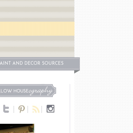
PAINT AND DECOR SOURCES