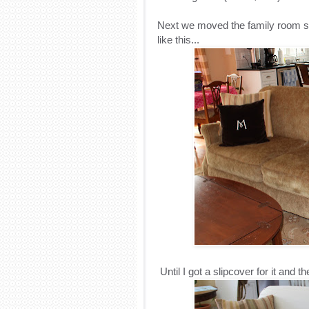
Next we moved the family room s
like this...
Until I got a slipcover for it and the