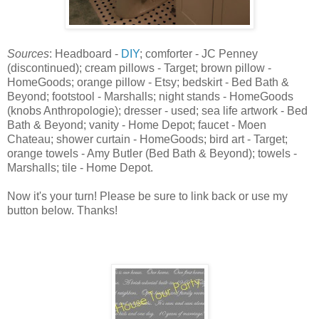
Sources
: Headboard -
DIY
; comforter - JC Penney
(discontinued); cream pillows - Target; brown pillow -
HomeGoods; orange pillow - Etsy; bedskirt - Bed Bath &
Beyond; footstool - Marshalls; night stands - HomeGoods
(knobs Anthropologie); dresser - used; sea life artwork - Bed
Bath & Beyond; vanity - Home Depot; faucet - Moen
Chateau; shower curtain - HomeGoods; bird art - Target;
orange towels - Amy Butler (Bed Bath & Beyond); towels -
Marshalls; tile - Home Depot.
Now it's your turn! Please be sure to link back or use my
button below. Thanks!