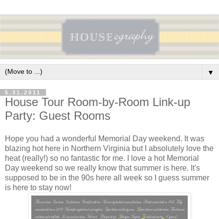
▼
5.31.2011
House Tour Room-by-Room Link-up
Party: Guest Rooms
Hope you had a wonderful Memorial Day weekend. It was
blazing hot here in Northern Virginia but I absolutely love the
heat (really!) so no fantastic for me. I love a hot Memorial
Day weekend so we really know that summer is here. It's
supposed to be in the 90s here all week so I guess summer
is here to stay now!