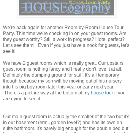
We're back again for another Room-by-Room House Tour
Party. This time we're checking in on your guest rooms. Are
they guest worthy? Still a work in progress? Hotel perfect?
Let's see them!! Even if you just have a nook for guests, let's
see it!
We have 2 guest rooms which is really great. Our upstairs
guest room is nothing fancy and I really don't love it at all.
Definitely the dumping ground for stuff. It's all temporary
though because my son will be moving out of his nursery
into his big boy room later this year or early next year.
There's a picture way at the bottom of my
house tour
if you
are dying to see it.
Our main guest room is actually the smaller of the two but it's
in our basement (errr... garden level?) and has its own en
suite bathroom. It's barely big enough for the double bed but