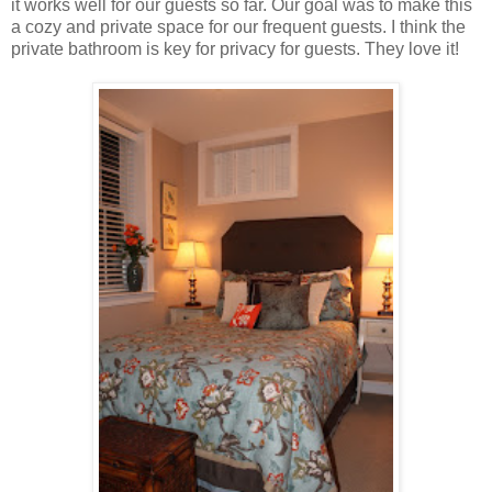
it works well for our guests so far. Our goal was to make this
a cozy and private space for our frequent guests. I think the
private bathroom is key for privacy for guests. They love it!