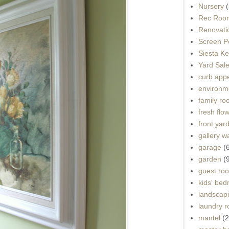
Nursery
(
Rec Roo
Renovati
Screen P
Siesta K
Yard Sal
curb app
environme
family r
fresh flo
front yar
gallery wa
garage
(
garden
(
guest ro
kids' be
landscap
laundry 
mantel
(2