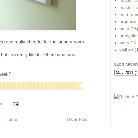
master b
master b
mud roo
organizat
paint
(15
party pla
and really cheerful for the laundry room.
patio
(1)
wall art
(
but I do really like it. Tell me what you
BLOG ARCHI
 week?
y
Home
Older Post