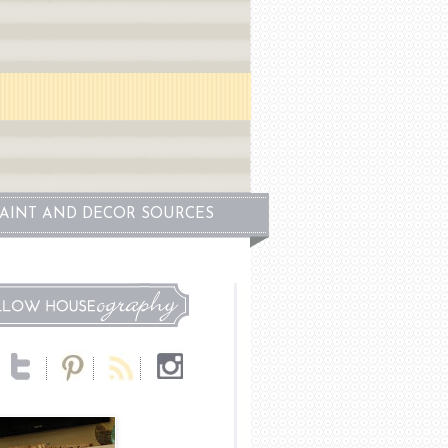
PAINT AND DECOR SOURCES