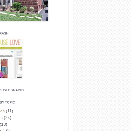
CRASH
HOUSEOGRAPHY
BY TOPIC
ies
(11)
es
(24)
(13)
t
(15)