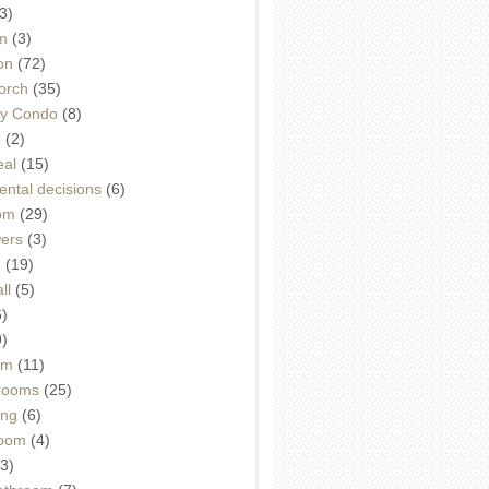
3)
m
(3)
on
(72)
orch
(35)
ey Condo
(8)
e
(2)
eal
(15)
ntal decisions
(6)
oom
(29)
wers
(3)
d
(19)
ll
(5)
6)
9)
om
(11)
drooms
(25)
ing
(6)
room
(4)
3)