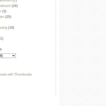
athroom
(7)
edroom
(24)
m
(3)
ion
(25)
)
nning
(18)
11)
VE