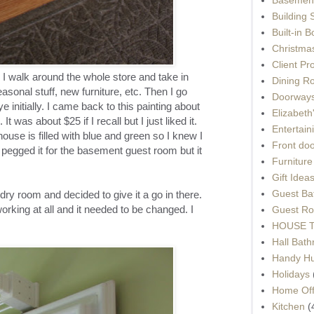
Building 
Built-in 
Christma
Client Pr
 I walk around the whole store and take in
Dining R
asonal stuff, new furniture, etc. Then I go
Doorways
e initially. I came back to this painting about
Elizabet
 It was about $25 if I recall but I just liked it.
Entertain
use is filled with blue and green so I knew I
Front do
lly pegged it for the basement guest room but it
Furnitur
Gift Idea
Guest Ba
dry room and decided to give it a go in there.
orking at all and it needed to be changed. I
Guest Ro
HOUSE To
Hall Bat
Handy H
Holidays
Home Off
Kitchen
(