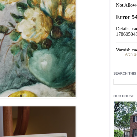
Archite
Find h
residentia
SEARCH THIS
Light up y
fixtures
, a
OUR HOUSE