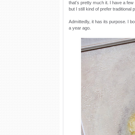
that's pretty much it. I have a fe
but I still kind of prefer traditiona
Admittedly, it has its purpose. I b
a year ago.