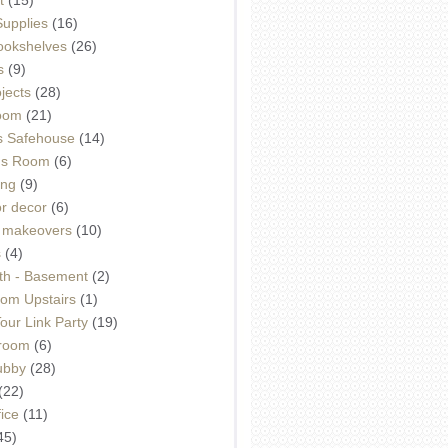
Supplies
(16)
Bookshelves
(26)
s
(9)
ojects
(28)
oom
(21)
 Safehouse
(14)
h's Room
(6)
ing
(9)
or decor
(6)
e makeovers
(10)
s
(4)
th - Basement
(2)
om Upstairs
(1)
ur Link Party
(19)
hroom
(6)
ubby
(28)
(22)
ice
(11)
45)