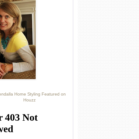
ndalla Home Styling Featured on
Houzz