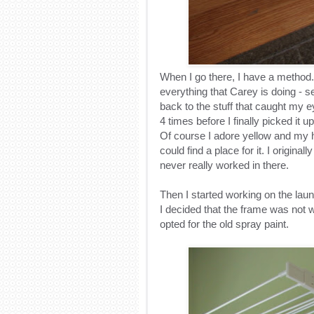
When I go there, I have a method.
everything that Carey is doing - se
back to the stuff that caught my ey
4 times before I finally picked it up.
Of course I adore yellow and my ho
could find a place for it. I origina
never really worked in there.
Then I started working on the laun
I decided that the frame was not w
opted for the old spray paint.