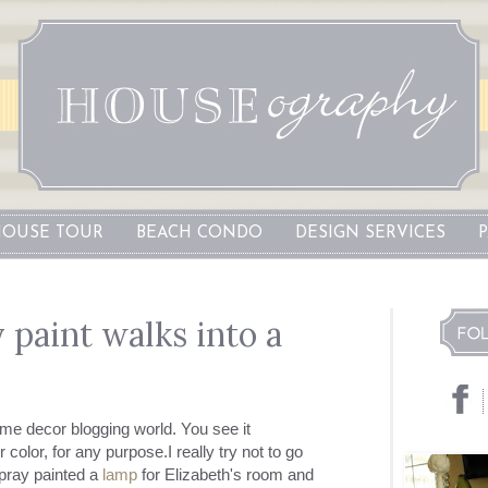
OUSE TOUR
BEACH CONDO
DESIGN SERVICES
 paint walks into a
ome decor blogging world. You see it
color, for any purpose.I really try not to go
spray painted a
lamp
for Elizabeth's room and