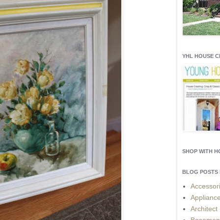
YHL HOUSE 
SHOP WITH 
BLOG POSTS 
Accessor
Applianc
Architect
Basemen