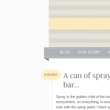
BLOG
OUR STORY
H
A can of spray
5.19.2011
bar...
Spray is the golden child of the h
everywhere, on everything, in ever 
nuts with the spray paint. I have 