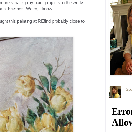
w more small spray paint projects in the works
l paint brushes. Weird, I know.
ought this painting at REfind probably close to
Spe