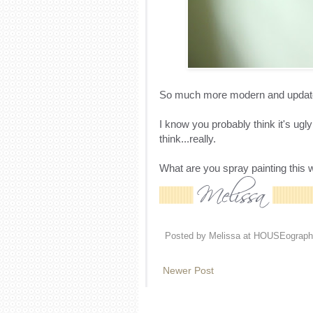
So much more modern and updated 
I know you probably think it's ugly 
think...really.
What are you spray painting this
Posted by
Melissa at HOUSEograph
Newer Post