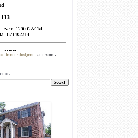
cts
,
interior designers
, and more ∨
ome
remodeling
professionals, local
l
architects
and top
decorators
in your
 BLOG
area.
our
living spaces
with recessed
lighting
unique chandelier
or even a
pendant
light fixture
.