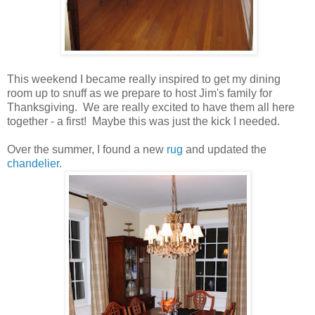
This weekend I became really inspired to get my dining
room up to snuff as we prepare to host Jim's family for
Thanksgiving. We are really excited to have them all here
together - a first! Maybe this was just the kick I needed.
Over the summer, I found a new
rug
and updated the
chandelier
.