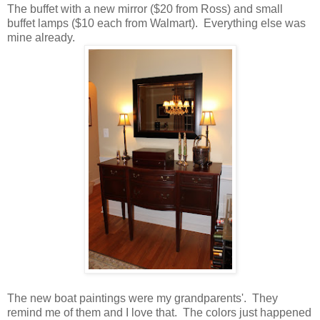
The buffet with a new mirror ($20 from Ross) and small
buffet lamps ($10 each from Walmart). Everything else was
mine already.
The new boat paintings were my grandparents'. They
remind me of them and I love that. The colors just happened