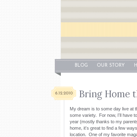
BLOG
OUR STORY
H
Bring Home t
6.12.2010
My dream is to some day live at t
some variety. For now, I'll have t
year (mostly thanks to my parents
home, it's great to find a few wa
location. One of my favorite mag