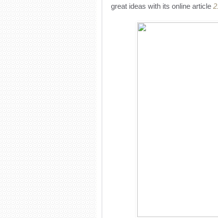
great ideas with its online article
2