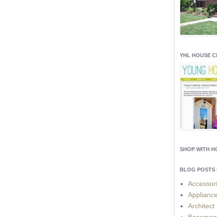
YHL HOUSE 
SHOP WITH 
BLOG POSTS 
Accessor
Applianc
Architect
Basemen