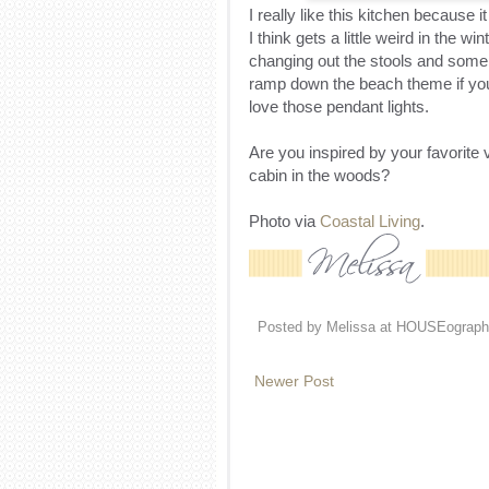
I really like this kitchen because i
I think gets a little weird in the w
changing out the stools and some 
ramp down the beach theme if you d
love those pendant lights.
Are you inspired by your favorite v
cabin in the woods?
Photo via
Coastal Living
.
Posted by
Melissa at HOUSEograph
Newer Post