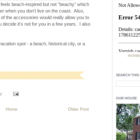
t feels beach-inspired but not "
beachy
" which
inter when you don't live on the coast. Also,
of the accessories would really allow you to
ecide it's not for you in a few years. I also
acation spot - a beach, historical city, or a
Archite
Find h
residentia
SEARCH THIS
Light up y
fixtures
, a
y
OUR HOUSE
Home
Older Post