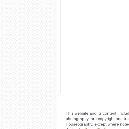
This website and its content, includ
photography, are copyright and tr
Houseography, except where noted