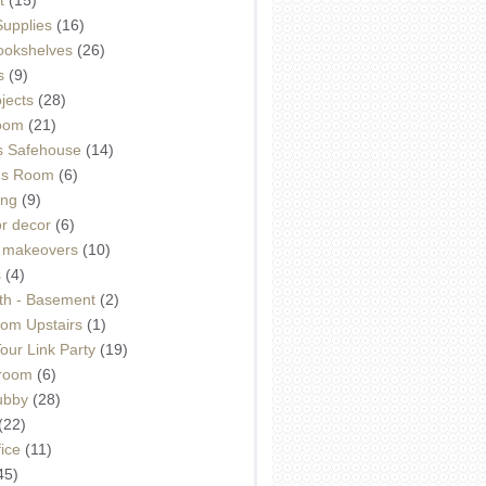
Supplies
(16)
Bookshelves
(26)
s
(9)
ojects
(28)
oom
(21)
 Safehouse
(14)
h's Room
(6)
ing
(9)
or decor
(6)
e makeovers
(10)
s
(4)
th - Basement
(2)
om Upstairs
(1)
ur Link Party
(19)
hroom
(6)
ubby
(28)
(22)
ice
(11)
45)