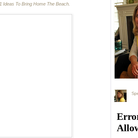
1 Ideas To Bring Home The Beach.
Spe