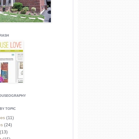
CRASH
HOUSEOGRAPHY
BY TOPIC
ies
(11)
es
(24)
(13)
t
(15)