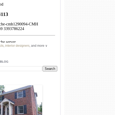
cts
,
interior designers
, and more ∨
ome
remodeling
professionals, local
l
architects
and top
decorators
in your
 BLOG
area.
our
living spaces
with recessed
lighting
unique chandelier
or even a
pendant
light fixture
.