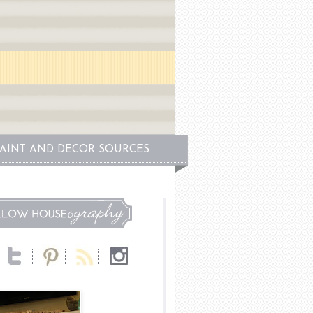
PAINT AND DECOR SOURCES