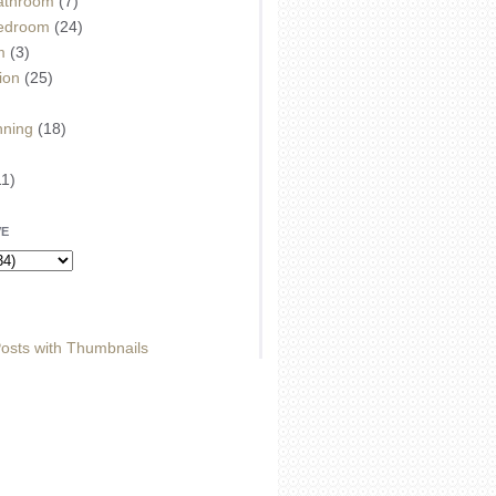
athroom
(7)
edroom
(24)
m
(3)
ion
(25)
)
nning
(18)
11)
VE