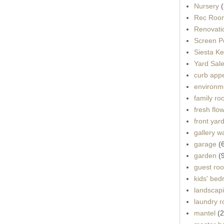
Nursery
(
Rec Roo
Renovati
Screen P
Siesta K
Yard Sal
curb app
environme
family r
fresh flo
front yar
gallery wa
garage
(
garden
(
guest ro
kids' be
landscap
laundry 
mantel
(2