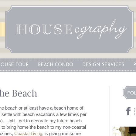
OUSE TOUR
BEACH CONDO
DESIGN SERVICES
he Beach
he beach or at least have a beach home of
o settle with beach vacations a few times per
). Until I get to decorate my future beach
ys to bring home the beach to my non-coastal
azines,
Coastal Living
, is giving me some