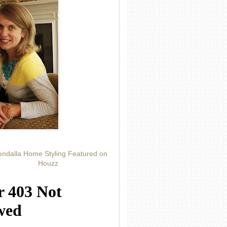
ndalla Home Styling Featured on
Houzz