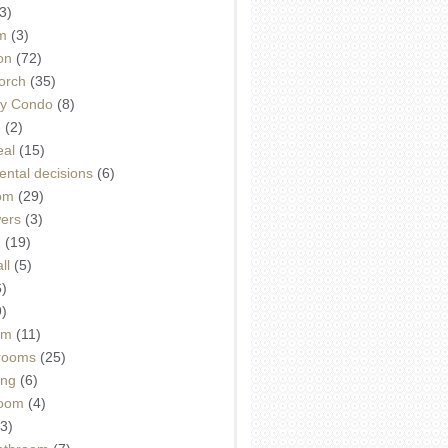
3)
m
(3)
on
(72)
orch
(35)
ey Condo
(8)
e
(2)
eal
(15)
ntal decisions
(6)
oom
(29)
wers
(3)
d
(19)
ll
(5)
6)
9)
om
(11)
drooms
(25)
ing
(6)
room
(4)
3)