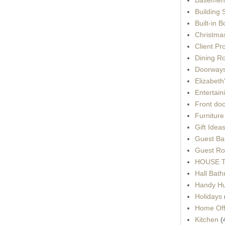
Building 
Built-in 
Christma
Client Pr
Dining R
Doorways
Elizabet
Entertain
Front do
Furnitur
Gift Idea
Guest Ba
Guest Ro
HOUSE To
Hall Bat
Handy H
Holidays
Home Off
Kitchen
(