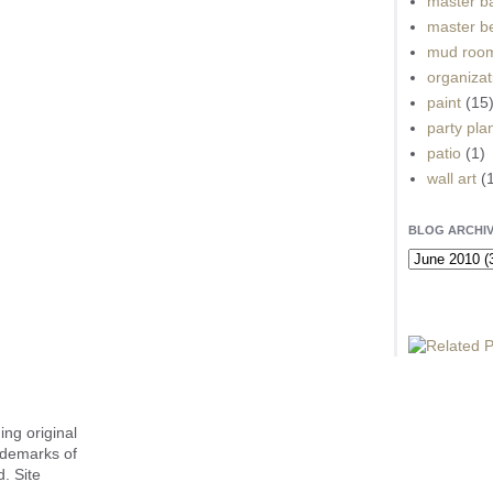
master b
master b
mud roo
organizat
paint
(15
party pla
patio
(1)
wall art
(
BLOG ARCHI
ing original
ademarks of
. Site