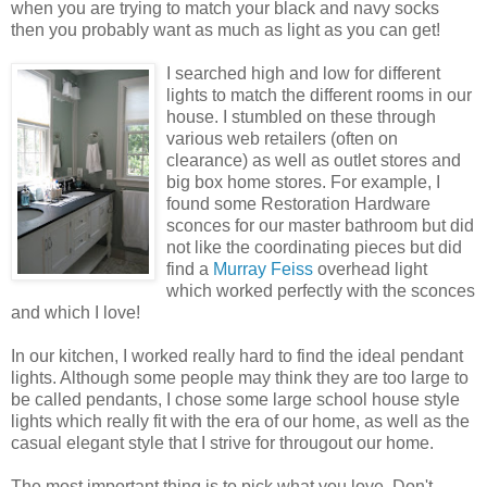
when you are trying to match your black and navy socks
then you probably want as much as light as you can get!
I searched high and low for different
lights to match the different rooms in our
house. I stumbled on these through
various web retailers (often on
clearance) as well as outlet stores and
big box home stores. For example, I
found some Restoration Hardware
sconces for our master bathroom but did
not like the
coordinating
pieces but did
find a
Murray Feiss
overhead light
which worked perfectly with the sconces
and which I love!
In our kitchen, I worked really hard to find the ideal pendant
lights. Although some people may think they are too large to
be called pendants, I chose some large school house style
lights which really fit with the era of our home, as well as the
casual elegant style that I strive for
througout
our home.
The most important thing is to pick what you love. Don't