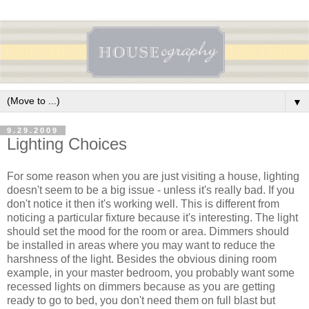
▼
9.29.2009
Lighting Choices
For some reason when you are just visiting a house, lighting
doesn't seem to be a big issue - unless it's really bad. If you
don't notice it then it's working well. This is different from
noticing a particular fixture because it's interesting. The light
should set the mood for the room or area. Dimmers should
be installed in areas where you may want to reduce the
harshness of the light. Besides the obvious dining room
example, in your master bedroom, you probably want some
recessed lights on dimmers because as you are getting
ready to go to bed, you don't need them on full blast but