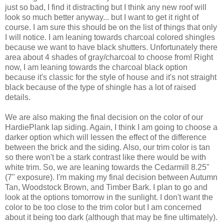
just so bad, I find it distracting but I think any new roof will
look so much better anyway... but I want to get it right of
course. I am sure this should be on the list of things that only
I will notice. I am leaning towards charcoal colored shingles
because we want to have black shutters. Unfortunately there
area about 4 shades of gray/charcoal to choose from! Right
now, I am leaning towards the charcoal black option
because it's classic for the style of house and it's not straight
black because of the type of shingle has a lot of raised
details.
We are also making the final decision on the color of our
HardiePlank
lap siding. Again, I think I am going to choose a
darker option which will lessen the effect of the difference
between the brick and the siding. Also, our trim color is tan
so there won't be a stark contrast like there would be with
white trim. So, we are leaning towards the
Cedarmill
8.25"
(7" exposure). I'm making my final decision between
Autumn
Tan, Woodstock Brown, and Timber Bark. I plan to go and
look at the options tomorrow in the sunlight. I don't want the
color to be too close to the trim color but I am concerned
about it being too dark (although that may be fine ultimately).