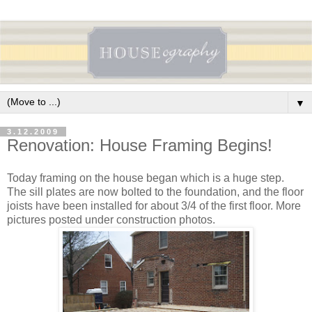
▼
3.12.2009
Renovation: House Framing Begins!
Today framing on the house began which is a huge step.
The sill plates are now bolted to the foundation, and the floor
joists have been installed for about 3/4 of the first floor. More
pictures posted under construction photos.