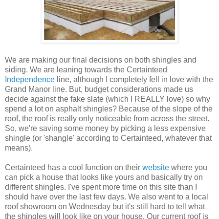
We are making our final decisions on both shingles and
siding. We are leaning towards the
Certainteed
Independence
line, although I completely fell in love with the
Grand Manor line. But, budget considerations made us
decide against the fake slate (which I REALLY love) so why
spend a lot on asphalt shingles? Because of the slope of the
roof, the roof is really only noticeable from across the street.
So, we're saving some money by picking a less expensive
shingle (or '
shangle
' according to
Certainteed
, whatever that
means).
Certainteed
has a cool function on their
website
where you
can pick a house that looks like yours and basically try on
different shingles. I've spent more time on this site than I
should have over the last few days. We also
went to
a local
roof showroom on Wednesday but it's still hard to tell what
the shingles will look like on your house. Our current roof is