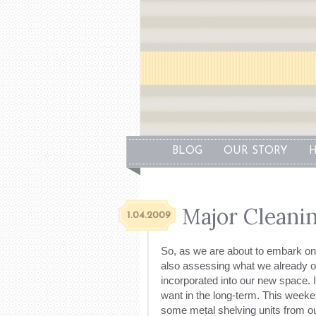
BLOG
OUR STORY
H
Major Cleani
1.04.2009
So, as we are about to embark on 
also assessing what we already ow
incorporated into our new space. I
want in the long-term. This week
some metal shelving units from o