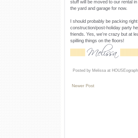
stuff will be moved to our rental in
the yard and garage for now.
I should probably be packing righ
construction/post-holiday party he
friends. Yes, we're crazy but at l
spilling things on the floors!
Posted by
Melissa at HOUSEograph
Newer Post