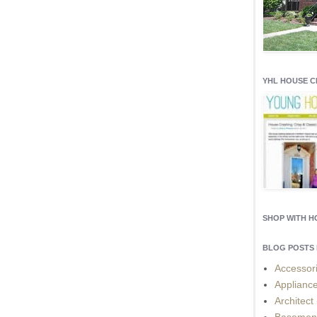
YHL HOUSE 
SHOP WITH 
BLOG POSTS 
Accessor
Applianc
Architect
Basemen