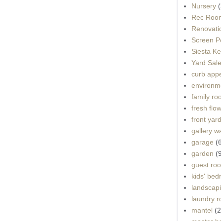
Nursery
(
Rec Roo
Renovati
Screen P
Siesta K
Yard Sal
curb app
environme
family r
fresh flo
front yar
gallery wa
garage
(
garden
(
guest ro
kids' be
landscap
laundry 
mantel
(2