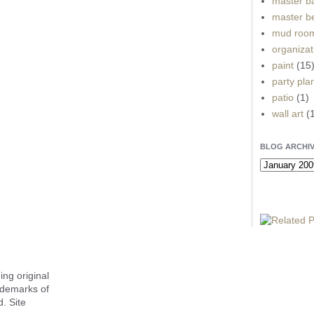
master b
master b
mud roo
organizat
paint
(15
party pla
patio
(1)
wall art
(
BLOG ARCHI
ing original
ademarks of
. Site