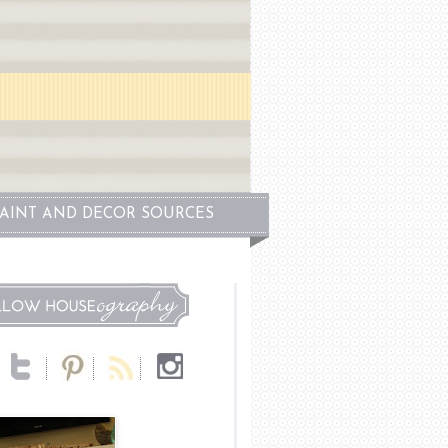
PAINT AND DECOR SOURCES