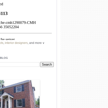
cts
,
interior designers
, and more ∨
ome
remodeling
professionals, local
l
architects
and top
decorators
in your
 BLOG
area.
our
living spaces
with recessed
lighting
unique chandelier
or even a
pendant
light fixture
.