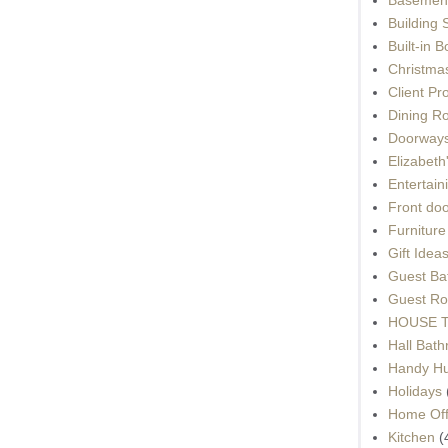
Building 
Built-in 
Christma
Client Pr
Dining R
Doorways
Elizabet
Entertain
Front do
Furnitur
Gift Idea
Guest Ba
Guest Ro
HOUSE To
Hall Bat
Handy H
Holidays
Home Off
Kitchen
(