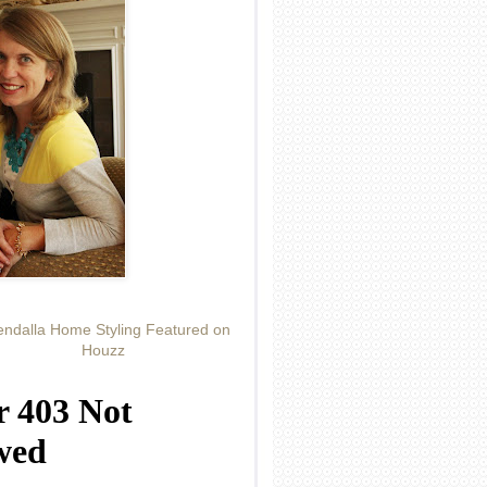
ndalla Home Styling Featured on
Houzz