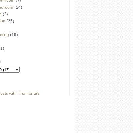
athroom
(7)
edroom
(24)
m
(3)
ion
(25)
)
nning
(18)
11)
VE