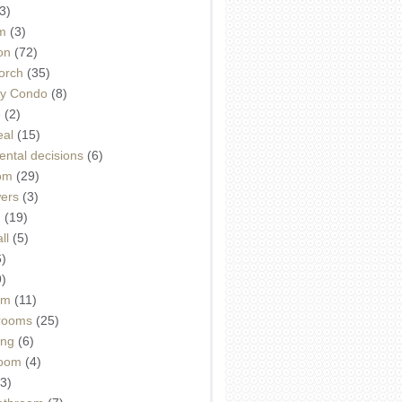
3)
m
(3)
on
(72)
orch
(35)
ey Condo
(8)
e
(2)
eal
(15)
ntal decisions
(6)
oom
(29)
wers
(3)
d
(19)
ll
(5)
6)
9)
om
(11)
drooms
(25)
ing
(6)
room
(4)
3)