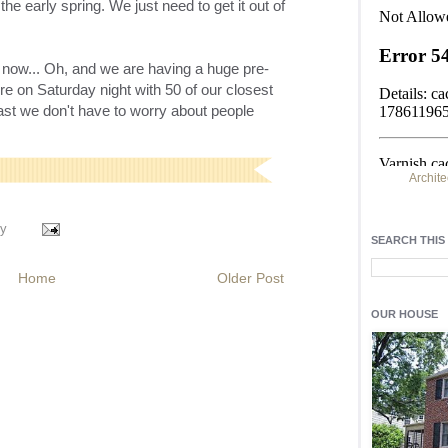
 the early spring. We just need to get it out of
t now... Oh, and we are having a huge
pre
-
re on Saturday night with 50 of our closest
east we don't have to worry about people
Archite
Find h
y
residentia
SEARCH THIS
Light up y
Home
Older Post
fixtures
, a
OUR HOUSE