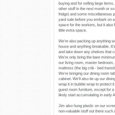
buying and for selling large items, a
other stuff in the next month or so
fridge) and some miscellaneous pi
yard sale before you embark on any
space for the workers, but it also 
little extra space.
We're also packing up anything we'
house and anything breakable. It's
and take down any shelves that cou
We're only bring the bare minimum 
our living room, master bedroom, 
mattress (the big crib - bed transi
We're bringing our dining room tab
cabinet. We'll also tie up our dini
wrap it in bubble wrap to protect i
guest room furniture, except for a 
likely start accumulating in early A
Jim also hung plastic on our scre
non-valuable stuff out there such 