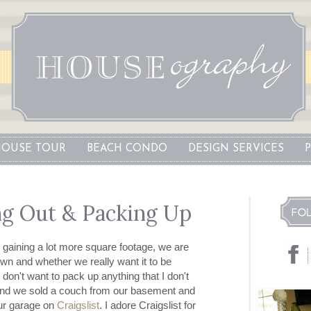
OUSE TOUR
BEACH CONDO
DESIGN SERVICES
ng Out & Packing Up
gaining a lot more square footage, we are
n and whether we really want it to be
 don't want to pack up anything that I don't
end we sold a couch from our basement and
ur garage on
Craigslist
. I adore
Craigslist
for