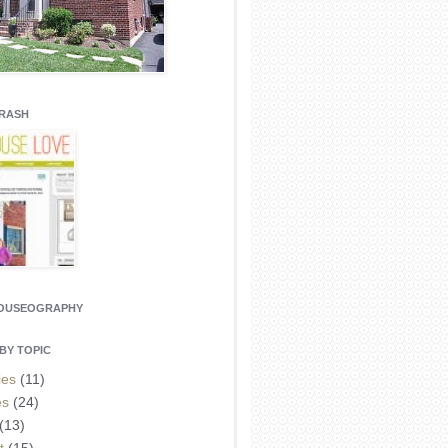
CRASH
HOUSEOGRAPHY
BY TOPIC
ies
(11)
es
(24)
(13)
t
(15)