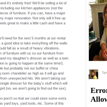
nd it's entirely free! We'll be selling a lot of
 including our kitchen appliances (not the
eces of furniture. If you can, have a major
 major renovation. Not only will it free up
feels great to make a little cash and have a
ll need for the next 5 months at our rental
 a good idea to take everything off the walls
ld fall as a result of heavy vibrations.
of furniture with us so our furniture from
and my daughter's dresser as well as a twin
tion is going to happen at the same time!).
le but probably not our buffet or china
Spe
ng room chandelier as high as it will go and
t from unexpected hits. We aren't taking our
single dresser for the baby's stuff which will
pril (no, we aren't going to find out the sex).
en porch so that we could store some extra
as yard toys, yard tools, etc. Some of this