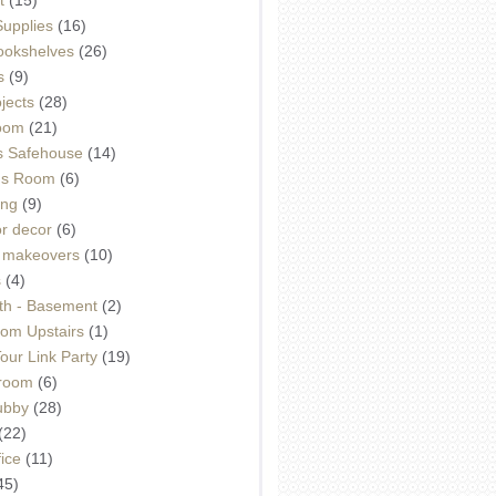
Supplies
(16)
Bookshelves
(26)
s
(9)
ojects
(28)
oom
(21)
 Safehouse
(14)
h's Room
(6)
ing
(9)
or decor
(6)
e makeovers
(10)
s
(4)
th - Basement
(2)
om Upstairs
(1)
ur Link Party
(19)
hroom
(6)
ubby
(28)
(22)
ice
(11)
45)