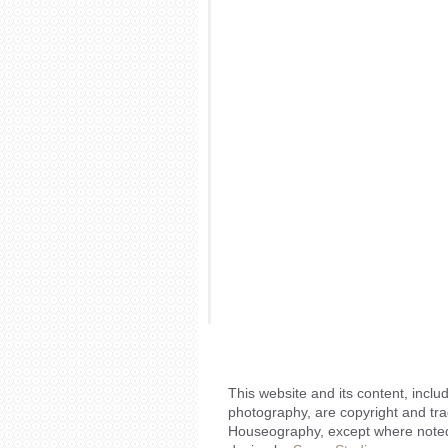
This website and its content, includ
photography, are copyright and tr
Houseography, except where noted